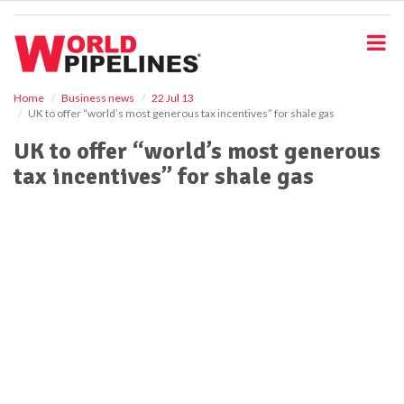
S
k
i
p
t
o
Home
Business news
22 Jul 13
UK to offer “world’s most generous tax incentives” for shale gas
m
a
UK to offer “world’s most generous
i
tax incentives” for shale gas
n
c
o
n
t
e
n
t