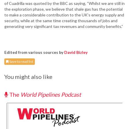
of Cuadrilla was quoted by the BBC as saying, “Whilst we are still in
the exploration phase, we believe that shale gas has the potential
to make a considerable contribution to the UK’s energy supply and
security, while at the same time creating thousands of jobs and
generating very significant tax revenues and community benefits.”
Edited from various sources by
David Bizley
Save to read list
You might also like
The
World Pipelines Podcast