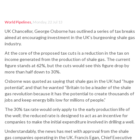
World Pipelines
,
Monday, 22 Jul 13
UK Chancellor, George Osborne has outlined a series of tax breaks
aimed at encouraging investment in the UK’s burgeoning shale gas
industry.
At the core of the proposed tax cuts is a reduction in the tax on
income generated from the production of shale gas. The current
figure stands at 62%, but the cuts would see this figure drop by
more than half down to 30%.
Osborne was quoted as saying that shale gas in the UK had “huge
potential”, and that he wanted “Britain to be a leader of the shale
gas revolution because it has the potential to create thousands of
jobs and keep energy bills low for millions of people.”
The 30% tax rate would only apply to the early production life of
the well; the reduced rate is designed to act as an incentive for
companies to make the initial expenditure involved in drilling a well.
Understandably, the news has met with approval from the shale
gas companies operating in the UK. Francis Egan, Chief Executive