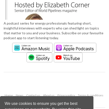
A podcast series for energy professionals featuring short,
insightful interviews with experts who can shed light on topics
that matter to you and your business. Subscribe on your favourite
podcast app to start listening today.
Home
News
Contact us
About us
Privacy policy
Terms & conditions
Security
Website cookies
We use cookies to ensure you get the best