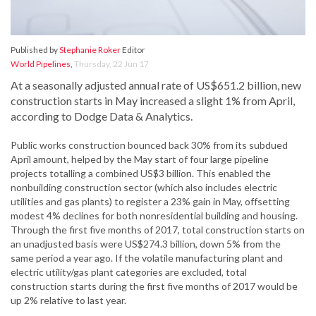
Published by
Stephanie Roker
Editor
World Pipelines
,
Thursday, 22 Jun 17
At a seasonally adjusted annual rate of US$651.2 billion, new
construction starts in May increased a slight 1% from April,
according to Dodge Data & Analytics.
Public works construction bounced back 30% from its subdued
April amount, helped by the May start of four large pipeline
projects totalling a combined US$3 billion. This enabled the
nonbuilding construction sector (which also includes electric
utilities and gas plants) to register a 23% gain in May, offsetting
modest 4% declines for both nonresidential building and housing.
Through the first five months of 2017, total construction starts on
an unadjusted basis were US$274.3 billion, down 5% from the
same period a year ago. If the volatile manufacturing plant and
electric utility/gas plant categories are excluded, total
construction starts during the first five months of 2017 would be
up 2% relative to last year.