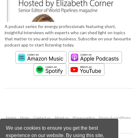
A podcast series for energy professionals featuring short,
insightful interviews with experts who can shed light on topics
that matter to you and your business. Subscribe on your favourite
podcast app to start listening today.
Home
News
Contact us
About us
Privacy policy
Terms & conditions
Security
Website cookies
We use cookies to ensure you get the best
experience on our website. By using this site,