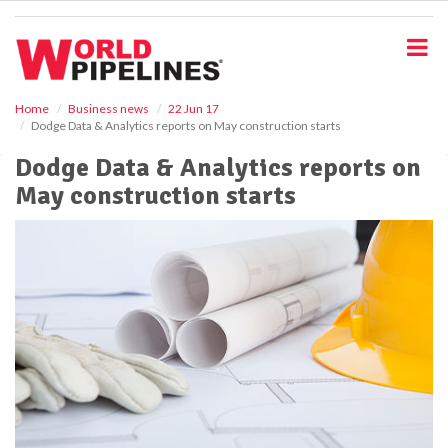
S
k
i
p
t
o
Home
Business news
22 Jun 17
Dodge Data & Analytics reports on May construction starts
m
a
Dodge Data & Analytics reports on
i
May construction starts
n
c
o
n
t
e
n
t