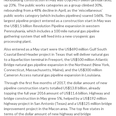
up 23%. The public works categories as a group climbed 30%,
rebounding from a 48% decline in April, as the ‘miscellaneous’
public works category (which includes pipelines) soared 166%. The
largest pipeline project entered as a construction start in May was
the US$1.5 billion Revolution Pipeline expansion in western
Pennsylvania, which includes a 100 mile natural gas pipeline
gathering system that will feed into a new cryogenic gas
processing plant.
Also entered as a May start were the US$690 million Gulf South
Coastal Bend Header project in Texas that will deliver natural gas
to a liquefaction terminal in Freeport, the US$500 million Atlantic
Bridge natural gas pipeline expansion in the Northeast (New York,
Connecticut, Massachusetts, Maine), and the US$300 million
Cameron Access natural gas pipeline expansion in Louisiana.
Through the first five months of 2017, the dollar amount of new
pipeline construction starts totalled US$13.8 billion, already
topping the full year 2016 amount of US$11.6 billion. Highway and
bridge construction in May grew 5%, helped by a US$192 million
highway project in San Antonio (Texas) and a US$125 million bridge
improvement project in the Macon area. The top five states in
terms of the dollar amount of new highway and bridge