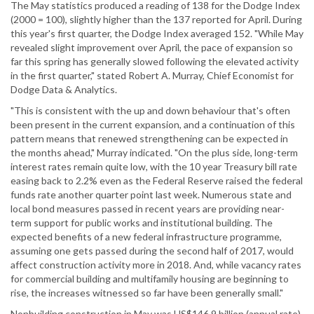
The May statistics produced a reading of 138 for the Dodge Index
(2000 = 100), slightly higher than the 137 reported for April. During
this year's first quarter, the Dodge Index averaged 152. "While May
revealed slight improvement over April, the pace of expansion so
far this spring has generally slowed following the elevated activity
in the first quarter," stated Robert A. Murray, Chief Economist for
Dodge Data & Analytics.
"This is consistent with the up and down behaviour that's often
been present in the current expansion, and a continuation of this
pattern means that renewed strengthening can be expected in
the months ahead," Murray indicated. "On the plus side, long-term
interest rates remain quite low, with the 10 year Treasury bill rate
easing back to 2.2% even as the Federal Reserve raised the federal
funds rate another quarter point last week. Numerous state and
local bond measures passed in recent years are providing near-
term support for public works and institutional building. The
expected benefits of a new federal infrastructure programme,
assuming one gets passed during the second half of 2017, would
affect construction activity more in 2018. And, while vacancy rates
for commercial building and multifamily housing are beginning to
rise, the increases witnessed so far have been generally small."
Nonbuilding construction in May was US$146.9 billion (annual rate),