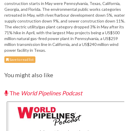
construction starts in May were Pennsylvania, Texas, California,
Georgia, and Florida. The environmental public works categories
retreated in May, with river/harbour development down 5%, water
supply construction down 9%, and sewer construction down 11%.
The electric utility/gas plant category dropped 3% in May after its
71% hike in April, with the largest May projects being a US$500
million natural gas-fired power plant in Pennsylvania, a US$259
million transmission line in California, and a US$240 million wind
power facility in Texas.
Save to read list
You might also like
The
World Pipelines Podcast