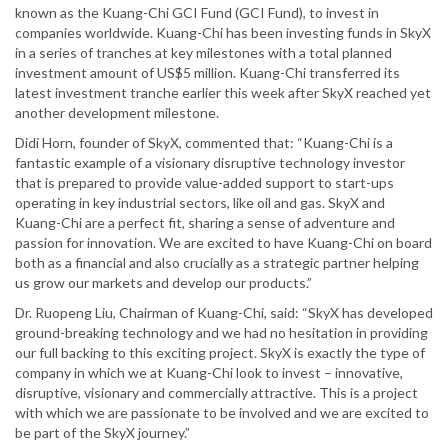
known as the Kuang-Chi GCI Fund (GCI Fund), to invest in
companies worldwide. Kuang-Chi has been investing funds in SkyX
in a series of tranches at key milestones with a total planned
investment amount of US$5 million. Kuang-Chi transferred its
latest investment tranche earlier this week after SkyX reached yet
another development milestone.
Didi Horn, founder of SkyX, commented that: “Kuang-Chi is a
fantastic example of a visionary disruptive technology investor
that is prepared to provide value-added support to start-ups
operating in key industrial sectors, like oil and gas. SkyX and
Kuang-Chi are a perfect fit, sharing a sense of adventure and
passion for innovation. We are excited to have Kuang-Chi on board
both as a financial and also crucially as a strategic partner helping
us grow our markets and develop our products.”
Dr. Ruopeng Liu, Chairman of Kuang-Chi, said: “SkyX has developed
ground-breaking technology and we had no hesitation in providing
our full backing to this exciting project. SkyX is exactly the type of
company in which we at Kuang-Chi look to invest – innovative,
disruptive, visionary and commercially attractive. This is a project
with which we are passionate to be involved and we are excited to
be part of the SkyX journey.”