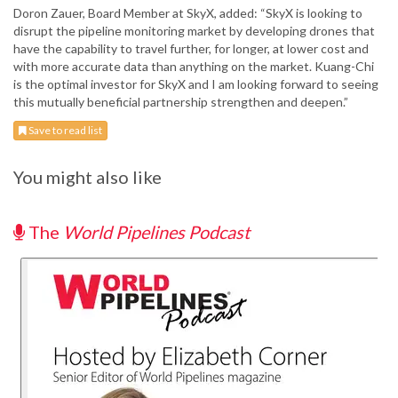
Doron Zauer, Board Member at SkyX, added: “SkyX is looking to
disrupt the pipeline monitoring market by developing drones that
have the capability to travel further, for longer, at lower cost and
with more accurate data than anything on the market. Kuang-Chi
is the optimal investor for SkyX and I am looking forward to seeing
this mutually beneficial partnership strengthen and deepen.”
Save to read list
You might also like
The
World Pipelines Podcast