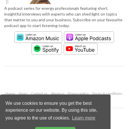
A podcast series for energy professionals featuring short,
insightful interviews with experts who can shed light on topics
that matter to you and your business. Subscribe on your favourite
podcast app to start listening today.
Home
News
Contact us
About us
Privacy policy
Terms & conditions
Security
Website cookies
We use cookies to ensure you get the best
experience on our website. By using this site,
Copyright © 2026 Palladian Publications Ltd.
you agree to the use of cookies.
Learn more
All rights reserved
Tel: +44 (0)1252 718 999
Email:
enquiries@worldpipelines.com