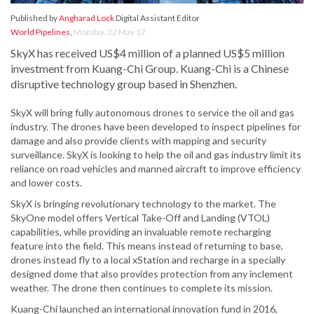
Published by
Angharad Lock
Digital Assistant Editor
World Pipelines
,
Monday, 22 May 17
SkyX has received US$4 million of a planned US$5 million
investment from Kuang-Chi Group. Kuang-Chi is a Chinese
disruptive technology group based in Shenzhen.
SkyX will bring fully autonomous drones to service the oil and gas
industry. The drones have been developed to inspect pipelines for
damage and also provide clients with mapping and security
surveillance. SkyX is looking to help the oil and gas industry limit its
reliance on road vehicles and manned aircraft to improve efficiency
and lower costs.
SkyX is bringing revolutionary technology to the market. The
SkyOne model offers Vertical Take-Off and Landing (VTOL)
capabilities, while providing an invaluable remote recharging
feature into the field. This means instead of returning to base,
drones instead fly to a local xStation and recharge in a specially
designed dome that also provides protection from any inclement
weather. The drone then continues to complete its mission.
Kuang-Chi launched an international innovation fund in 2016,