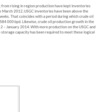
from rising in region production have kept inventories
ince March 2012, USGC inventories have been above the
weeks. That coincides with a period during which crude oil
84 000 bpd. Likewise, crude oil production growth in the
 – January 2014. With more production on the USGC and
 storage capacity has been required to meet these logical