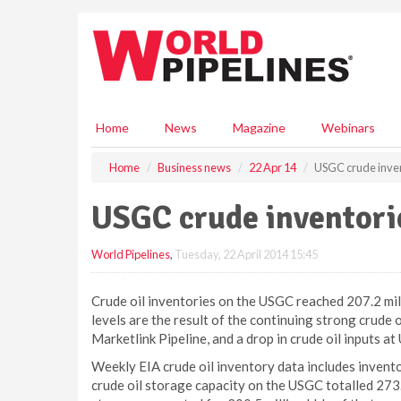
S
k
i
p
t
o
m
Home
News
Magazine
Webinars
a
i
Home
Business news
22 Apr 14
USGC crude inven
n
c
USGC crude inventorie
o
n
World Pipelines
,
Tuesday, 22 April 2014 15:45
t
e
n
Crude oil inventories on the USGC reached 207.2 mill
t
levels are the result of the continuing strong crude
Marketlink Pipeline, and a drop in crude oil inputs a
Weekly EIA crude oil inventory data includes inventor
crude oil storage capacity on the USGC totalled 273.