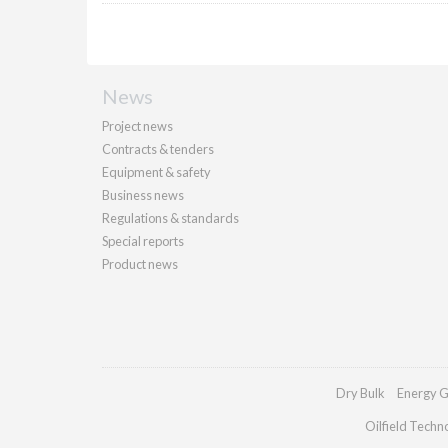
News
Project news
Contracts & tenders
Equipment & safety
Business news
Regulations & standards
Special reports
Product news
Dry Bulk
Energy G
Oilfield Techn