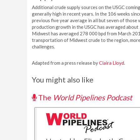
Additional crude supply sources on the USGC coming 
generally high in recent years. In the 106 weeks s
previous five year average in all but seven of those 
production growth in the USGC has averaged about 5
Midwest has averaged 278 000 bpd from March 2012
transportation of Midwest crude to the region, more
challenges.
Adapted from a press release by
Claira Lloyd
.
You might also like
The
World Pipelines Podcast