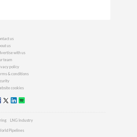
ntact us
out us
vertise with us
r team
ivacy policy
rms & conditions
curity
bsite cookies
ring
LNG Industry
orld Pipelines