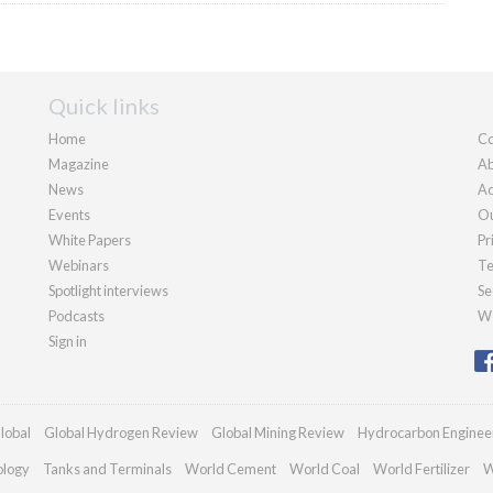
Quick links
Home
Co
Magazine
Ab
News
Ad
Events
Ou
White Papers
Pr
Webinars
Te
Spotlight interviews
Se
Podcasts
We
Sign in
lobal
Global Hydrogen Review
Global Mining Review
Hydrocarbon Enginee
ology
Tanks and Terminals
World Cement
World Coal
World Fertilizer
W