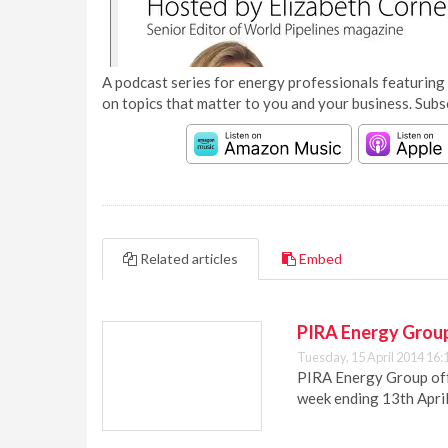
A podcast series for energy professionals featuring 
on topics that matter to you and your business. Subs
Related articles
Embed
PIRA Energy Group
Tuesday, 15 April 2014 16:
PIRA Energy Group offe
week ending 13th Apri