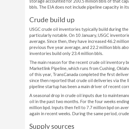
storage accounted for 200.5 million bbls of that capa
bbls. The EIA does not include pipeline capacity in i
Crude build up
USGC crude oil inventories typically build during the
particularly notable. On 10 January, USGC inventories
average. Since then, they have increased 46.2 million 
previous five year average, and 22.2 million bbls abo
inventories build only 23.4 million bbls.
The main reason for the recent crude oil inventory 
Marketlink Pipeline, which runs from Cushing, Oklah
of this year, TransCanada completed the first delivery
since then reported that crude oil deliveries via the
pipeline startup has been a main driver of recent co
A seasonal drop in crude oil inputs due to maintenan
oil in the past two months. For the four weeks endin
million bpd. Inputs then fell to 7.7 million bpd on a
again in recent weeks. During the same period, crude 
Supply sources