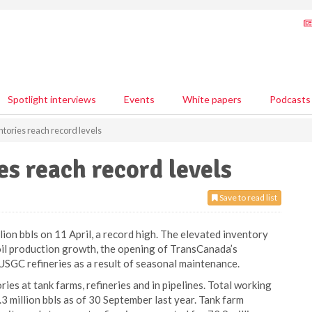
Spotlight interviews
Events
White papers
Podcasts
tories reach record levels
s reach record levels
Save to read list
ion bbls on 11 April, a record high. The elevated inventory
 oil production growth, the opening of TransCanada’s
t USGC refineries as a result of seasonal maintenance.
ies at tank farms, refineries and in pipelines. Total working
3 million bbls as of 30 September last year. Tank farm