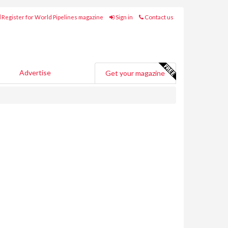
Register for World Pipelines magazine
Sign in
Contact us
Advertise
Get your magazine