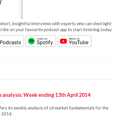
short, insightful interviews with experts who can shed light
cribe on your favourite podcast app to start listening today.
 analysis: Week ending 13th April 2014
15
rs its weekly analysis of oil market fundamentals for the
l 2014.