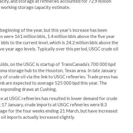
city, and storage at refineries accounted for 72.9 million
ts working storage capacity estimate.
 beginning of the year, but this year’s increase has been
 were 161 million bbls, 1.4 million bbls above the five year
bbls to the current level, which is 24.2 million bbls above the
ve year ago levels. Typically over this period, USGC crude oil
builds, on the USGC is startup of TransCanada’s 700 000 bpd
oma storage hub to the Houston, Texas area. In late January
 of crude oil via the link to USGC refineries. Trade press has
 link are expected to average 525 000 bpd this year. The
rresponding draws at Cushing.
ce at USGC refineries has resulted in lower demand for crude
g 17 January, crude imports at USGC refineries were 8.3
verage for the four weeks ending 21 March, but have increased
oil imports actually increased slightly.