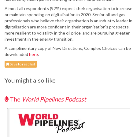
Almost all respondents (92%) expect their organisation to increase
or maintain spending on digitalisation in 2020. Senior oil and gas
professionals who believe their organisation is an industry leader in
digitalisation are more confident in their organisation’s prospects,
more resilient to volatility in the oil price, and are pursuing greater
investment in the energy transition.
A complimentary copy of New Directions, Complex Choices can be
downloaded
here
.
Save to read list
You might also like
The
World Pipelines Podcast