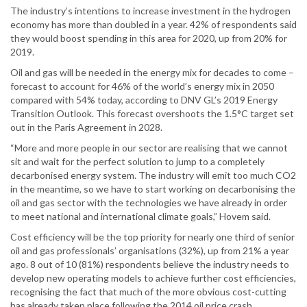
The industry’s intentions to increase investment in the hydrogen
economy has more than doubled in a year. 42% of respondents said
they would boost spending in this area for 2020, up from 20% for
2019.
Oil and gas will be needed in the energy mix for decades to come –
forecast to account for 46% of the world’s energy mix in 2050
compared with 54% today, according to DNV GL’s 2019 Energy
Transition Outlook. This forecast overshoots the 1.5°C target set
out in the Paris Agreement in 2028.
“More and more people in our sector are realising that we cannot
sit and wait for the perfect solution to jump to a completely
decarbonised energy system. The industry will emit too much CO2
in the meantime, so we have to start working on decarbonising the
oil and gas sector with the technologies we have already in order
to meet national and international climate goals,” Hovem said.
Cost efficiency will be the top priority for nearly one third of senior
oil and gas professionals’ organisations (32%), up from 21% a year
ago. 8 out of 10 (81%) respondents believe the industry needs to
develop new operating models to achieve further cost efficiencies,
recognising the fact that much of the more obvious cost-cutting
has already taken place following the 2014 oil price crash.