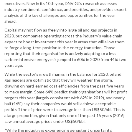
executives. Now in its 10th year, DNV GL’s research assesses
industry sentiment, confidence, and priorities, and provides expert
analysis of the key challenges and opportunities for the year
ahead.
Capital may not flow as freely into large oil and gas projects in
2020, but companies operating across the industry’s value chain
expect to boost investment this year in areas that will allow them
to forge a long-term position in the energy transition. Those
reporting that their organisation is actively adapting to a less
carbon-intensive energy mix jumped to 60% in 2020 from 44% two
years ago.
While the sector’s growth hangs in the balance for 2020, oil and
gas leaders are optimistic that they will weather the storm,
drawing on hard-earned cost efficiencies from the past five years
to make margin. Some 64% predict their organisations will hit profit
targets this year (largely consistent with 62% in 2019), and nearly
half (46%) say their companies would still achieve acceptable
profits if the oil price were to average less than US$50/bbl. This is
a large proportion, given that only one of the past 15 years (2016)
saw annual average prices under US$50/bbl.
“While the industry is experiencing persistent uncertainty,