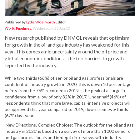
Published by
Lydia Woellwarth
Editor
World Pipelines
,
Wednesday, 22 Jan 20
New research published by DNV GL reveals that optimism
for growth in the oil and gas industry has weakened for this
year. This comes amid uncertainty around the oil price and
global economic conditions – the top barriers to growth
reported by the industry.
While two thirds (66%) of senior oil and gas professionals are
confident of industry growth in 2020, this is down 10 percentage
points from the 76% recorded in 2019 – the peak of a surge in
confidence from a low of only 32% in 2017. Under half (46%) of
respondents think that more large, capital-intensive projects will
be approved this year compared to 2019, down from two-thirds
(67%) last year.
‘New Directions, Complex Choices: The outlook for the oil and gas
industry in 2020’ is based on a survey of more than 1000 senior oil
and gas professionals and in-depth interviews with industry