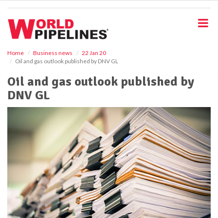
S
k
i
p
t
o
Home
Business news
22 Jan 20
Oil and gas outlook published by DNV GL
m
a
Oil and gas outlook published by
i
DNV GL
n
c
o
n
t
e
n
t