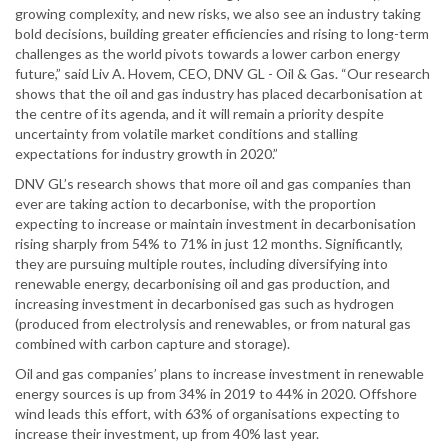
growing complexity, and new risks, we also see an industry taking
bold decisions, building greater efficiencies and rising to long-term
challenges as the world pivots towards a lower carbon energy
future,” said Liv A. Hovem, CEO, DNV GL - Oil & Gas. “Our research
shows that the oil and gas industry has placed decarbonisation at
the centre of its agenda, and it will remain a priority despite
uncertainty from volatile market conditions and stalling
expectations for industry growth in 2020.”
DNV GL’s research shows that more oil and gas companies than
ever are taking action to decarbonise, with the proportion
expecting to increase or maintain investment in decarbonisation
rising sharply from 54% to 71% in just 12 months. Significantly,
they are pursuing multiple routes, including diversifying into
renewable energy, decarbonising oil and gas production, and
increasing investment in decarbonised gas such as hydrogen
(produced from electrolysis and renewables, or from natural gas
combined with carbon capture and storage).
Oil and gas companies’ plans to increase investment in renewable
energy sources is up from 34% in 2019 to 44% in 2020. Offshore
wind leads this effort, with 63% of organisations expecting to
increase their investment, up from 40% last year.