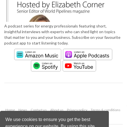
A podcast series for energy professionals featuring short,
insightful interviews with experts who can shed light on topics
that matter to you and your business. Subscribe on your favourite
podcast app to start listening today.
Home
News
Contact us
About us
Privacy policy
Terms & conditions
Security
Website cookies
We use cookies to ensure you get the best
experience on our website. By using this site,