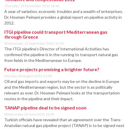
Thursday, 29 November 2012 16:45
A year of variation, economic troubles and a wealth of enterprises.
Dr. Hooman Peimani provides a global report on pipeline activity in
2012.
ITGI pipeline could transport Mediterranean gas
through Greece
Wednesday, 12 September 2012 12:30
The ITGI pipeline's Director of International Activities has
confirmed the pipeline is in the running to transport natural gas
from fields in the Mediterranean to Europe.
Future projects promising a brighter future?
Monday, 06 August 2012 11:00
Oil and gas imports and exports may be on the decline in Europe
and the Mediterranean region, but the sector is as politically
relevant as ever. Dr. Hooman Peimani looks at the transportation
routes in the pipeline and their impact.
TANAP pipeline deal to be signed soon
Wednesday, 20 June 2012 16:45
Turkish officials have revealed that an agreement over the Trans-
Anatolian natural gas pipeline project (TANAP) is to be signed next