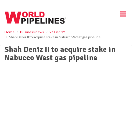
S
k
i
p
t
o
Home
Business news
21 Dec 12
Shah Deniz II to acquire stake in Nabucco West gas pipeline
m
a
Shah Deniz II to acquire stake in
i
Nabucco West gas pipeline
n
c
o
n
t
e
n
t