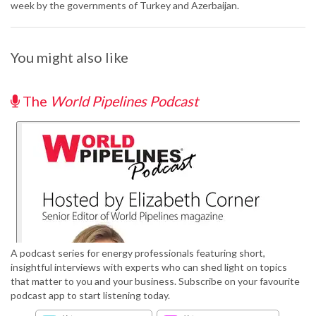
week by the governments of Turkey and Azerbaijan.
You might also like
The
World Pipelines Podcast
A podcast series for energy professionals featuring short,
insightful interviews with experts who can shed light on topics
that matter to you and your business. Subscribe on your favourite
podcast app to start listening today.