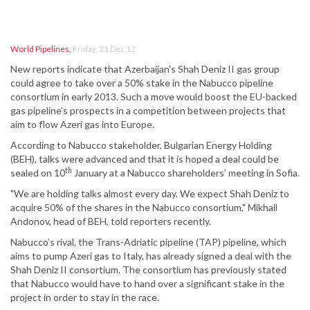
World Pipelines
,
Friday, 21 Dec 12
New reports indicate that Azerbaijan's Shah Deniz II gas group
could agree to take over a 50% stake in the Nabucco pipeline
consortium in early 2013. Such a move would boost the EU-backed
gas pipeline’s prospects in a competition between projects that
aim to flow Azeri gas into Europe.
According to Nabucco stakeholder, Bulgarian Energy Holding
(BEH), talks were advanced and that it is hoped a deal could be
th
sealed on 10
January at a Nabucco shareholders’ meeting in Sofia.
"We are holding talks almost every day. We expect Shah Deniz to
acquire 50% of the shares in the Nabucco consortium," Mikhail
Andonov, head of BEH, told reporters recently.
Nabucco’s rival, the Trans-Adriatic pipeline (TAP) pipeline, which
aims to pump Azeri gas to Italy, has already signed a deal with the
Shah Deniz II consortium. The consortium has previously stated
that Nabucco would have to hand over a significant stake in the
project in order to stay in the race.