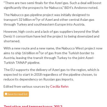
"There are two semi-finals for the Azeri gas. Such a deal will boost
significantly the prospects for Nabucco," BEH's Andonov noted.
The Nabucco gas pipeline project was initially designed to
3
transport 32 billion m
/yr of Azeri and other central Asian gas
through Turkey and southeastern Europe into Austria.
However, high costs and a lack of gas suppliers beyond the Shah
Deniz II consortium have led the project to being downsized and
shortened.
With a new route and a new name, the Nabucco West project now
3
aims to ship 16 billion m
/yr of gas from the Turkish border to
Austria, leaving the transit through Turkey to the joint Azeri-
Turkish TANAP pipeline.
The EU supports the delivery of Azeri gas to the region, which is
expected to start in 2018 regardless of the pipeline chosen, to
reduce its dependency on Russian gas imports.
Edited from various sources by
Cecilia Rehn
Save to read list
Tentative and tempestuous 2012