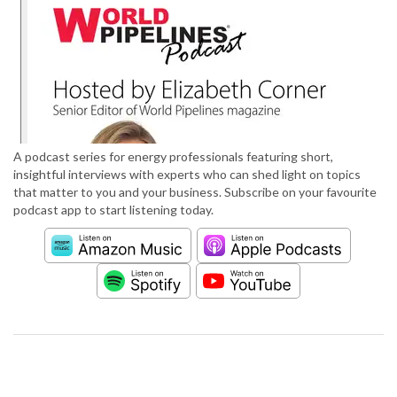
A podcast series for energy professionals featuring short,
insightful interviews with experts who can shed light on topics
that matter to you and your business. Subscribe on your favourite
podcast app to start listening today.