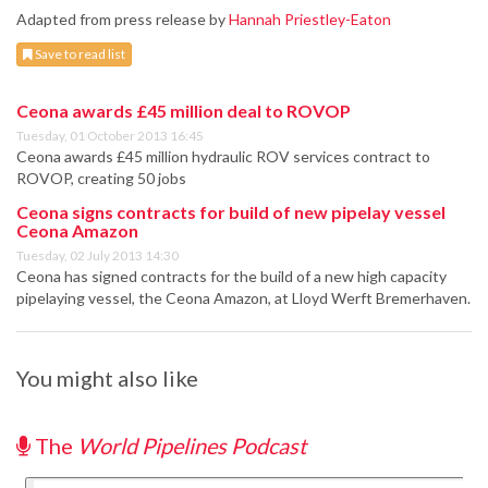
Adapted from press release by
Hannah Priestley-Eaton
Save to read list
Ceona awards £45 million deal to ROVOP
Tuesday, 01 October 2013 16:45
Ceona awards £45 million hydraulic ROV services contract to
ROVOP, creating 50 jobs
Ceona signs contracts for build of new pipelay vessel
Ceona Amazon
Tuesday, 02 July 2013 14:30
Ceona has signed contracts for the build of a new high capacity
pipelaying vessel, the Ceona Amazon, at Lloyd Werft Bremerhaven.
You might also like
The
World Pipelines Podcast