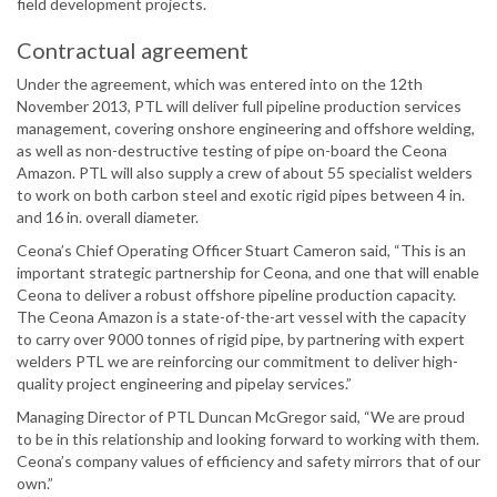
field development projects.
Contractual agreement
Under the agreement, which was entered into on the 12th
November 2013, PTL will deliver full pipeline production services
management, covering onshore engineering and offshore welding,
as well as non-destructive testing of pipe on-board the Ceona
Amazon. PTL will also supply a crew of about 55 specialist welders
to work on both carbon steel and exotic rigid pipes between 4 in.
and 16 in. overall diameter.
Ceona’s Chief Operating Officer Stuart Cameron said, “This is an
important strategic partnership for Ceona, and one that will enable
Ceona to deliver a robust offshore pipeline production capacity.
The Ceona Amazon is a state-of-the-art vessel with the capacity
to carry over 9000 tonnes of rigid pipe, by partnering with expert
welders PTL we are reinforcing our commitment to deliver high-
quality project engineering and pipelay services.”
Managing Director of PTL Duncan McGregor said, “We are proud
to be in this relationship and looking forward to working with them.
Ceona’s company values of efficiency and safety mirrors that of our
own.”