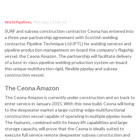
World Pipelines
,
Thursday, 21 Nov 13
SURF and subsea construction contractor Ceona has entered into
a three year partnership agreement with Scottish welding
contractor Pipeline Technique Ltd (PTL) for welding services and
pipeline production management on-board the company's flagship
vessel, the Ceona Amazon. The partnership will facilitate delivery
of a best-in-class pipeline welding production system on-board
this unique multifunction rigid, flexible pipelay and subsea
construction vessel.
The Ceona Amazon
The Ceona Amazon is currently under construction and on track to
enter service in January 2015. With this new build, Ceona will bring
to the deepwater market a large cutting-edge multifunctional
construction vessel capable of operating in multiple pipelay mode.
The features, combined with its heavy lift capabilities and large
storage capacity, will prove that the Ceona is ideally suited to
execute full service remote deepwater subsea construction and