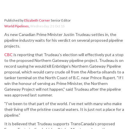
Published by
Elizabeth Corner
Senior Editor
World Pipelines
,
Wednesday, 21 Oct 15
As new Canadian Prime Minister Justin Trudeau settles in, the
pipeline industry waits for his verdict on several proposed pipeline
projects.
CBC
is reporting that Trudeau’s election will effectively put a stop
to the proposed Northern Gateway pipeline project. Trudeau is on
record saying he would kill Enbridge’s Northern Gateway Pipeline
proposal, which would carry crude oil from the Alberta oilsands to a
tanker terminal on the North Coast of B.C. near Prince Rupert. "If I
win the honour of serving as Prime Minister, the Northern
Gateway Project will not happen," said Trudeau after the pipeline
was approved last summer.
"I've been to that part of the world. I've met with many who make
their living off the pristine coastal waters. It is just not a place for a
pipeline."
It is believed that Trudeau supports TransCanada’s proposed