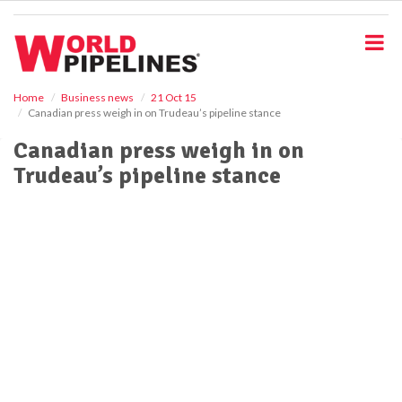
S
k
i
p
t
o
Home
Business news
21 Oct 15
Canadian press weigh in on Trudeau’s pipeline stance
m
a
Canadian press weigh in on
i
Trudeau’s pipeline stance
n
c
o
n
t
e
n
t