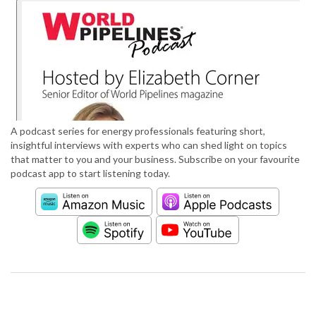
A podcast series for energy professionals featuring short,
insightful interviews with experts who can shed light on topics
that matter to you and your business. Subscribe on your favourite
podcast app to start listening today.