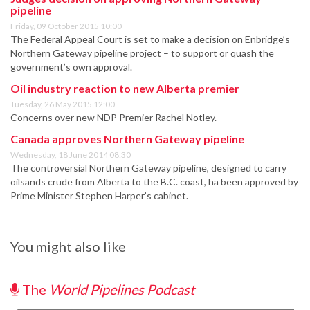
pipeline
Friday, 09 October 2015 10:00
The Federal Appeal Court is set to make a decision on Enbridge’s
Northern Gateway pipeline project – to support or quash the
government’s own approval.
Oil industry reaction to new Alberta premier
Tuesday, 26 May 2015 12:00
Concerns over new NDP Premier Rachel Notley.
Canada approves Northern Gateway pipeline
Wednesday, 18 June 2014 08:30
The controversial Northern Gateway pipeline, designed to carry
oilsands crude from Alberta to the B.C. coast, ha been approved by
Prime Minister Stephen Harper’s cabinet.
You might also like
The
World Pipelines Podcast