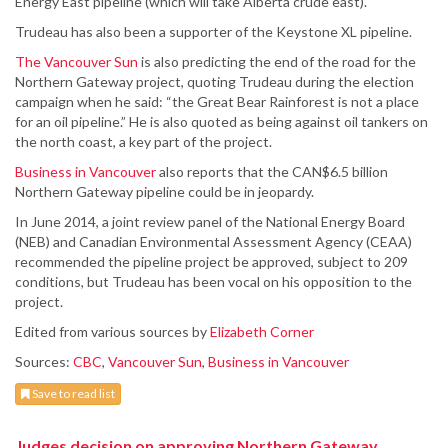
Energy East pipeline (which will take Alberta crude east).
Trudeau has also been a supporter of the Keystone XL pipeline.
The Vancouver Sun
is also predicting the end of the road for the
Northern Gateway project, quoting Trudeau during the election
campaign when he said: “the Great Bear Rainforest is not a place
for an oil pipeline.” He is also quoted as being against oil tankers on
the north coast, a key part of the project.
Business in Vancouver
also reports that the CAN$6.5 billion
Northern Gateway pipeline could be in jeopardy.
In June 2014, a joint review panel of the National Energy Board
(NEB) and Canadian Environmental Assessment Agency (CEAA)
recommended the pipeline project be approved, subject to 209
conditions, but Trudeau has been vocal on his opposition to the
project.
Edited from various sources by
Elizabeth Corner
Sources:
CBC
,
Vancouver Sun
,
Business in Vancouver
Save to read list
Judges decision on approving Northern Gateway