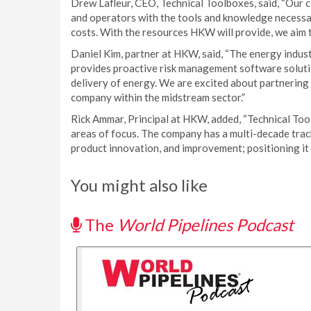
Drew Lafleur, CEO, Technical Toolboxes, said, “Our 
and operators with the tools and knowledge necessar
costs. With the resources HKW will provide, we aim 
Daniel Kim, partner at HKW, said, “The energy indust
provides proactive risk management software solutio
delivery of energy. We are excited about partnering
company within the midstream sector.”
Rick Ammar, Principal at HKW, added, “Technical Too
areas of focus. The company has a multi-decade track
product innovation, and improvement; positioning it 
You might also like
The
World Pipelines Podcast