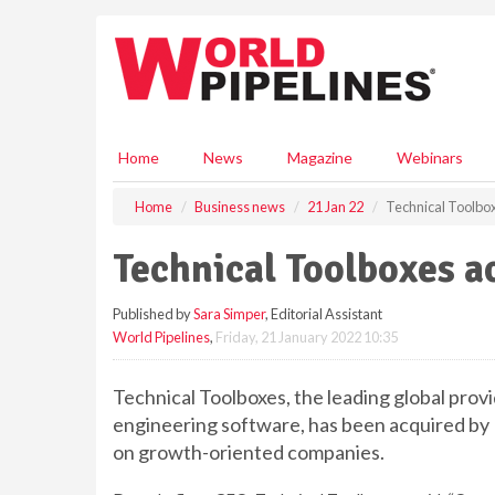
S
k
i
p
t
o
m
Home
News
Magazine
Webinars
a
i
Home
Business news
21 Jan 22
Technical Toolbo
n
c
Technical Toolboxes 
o
n
Published by
Sara Simper
, Editorial Assistant
t
World Pipelines
,
Friday, 21 January 2022 10:35
e
n
t
Technical Toolboxes, the leading global prov
engineering software, has been acquired by
on growth-oriented companies.