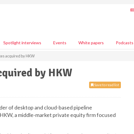
Spotlight interviews
Events
White papers
Podcasts
xes acquired by HKW
acquired by HKW
Save to read list
ider of desktop and cloud-based pipeline
 HKW, a middle-market private equity firm focused