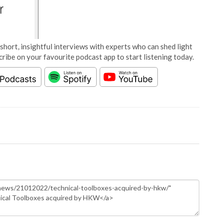
short, insightful interviews with experts who can shed light
cribe on your favourite podcast app to start listening today.