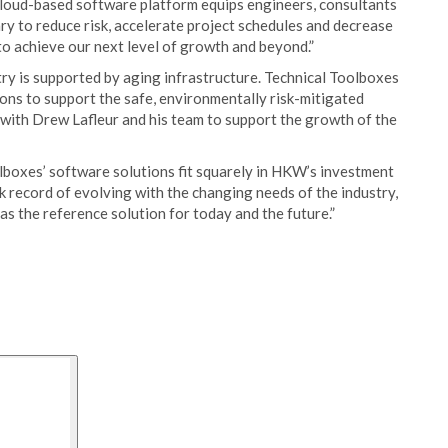
cloud-based software platform equips engineers, consultants
y to reduce risk, accelerate project schedules and decrease
to achieve our next level of growth and beyond.”
ry is supported by aging infrastructure. Technical Toolboxes
ns to support the safe, environmentally risk-mitigated
 with Drew Lafleur and his team to support the growth of the
lboxes’ software solutions fit squarely in HKW’s investment
 record of evolving with the changing needs of the industry,
as the reference solution for today and the future.”