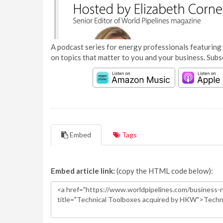
A podcast series for energy professionals featuring 
on topics that matter to you and your business. Subs
Embed
Tags
Embed article link:
(copy the HTML code below):