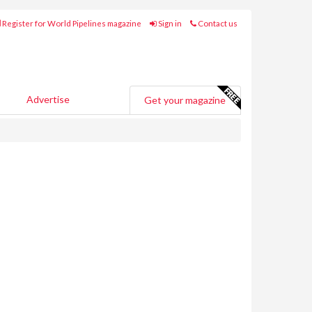
Register for World Pipelines magazine
Sign in
Contact us
Advertise
Get your magazine