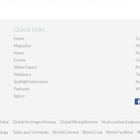
Quick links
Home
Co
Magazine
Ab
News
Ad
Events
Ou
White Papers
Pr
Webinars
Te
Spotlight interviews
Se
Podcasts
We
Sign in
lobal
Global Hydrogen Review
Global Mining Review
Hydrocarbon Enginee
ology
Tanks and Terminals
World Cement
World Coal
World Fertilizer
W