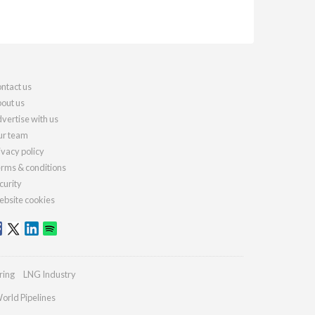
ntact us
out us
vertise with us
r team
ivacy policy
rms & conditions
curity
bsite cookies
ring
LNG Industry
orld Pipelines