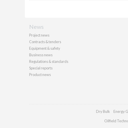
News
Project news
Contracts & tenders
Equipment & safety
Business news
Regulations & standards
Special reports
Product news
Dry Bulk
Energy G
Oilfield Techn