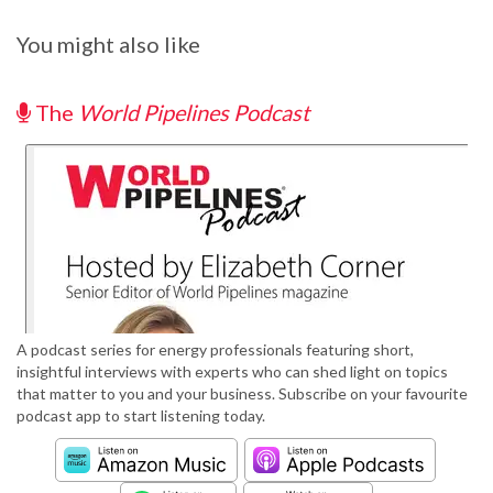
You might also like
The
World Pipelines Podcast
A podcast series for energy professionals featuring short,
insightful interviews with experts who can shed light on topics
that matter to you and your business. Subscribe on your favourite
podcast app to start listening today.