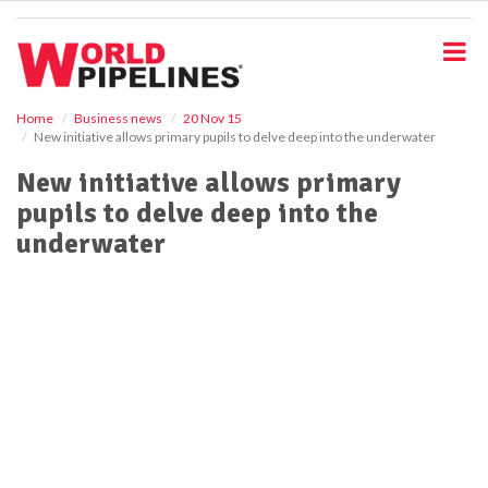
S
k
i
p
t
o
Home
Business news
20 Nov 15
New initiative allows primary pupils to delve deep into the underwater
m
a
New initiative allows primary
i
pupils to delve deep into the
n
c
underwater
o
n
t
e
n
t