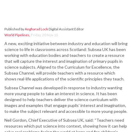
Published by
Angharad Lock
Digital Assistant Editor
World Pipelines
,
Friday, 20 Nov 15
A new, exciting initiative between industry and education will bring
science to life in classrooms across Scotland: Subsea UK has been
working with education bodies and teachers to create a resource
that will capture the interest and imagination of primary pupils in
science subjects. Aligned to the Curriculum for Excellence, the
Subsea Channel, will provide teachers with a resource which
shows real-life applications of the scientific principles they teach.
Subsea Channel was developed in response to industry wanting
more young people to take an interest in science. It has been
designed to help teachers deliver the science curriculum with
images and examples that engage pupils’ interest and imagination,
to make the subject relevant and accessible to more young people.
Neil Gordon, Chief Executive of Subsea UK, said: “Teachers need
resources which put science into context, showing how it can help
solve real problems facing the world at large and fire children’s