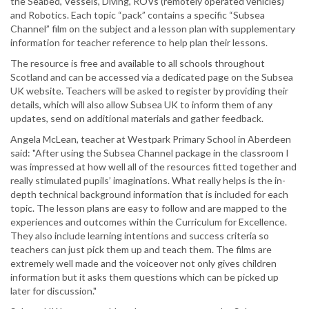
the Seabed, Vessels, Diving, ROVs (remotely operated vehicles)
and Robotics. Each topic “pack” contains a specific “Subsea
Channel” film on the subject and a lesson plan with supplementary
information for teacher reference to help plan their lessons.
The resource is free and available to all schools throughout
Scotland and can be accessed via a dedicated page on the Subsea
UK website. Teachers will be asked to register by providing their
details, which will also allow Subsea UK to inform them of any
updates, send on additional materials and gather feedback.
Angela McLean, teacher at Westpark Primary School in Aberdeen
said: "After using the Subsea Channel package in the classroom I
was impressed at how well all of the resources fitted together and
really stimulated pupils’ imaginations. What really helps is the in-
depth technical background information that is included for each
topic. The lesson plans are easy to follow and are mapped to the
experiences and outcomes within the Curriculum for Excellence.
They also include learning intentions and success criteria so
teachers can just pick them up and teach them. The films are
extremely well made and the voiceover not only gives children
information but it asks them questions which can be picked up
later for discussion."