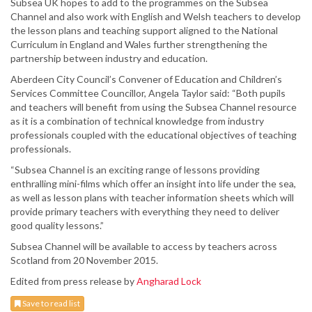
Subsea UK hopes to add to the programmes on the Subsea
Channel and also work with English and Welsh teachers to develop
the lesson plans and teaching support aligned to the National
Curriculum in England and Wales further strengthening the
partnership between industry and education.
Aberdeen City Council’s Convener of Education and Children’s
Services Committee Councillor, Angela Taylor said: “Both pupils
and teachers will benefit from using the Subsea Channel resource
as it is a combination of technical knowledge from industry
professionals coupled with the educational objectives of teaching
professionals.
“Subsea Channel is an exciting range of lessons providing
enthralling mini-films which offer an insight into life under the sea,
as well as lesson plans with teacher information sheets which will
provide primary teachers with everything they need to deliver
good quality lessons.”
Subsea Channel will be available to access by teachers across
Scotland from 20 November 2015.
Edited from press release by
Angharad Lock
Save to read list