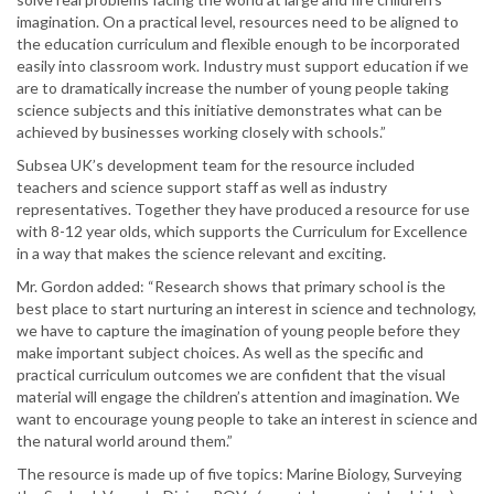
imagination. On a practical level, resources need to be aligned to
the education curriculum and flexible enough to be incorporated
easily into classroom work. Industry must support education if we
are to dramatically increase the number of young people taking
science subjects and this initiative demonstrates what can be
achieved by businesses working closely with schools.”
Subsea UK’s development team for the resource included
teachers and science support staff as well as industry
representatives. Together they have produced a resource for use
with 8-12 year olds, which supports the Curriculum for Excellence
in a way that makes the science relevant and exciting.
Mr. Gordon added: “Research shows that primary school is the
best place to start nurturing an interest in science and technology,
we have to capture the imagination of young people before they
make important subject choices. As well as the specific and
practical curriculum outcomes we are confident that the visual
material will engage the children’s attention and imagination. We
want to encourage young people to take an interest in science and
the natural world around them.”
The resource is made up of five topics: Marine Biology, Surveying