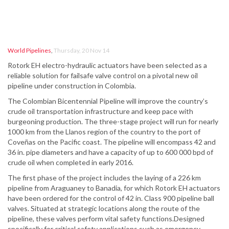
World Pipelines
,
Thursday, 20 Nov 14
Rotork EH electro-hydraulic actuators have been selected as a
reliable solution for failsafe valve control on a pivotal new oil
pipeline under construction in Colombia.
The Colombian Bicentennial Pipeline will improve the country’s
crude oil transportation infrastructure and keep pace with
burgeoning production. The three-stage project will run for nearly
1000 km from the Llanos region of the country to the port of
Coveñas on the Pacific coast. The pipeline will encompass 42 and
36 in. pipe diameters and have a capacity of up to 600 000 bpd of
crude oil when completed in early 2016.
The first phase of the project includes the laying of a 226 km
pipeline from Araguaney to Banadia, for which Rotork EH actuators
have been ordered for the control of 42 in. Class 900 pipeline ball
valves. Situated at strategic locations along the route of the
pipeline, these valves perform vital safety functions.Designed
specifically for critical safety applications such as emergency