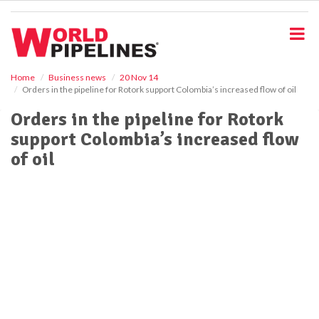
S
k
i
p
t
o
Home
Business news
20 Nov 14
Orders in the pipeline for Rotork support Colombia’s increased flow of oil
m
a
Orders in the pipeline for Rotork
i
support Colombia’s increased flow
n
c
of oil
o
n
t
e
n
t