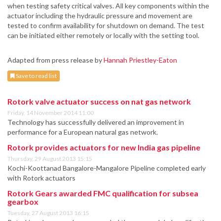
when testing safety critical valves. All key components within the
actuator including the hydraulic pressure and movement are
tested to confirm availability for shutdown on demand. The test
can be initiated either remotely or locally with the setting tool.
Adapted from press release by
Hannah Priestley-Eaton
Save to read list
Rotork valve actuator success on nat gas network
Friday, 14 November 2014 11:00
Technology has successfully delivered an improvement in
performance for a European natural gas network.
Rotork provides actuators for new India gas pipeline
Thursday, 29 August 2013 15:15
Kochi-Koottanad Bangalore-Mangalore Pipeline completed early
with Rotork actuators
Rotork Gears awarded FMC qualification for subsea
gearbox
Tuesday, 27 August 2013 16:15