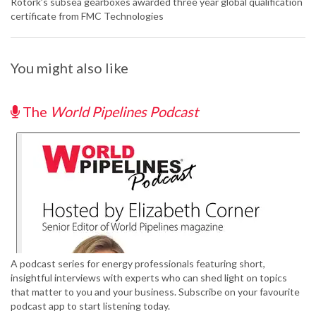
Rotork’s subsea gearboxes awarded three year global qualification
certificate from FMC Technologies
You might also like
The
World Pipelines Podcast
A podcast series for energy professionals featuring short,
insightful interviews with experts who can shed light on topics
that matter to you and your business. Subscribe on your favourite
podcast app to start listening today.