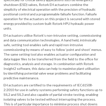
shutdown (ESD) valves, Rotork EH actuators combine the
simplicity of electrical operation with the precision of hydraulic
positional control and a programmable failsafe function. Failsafe
operation for the actuators on this project is secured with stored
energy provided by custom-built Rotork HPU hydraulic power
units.
EH actuators utilise Rotork’s non-intrusive setting, commissioning
and data communication technologies. A hand held, intrinsically
safe, setting tool enables safe and rapid non-intrusive
commissioning by means of easy to follow ‘point and shoot’ menus.
The same setting tool also enables actuator configuration and
data logger files to be transferred from the field to the office for
diagnostics, analysis and storage. In combination with Rotork
Insight2 software, this data can help to maximise plant utilisation
by identifying potential valve wear problems and facilitating
predictive maintenance.
EH actuators are certified to the requirements of IEC61508-
2:2010 for use in safety systems performing safety functions up to
SIL2 and SIL3 and also capable of partial stroke testing, enabling
isolating valves to be tested without interrupting the process.
This is of particular importance to minimise process shut downs