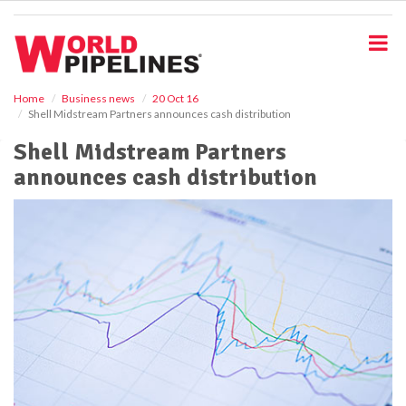
S
k
i
p
t
o
Home
Business news
20 Oct 16
Shell Midstream Partners announces cash distribution
m
a
Shell Midstream Partners
i
announces cash distribution
n
c
o
n
t
e
n
t