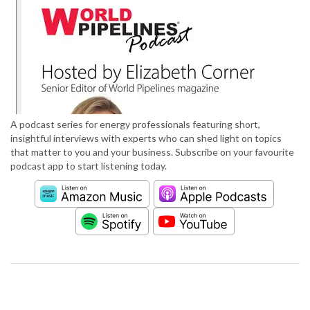
A podcast series for energy professionals featuring short,
insightful interviews with experts who can shed light on topics
that matter to you and your business. Subscribe on your favourite
podcast app to start listening today.