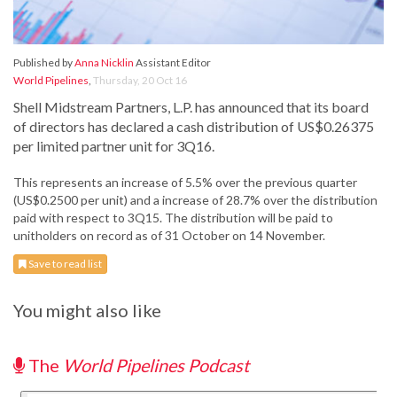
Published by
Anna Nicklin
Assistant Editor
World Pipelines
,
Thursday, 20 Oct 16
Shell Midstream Partners, L.P. has announced that its board
of directors has declared a cash distribution of US$0.26375
per limited partner unit for 3Q16.
This represents an increase of 5.5% over the previous quarter
(US$0.2500 per unit) and a increase of 28.7% over the distribution
paid with respect to 3Q15. The distribution will be paid to
unitholders on record as of 31 October on 14 November.
Save to read list
You might also like
The
World Pipelines Podcast