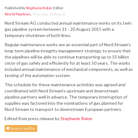
Published by
Stephanie Roker
Editor
World Pipelines
,
Thursday, 20 Aug 15
Nord Stream AG conducted annual maintenance works on its twin
gas pipeline system between 11 - 20 August 2015 with a
temporary shutdown of both lines.
Regular maintenance works are an essential part of Nord Stream’s
long-term pipeline integrity management strategy, to ensure that
the pipelines will be able to continue transporting up to 55 billion
cm/yr of gas safely and efficiently for at least 50 years. The works
included annual maintenance of mechanical components, as well as
testing of the automation system.
The schedule for these maintenance activities was agreed and
coordinated with Nord Stream’s upstream and downstream
pipeline partners well in advance. The temporary interruption of
supplies was factored into the nominations of gas planned for
Nord Stream to transport to downstream European partners.
Edited from press release by
Stephanie Roker
Save to read list