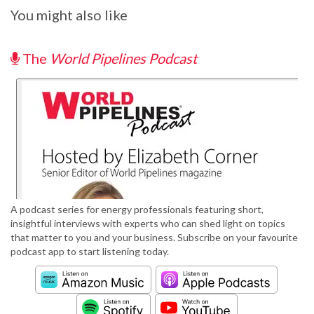
You might also like
The
World Pipelines Podcast
A podcast series for energy professionals featuring short,
insightful interviews with experts who can shed light on topics
that matter to you and your business. Subscribe on your favourite
podcast app to start listening today.