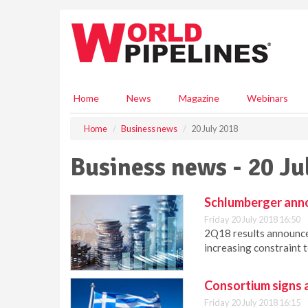
S
k
i
p
t
o
m
Home
News
Magazine
Webinars
a
i
Home
Business news
20 July 2018
n
c
Business news - 20 Ju
o
n
t
Schlumberger ann
e
Friday 20 July 2018 16:50
n
2Q18 results announced
t
increasing constraint 
Consortium signs 
Friday 20 July 2018 16:15