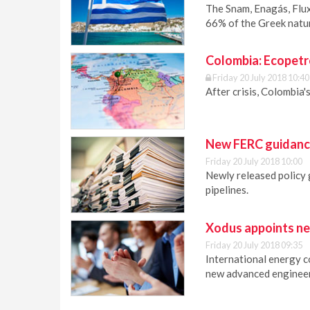
The Snam, Enagás, Flux
66% of the Greek natu
Colombia: Ecopetr
Friday 20 July 2018 10:40
After crisis, Colombia'
New FERC guidance
Friday 20 July 2018 10:00
Newly released policy 
pipelines.
Xodus appoints ne
Friday 20 July 2018 09:35
International energy 
new advanced engineer