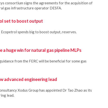
ys consortium signs the agreements for the acquisition of
ral gas infrastructure operator DESFA.
ol set to boost output
s Ecopetrol spends big to boost output, reserves.
 a huge win for natural gas pipeline MLPs
guidance from the FERC will be beneficial for some gas
w advanced engineering lead
consultancy Xodus Group has appointed Dr Tao Zhao as its
ing lead.