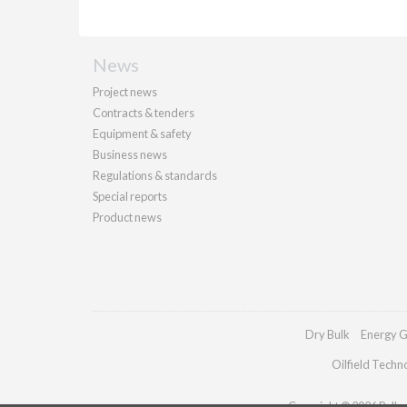
News
Project news
Contracts & tenders
Equipment & safety
Business news
Regulations & standards
Special reports
Product news
Dry Bulk
Energy G
Oilfield Techn
Copyright © 2026 Palladi