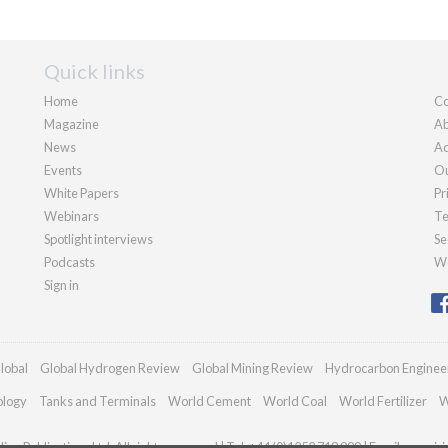
Quick links
Home
Co
Magazine
Ab
News
Ad
Events
Ou
White Papers
Pr
Webinars
Te
Spotlight interviews
Se
Podcasts
We
Sign in
lobal
Global Hydrogen Review
Global Mining Review
Hydrocarbon Enginee
ology
Tanks and Terminals
World Cement
World Coal
World Fertilizer
W
an Publications Ltd. All rights reserved | Tel: +44 (0)1252 718 999 | Email:
enquir