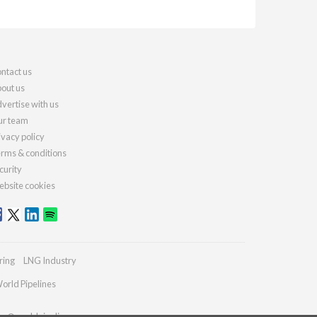
ntact us
out us
vertise with us
r team
ivacy policy
rms & conditions
curity
bsite cookies
ring
LNG Industry
orld Pipelines
ies@worldpipelines.com