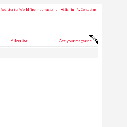
Register for World Pipelines magazine
Sign in
Contact us
Advertise
Get your magazine