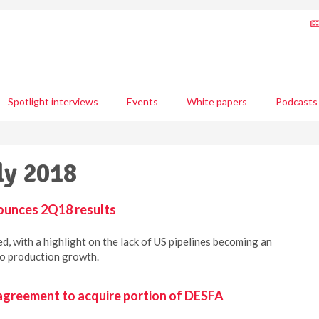
Spotlight interviews
Events
White papers
Podcasts
ly 2018
ounces 2Q18 results
, with a highlight on the lack of US pipelines becoming an
to production growth.
agreement to acquire portion of DESFA