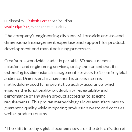
Published by
Elizabeth Corner
Senior Editor
World Pipelines
,
Wednesday, 20 Feb 19
The company’s engineering division will provide end-to-end
dimensional management expertise and support for product
development and manufacturing processes.
Creaform, a worldwide leader in portable 3D measurement
solutions and engineering services, today announced that it is
extending its dimensional management services to its entire global
audience. Dimensional management is an engineering
methodology used for preventative quality assurance, which
ensures the functionality, producibility, repeatability and
performance of any given product according to specific
requirements. This proven methodology allows manufacturers to
guarantee quality while mitigating production waste and costs as
well as product returns.
“The shift in today’s global economy towards the delocalization of