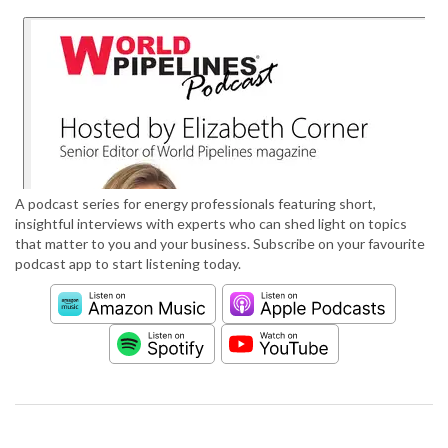
A podcast series for energy professionals featuring short,
insightful interviews with experts who can shed light on topics
that matter to you and your business. Subscribe on your favourite
podcast app to start listening today.