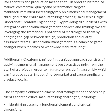
R&D centers and production means that – in order to hit time-to-
market, commercial, quality and performance targets –
manufacturers must increasingly rely on dimensional management
throughout the entire manufacturing process,” said Denis Daigle,
Director at Creaform Engineering. “By providing all our clients with
integrated dimensional management services and training, we are
leveraging the tremendous potential of metrology to them by
bridging the gap between design, production and quality
assurance teams. Dimensional management is a complete game
changer when it comes to worldwide manufacturing.”
Additionally, Creaform Engineering’s unique approach consists of
applying dimensional management best practices right from the
start of a project in order to mitigate errors during assembly, which
can increase costs, impact time-to-market and cause significant
product recalls.
The company’s enhanced dimensional management services help
clients address critical manufacturing challenges, including:
Identifying assembly functional elements and critical
dimensions.