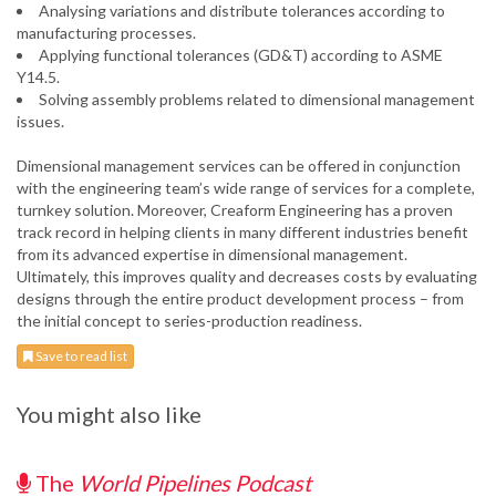
Analysing variations and distribute tolerances according to
manufacturing processes.
Applying functional tolerances (GD&T) according to ASME
Y14.5.
Solving assembly problems related to dimensional management
issues.
Dimensional management services can be offered in conjunction
with the engineering team’s wide range of services for a complete,
turnkey solution. Moreover, Creaform Engineering has a proven
track record in helping clients in many different industries benefit
from its advanced expertise in dimensional management.
Ultimately, this improves quality and decreases costs by evaluating
designs through the entire product development process – from
the initial concept to series-production readiness.
Save to read list
You might also like
The
World Pipelines Podcast