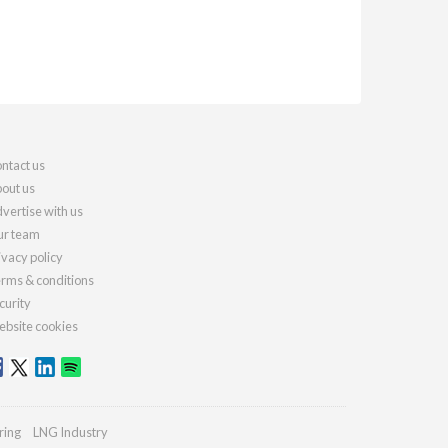
ntact us
out us
vertise with us
r team
ivacy policy
rms & conditions
curity
bsite cookies
ring
LNG Industry