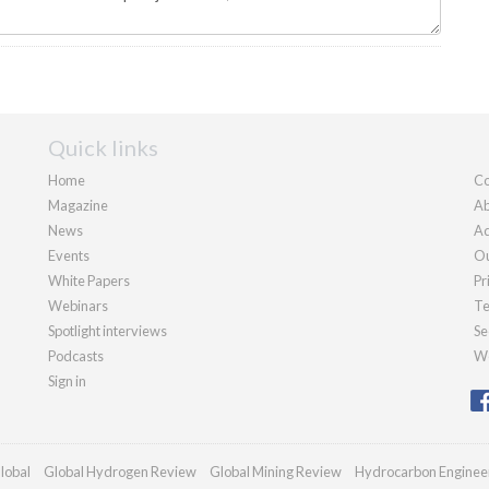
Quick links
Home
Co
Magazine
Ab
News
Ad
Events
Ou
White Papers
Pr
Webinars
Te
Spotlight interviews
Se
Podcasts
We
Sign in
lobal
Global Hydrogen Review
Global Mining Review
Hydrocarbon Enginee