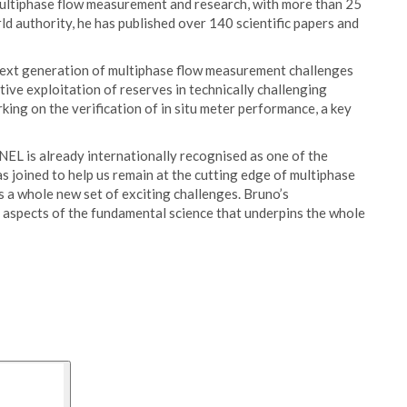
 multiphase flow measurement and research, with more than 25
ld authority, he has published over 140 scientific papers and
 next generation of multiphase flow measurement challenges
tive exploitation of reserves in technically challenging
rking on the verification of in situ meter performance, a key
NEL is already internationally recognised as one of the
 joined to help us remain at the cutting edge of multiphase
s a whole new set of exciting challenges. Bruno’s
ll aspects of the fundamental science that underpins the whole