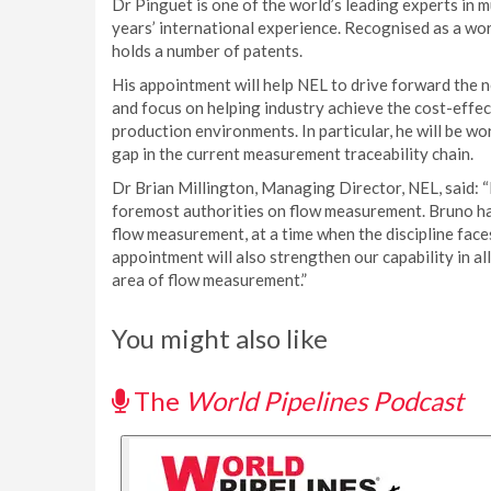
Dr Pinguet is one of the world’s leading experts in
years’ international experience. Recognised as a wor
holds a number of patents.
His appointment will help NEL to drive forward the
and focus on helping industry achieve the cost-effec
production environments. In particular, he will be wo
gap in the current measurement traceability chain.
Dr Brian Millington, Managing Director, NEL, said: “
foremost authorities on flow measurement. Bruno has
flow measurement, at a time when the discipline face
appointment will also strengthen our capability in a
area of flow measurement.”
You might also like
The
World Pipelines Podcast