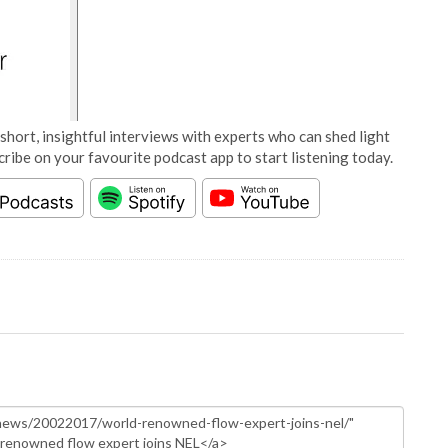
short, insightful interviews with experts who can shed light
cribe on your favourite podcast app to start listening today.