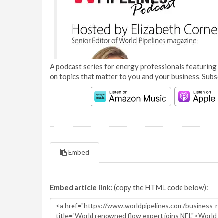
A podcast series for energy professionals featuring 
on topics that matter to you and your business. Subs
Embed
Embed article link:
(copy the HTML code below):