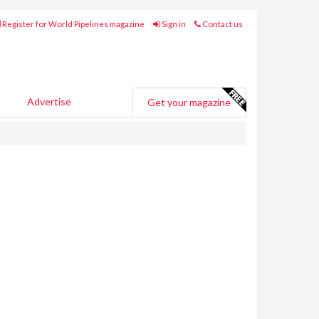
Register for World Pipelines magazine
Sign in
Contact us
Advertise
Get your magazine