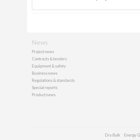
News
Project news
Contracts & tenders
Equipment & safety
Business news
Regulations & standards
Special reports
Product news
Dry Bulk
Energy G