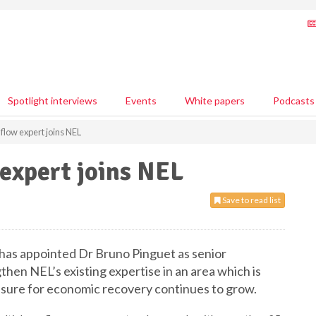
Spotlight interviews
Events
White papers
Podcasts
low expert joins NEL
expert joins NEL
Save to read list
has appointed Dr Bruno Pinguet as senior
hen NEL’s existing expertise in an area which is
ssure for economic recovery continues to grow.