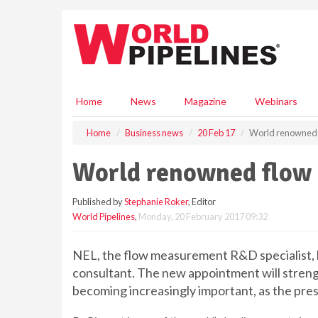
S
k
i
p
t
o
m
Home
News
Magazine
Webinars
a
i
Home
Business news
20 Feb 17
World renowned f
n
c
World renowned flow 
o
n
Published by
Stephanie Roker
, Editor
t
World Pipelines
,
Monday, 20 February 2017 09:32
e
n
t
NEL, the flow measurement R&D specialist, 
consultant. The new appointment will strengt
becoming increasingly important, as the pre