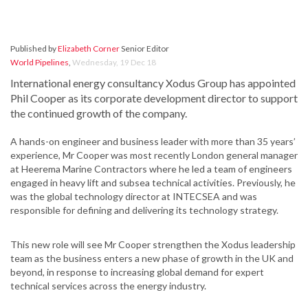
Published by
Elizabeth Corner
Senior Editor
World Pipelines
,
Wednesday, 19 Dec 18
International energy consultancy Xodus Group has appointed
Phil Cooper as its corporate development director to support
the continued growth of the company.
A hands-on engineer and business leader with more than 35 years’
experience, Mr Cooper was most recently London general manager
at Heerema Marine Contractors where he led a team of engineers
engaged in heavy lift and subsea technical activities. Previously, he
was the global technology director at INTECSEA and was
responsible for defining and delivering its technology strategy.
This new role will see Mr Cooper strengthen the Xodus leadership
team as the business enters a new phase of growth in the UK and
beyond, in response to increasing global demand for expert
technical services across the energy industry.