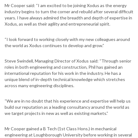
Mr Cooper said: “I am excited to be joining Xodus as the energy
industry begins to turn the corner and rebuild after several difficult
years. I have always admired the breadth and depth of expertise in
Xodus, as well as their agility and entrepreneurial spirit.
“I look forward to working closely with my new colleagues around
the world as Xodus continues to develop and grow.”
Steve Swindell, Managing Director of Xodus said: “Through senior
roles in both engineering and construction, Phil has gained an
international reputation for his work in the industry. He has a
unique blend of in-depth technical knowledge which stretches
across many engineering disciplines.
“We are in no doubt that his experience and expertise will help us
build our reputation as a leading consultancy around the world as
we target projects in new as well as existing markets.”
Mr Cooper gained a B Tech (1st Class Hons.) in mechanical
engineering at Loughborough University before working in several