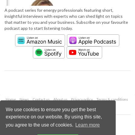
A podcast series for energy professionals featuring short,
insightful interviews with experts who can shed light on topics
that matter to you and your business. Subscribe on your favourite
podcast app to start listening today.
Home
News
Contact us
About us
Privacy policy
Terms & conditions
Security
Website cookies
We use cookies to ensure you get the best
experience on our website. By using this site,
Copyright © 2026 Palladian Publications Ltd.
you agree to the use of cookies.
Learn more
All rights reserved
Tel: +44 (0)1252 718 999