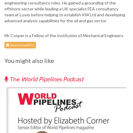
engineering consultancy roles. He gained a grounding of the
offshore sector while leading a UK specialist FEA consultancy
team at Lusas before helping to establish KW Ltd and developing
advanced analysis capabilities for the oil and gas sector.
Mr Cooper is a Fellow of the Institution of Mechanical Engineers.
Save to read list
You might also like
The
World Pipelines Podcast