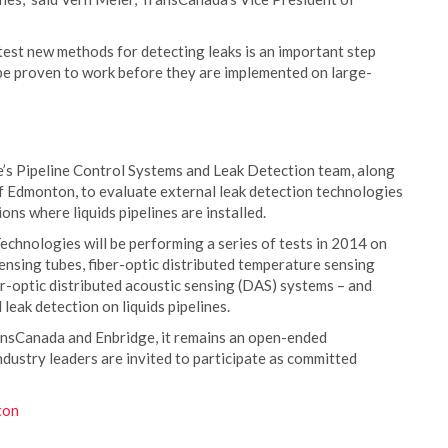
test new methods for detecting leaks is an important step
be proven to work before they are implemented on large-
’s Pipeline Control Systems and Leak Detection team, along
f Edmonton, to evaluate external leak detection technologies
ions where liquids pipelines are installed.
chnologies will be performing a series of tests in 2014 on
ensing tubes, fiber-optic distributed temperature sensing
r-optic distributed acoustic sensing (DAS) systems – and
leak detection on liquids pipelines.
ransCanada and Enbridge, it remains an open-ended
dustry leaders are invited to participate as committed
ton