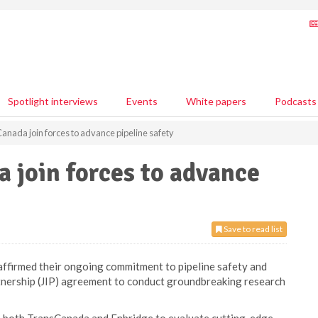
Spotlight interviews
Events
White papers
Podcasts
anada join forces to advance pipeline safety
 join forces to advance
Save to read list
ffirmed their ongoing commitment to pipeline safety and
tnership (JIP) agreement to conduct groundbreaking research