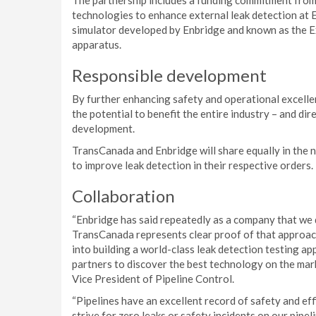
The partnership includes a funding commitment fro
technologies to enhance external leak detection at E
simulator developed by Enbridge and known as the 
apparatus.
Responsible development
By further enhancing safety and operational excell
the potential to benefit the entire industry – and di
development.
TransCanada and Enbridge will share equally in the 
to improve leak detection in their respective orders.
Collaboration
“Enbridge has said repeatedly as a company that we d
TransCanada represents clear proof of that approac
into building a world-class leak detection testing a
partners to discover the best technology on the marke
Vice President of Pipeline Control.
“Pipelines have an excellent record of safety and ef
strive for zero leaks or safety incidents on our pipe