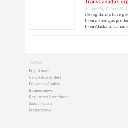
TransCanada Corp.
Wednesday, 07 April 2010 
US regulators have giv
from oil and gas produ
from Alaska to Canada 
News
Project news
Contracts & tenders
Equipment & safety
Business news
Regulations & standards
Special reports
Product news