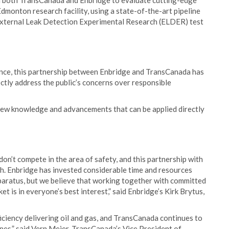
m both TransCanada and Enbridge to evaluate cutting-edge
dmonton research facility, using a state-of-the-art pipeline
External Leak Detection Experimental Research (ELDER) test
ence, this partnership between Enbridge and TransCanada has
rectly address the public’s concerns over responsible
new knowledge and advancements that can be applied directly
on’t compete in the area of safety, and this partnership with
h. Enbridge has invested considerable time and resources
pparatus, but we believe that working together with committed
t is in everyone’s best interest,” said Enbridge’s Kirk Brytus,
ficiency delivering oil and gas, and TransCanada continues to
lines,” said Vern Meier, TransCanada’s Vice President of