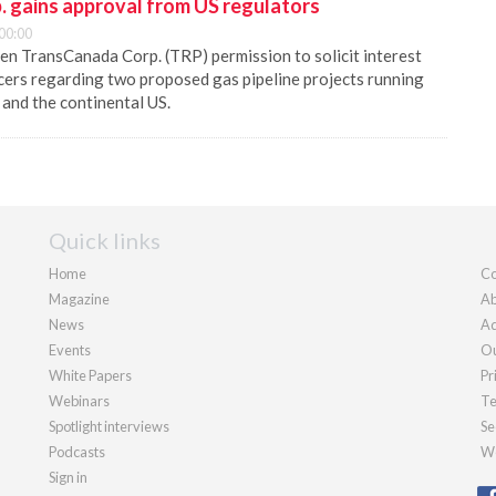
 gains approval from US regulators
00:00
en TransCanada Corp. (TRP) permission to solicit interest
cers regarding two proposed gas pipeline projects running
and the continental US.
Quick links
Home
Co
Magazine
Ab
News
Ad
Events
Ou
White Papers
Pr
Webinars
Te
Spotlight interviews
Se
Podcasts
We
Sign in