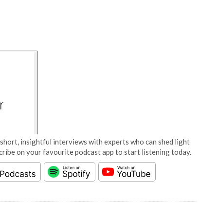
short, insightful interviews with experts who can shed light
cribe on your favourite podcast app to start listening today.