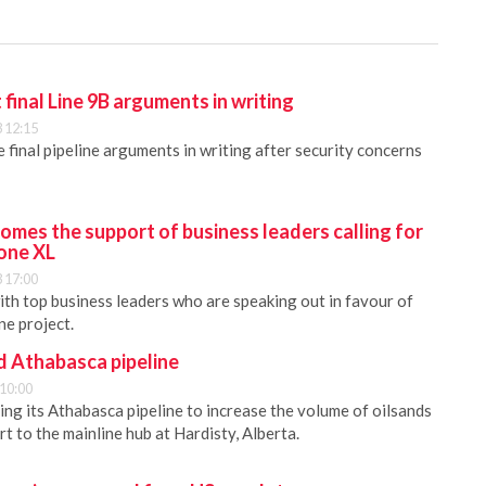
 final Line 9B arguments in writing
 12:15
 final pipeline arguments in writing after security concerns
mes the support of business leaders calling for
one XL
 17:00
h top business leaders who are speaking out in favour of
ne project.
d Athabasca pipeline
 10:00
ing its Athabasca pipeline to increase the volume of oilsands
rt to the mainline hub at Hardisty, Alberta.