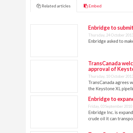
Related articles
Embed
Enbridge to submit
Thursday, 24 October 2013
Enbridge asked to make
TransCanada welco
approval of Keyst
Thursday, 10 October 2013
TransCanada agrees wit
the Keystone XL pipeli
Enbridge to expan
Friday, 03 September 2010
Enbridge Inc. is expand
crude oil it can transpo