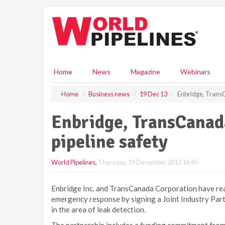
S
k
i
p
t
o
m
Home
News
Magazine
Webinars
a
i
Home
Business news
19 Dec 13
Enbridge, TransC
n
c
Enbridge, TransCanada
o
n
pipeline safety
t
e
World Pipelines
,
Thursday, 19 December 2013 16:45
n
t
Enbridge Inc. and TransCanada Corporation have rea
emergency response by signing a Joint Industry Par
in the area of leak detection.