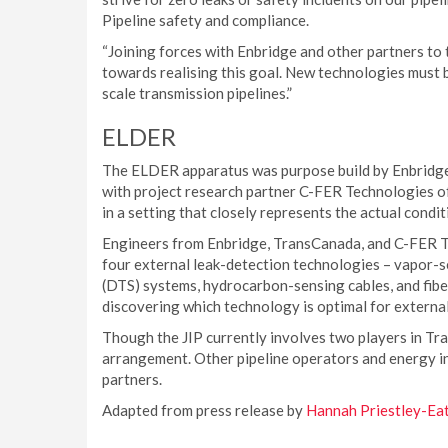
Pipeline safety and compliance.
“Joining forces with Enbridge and other partners to 
towards realising this goal. New technologies must 
scale transmission pipelines.”
ELDER
The ELDER apparatus was purpose build by Enbridge
with project research partner C-FER Technologies o
in a setting that closely represents the actual condit
Engineers from Enbridge, TransCanada, and C-FER Te
four external leak-detection technologies – vapor-s
(DTS) systems, hydrocarbon-sensing cables, and fibe
discovering which technology is optimal for external 
Though the JIP currently involves two players in T
arrangement. Other pipeline operators and energy in
partners.
Adapted from press release by
Hannah Priestley-Ea