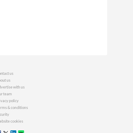
ntact us
out us
vertise with us
r team
ivacy policy
rms & conditions
curity
bsite cookies