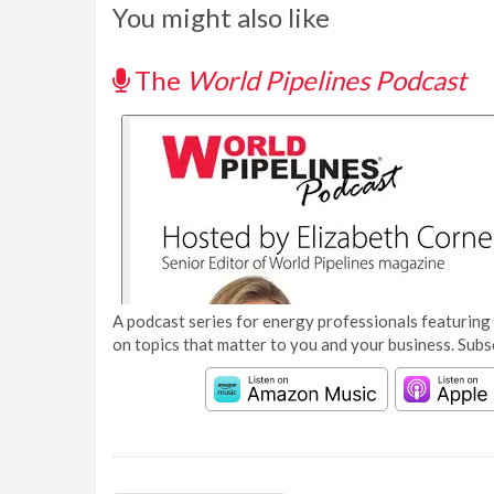
You might also like
The
World Pipelines Podcast
A podcast series for energy professionals featuring 
on topics that matter to you and your business. Subs