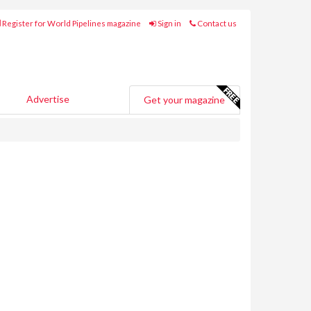
Register for World Pipelines magazine
Sign in
Contact us
Advertise
Get your magazine