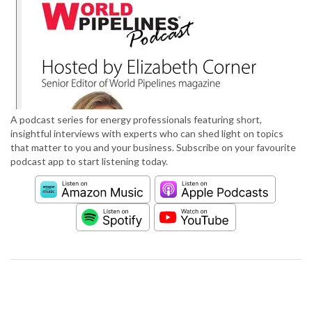
A podcast series for energy professionals featuring short,
insightful interviews with experts who can shed light on topics
that matter to you and your business. Subscribe on your favourite
podcast app to start listening today.