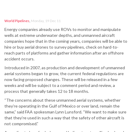
World Pipelines
,
Monday, 19 Dec 11
Energy companies already use ROVs to monitor and manipulate
wells at extreme underwater depths, and unmanned aircraft
companies hope that in the coming years, companies will be able to
hire or buy aerial drones to survey pipelines, check on hard-to-
reach parts of platforms and gather information after an offshore
accident occurs.
Introduced in 2007, as production and development of unmanned
aerial systems began to grow, the current federal regulations are
now facing proposed changes. These will be released in a few
weeks and will be subject to a comment period and review, a
process that generally takes 12 to 18 months.
“The concerns about these unmanned aerial systems, whether
they’re operating in the Gulf of Mexico or over land, remain the
same,” said FAA spokesman Lynn Lunsford. “We want to make sure
that they’re used in such a way that the safety of other aircraft is
not compromised.”