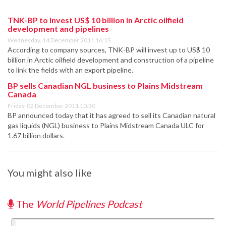
TNK-BP to invest US$ 10 billion in Arctic oilfield
development and pipelines
Wednesday, 14 December 2011 16:15
According to company sources, TNK-BP will invest up to US$ 10
billion in Arctic oilfield development and construction of a pipeline
to link the fields with an export pipeline.
BP sells Canadian NGL business to Plains Midstream
Canada
Friday, 02 December 2011 10:30
BP announced today that it has agreed to sell its Canadian natural
gas liquids (NGL) business to Plains Midstream Canada ULC for
1.67 billion dollars.
You might also like
The
World Pipelines Podcast