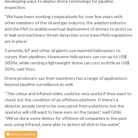
developing ways to deploy drone technology for pipeline
inspection.
“We have been working cooperatively for over five years with
other members of the oil and gas industry, the aviation industry
and the FAA to enable eventual deployment of drones to assist us
in leak and machinery threat detection once (new FAA) regulations
are in place.”
Currently, BP and other oil giants use manned helicopters to
survey their pipelines. Howeverm helicopters can run up to US$
300/hr, while renting a lightweight drone can cost as little as US$
20/hr, said Voss.
Drone producers say their machinery has a range of applications
beyond pipeline surveillance as well.
“The colour and infrared video could be very useful if they want to
check out the condition of an offshore platform. If there’s a
disaster, people tend to be evacuated from a platform, but the
operator will still want to have eyes on the target,” said Gitlin.
“We’ve done some demos for offshore oil companies in the past
and, using infrared, were able to detect oil slick in the water.”
Save to read list