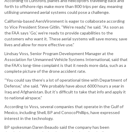
According to Lunsford, planes and helicopters travelling back and
forth to offshore rigs make more than 800 trips per day, meaning
utilising unmanned aerial systems could pose a challenge.
California-based AeroVironment is eager to collaborate according
to Vice President Steve Gitlin. “We’re ready,” he said. “As soon as
the FAA says ‘Go,’ we’re ready to provide capabilities to the
customers who want it. These aerial systems will save money, save
lives and allow for more effective use.”
Lindsay Voss, Senior Program Development Manager at the
Association for Unmanned Vehicle Systems International, said that
the FAA’s long-time complaint is that it needs more data, such as a
complete picture of the drone accident rate.
“You could say there’s a lot of operational time with Department of
Defense,” she said. “We probably have about 6000 hours a year in
Iraq and Afghanistan. But it’s difficult to take that info and apply it
to national airspace.”
According to Voss, several companies that operate in the Gulf of
Mexico, including Shell, BP and ConocoPhillips, have expressed
interest in the technology.
BP spokesman Daren Beaudo said the company has been