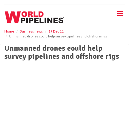
S
k
i
p
t
o
Home
Business news
19 Dec 11
Unmanned drones could help survey pipelines and offshore rigs
m
a
Unmanned drones could help
i
survey pipelines and offshore rigs
n
c
o
n
t
e
n
t