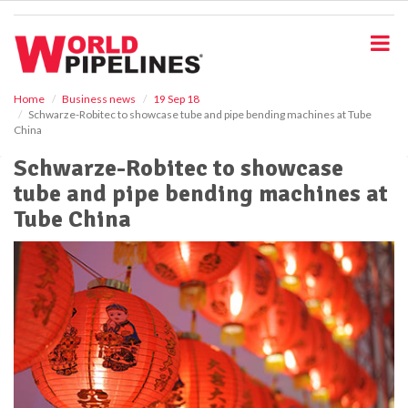
S
k
i
p
t
o
Home
Business news
19 Sep 18
Schwarze-Robitec to showcase tube and pipe bending machines at Tube
m
China
a
i
Schwarze-Robitec to showcase
n
tube and pipe bending machines at
c
o
Tube China
n
t
e
n
t