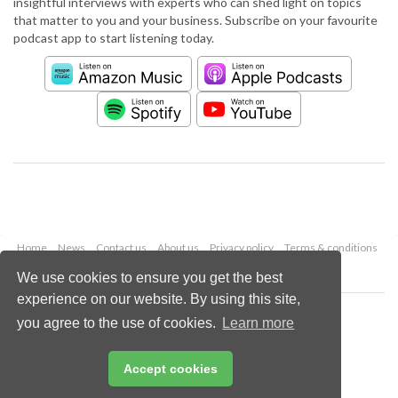
insightful interviews with experts who can shed light on topics
that matter to you and your business. Subscribe on your favourite
podcast app to start listening today.
Home
News
Contact us
About us
Privacy policy
Terms & conditions
Security
Website cookies
We use cookies to ensure you get the best
experience on our website. By using this site,
Copyright © 2026 Palladian Publications Ltd.
you agree to the use of cookies.
Learn more
All rights reserved
Tel: +44 (0)1252 718 999
Email:
enquiries@worldpipelines.com
Accept cookies