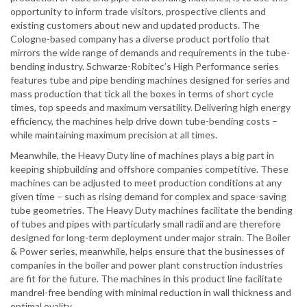
opportunity to inform trade visitors, prospective clients and
existing customers about new and updated products. The
Cologne-based company has a diverse product portfolio that
mirrors the wide range of demands and requirements in the tube-
bending industry. Schwarze-Robitec’s High Performance series
features tube and pipe bending machines designed for series and
mass production that tick all the boxes in terms of short cycle
times, top speeds and maximum versatility. Delivering high energy
efficiency, the machines help drive down tube-bending costs –
while maintaining maximum precision at all times.
Meanwhile, the Heavy Duty line of machines plays a big part in
keeping shipbuilding and offshore companies competitive. These
machines can be adjusted to meet production conditions at any
given time – such as rising demand for complex and space-saving
tube geometries. The Heavy Duty machines facilitate the bending
of tubes and pipes with particularly small radii and are therefore
designed for long-term deployment under major strain. The Boiler
& Power series, meanwhile, helps ensure that the businesses of
companies in the boiler and power plant construction industries
are fit for the future. The machines in this product line facilitate
mandrel-free bending with minimal reduction in wall thickness and
optimal ovality.