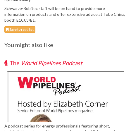
Schwarze-Robitec staff will be on hand to provide more
information on products and offer extensive advice at Tube China,
booth E1C03/E1.
Save to read list
You might also like
The
World Pipelines Podcast
A podcast series for energy professionals featuring short,