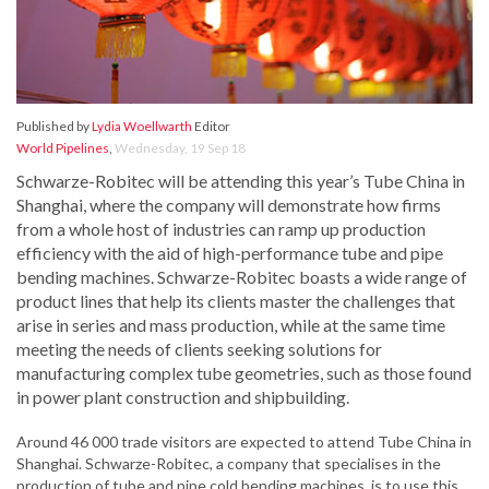
Published by
Lydia Woellwarth
Editor
World Pipelines
,
Wednesday, 19 Sep 18
Schwarze-Robitec will be attending this year’s Tube China in
Shanghai, where the company will demonstrate how firms
from a whole host of industries can ramp up production
efficiency with the aid of high-performance tube and pipe
bending machines. Schwarze-Robitec boasts a wide range of
product lines that help its clients master the challenges that
arise in series and mass production, while at the same time
meeting the needs of clients seeking solutions for
manufacturing complex tube geometries, such as those found
in power plant construction and shipbuilding.
Around 46 000 trade visitors are expected to attend Tube China in
Shanghai. Schwarze-Robitec, a company that specialises in the
production of tube and pipe cold bending machines, is to use this