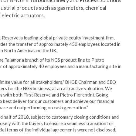
art of BHGE’s Turbomachinery and Process Solutions
ustrial products such as gas meters, chemical
 electric actuators.
 Reserve, a leading global private equity investment firm,
ludes the transfer of approximately 450 employees located in
 in North America and the UK.
he Talamona branch of its NGS product line to Pietro
fer of approximately 40 employees and a manufacturing site in
ximise value for all stakeholders,” BHGE Chairman and CEO
ers for the NGS business, at an attractive valuation. We
 with both First Reserve and Pietro Fiorentini. Going
o best deliver for our customers and achieve our financial
share and outperforming on cash generation.”
d half of 2018, subject to customary closing conditions and
osely with the buyers to ensure a seamless transition for
ial terms of the individual agreements were not disclosed.