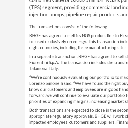
combined value of US$375 million. NGS is p
(TPS) segment, providing commercial and ind
injection pumps, pipeline repair products and
The transactions consist of the following:
BHGE has agreed to sell its NGS product line to First
focused exclusively on energy. This transaction inc
eight countries, including three manufacturing sites
In a separate transaction, BHGE has agreed to sell t
Fiorentini S.p.A. The transaction includes the trans
Talamona, Italy.
“We’re continuously evaluating our portfolio to ma
Lorenzo Simonelli said. “We have found the right buy
know our customers and employees are in good hands
forward, we will continue to evaluate our portfolio t
priorities of expanding margins, increasing market 
Both transactions are expected to close in the secon
appropriate regulatory approvals. BHGE will work cl
impacted employees, customers and suppliers. Financ