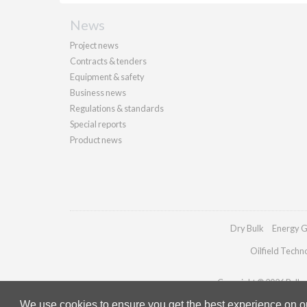
News
Project news
Contracts & tenders
Equipment & safety
Business news
Regulations & standards
Special reports
Product news
Dry Bulk
Energy G
Oilfield Techn
Copyright © 2026 Palladi
We use cookies to ensure you get the best experience on our