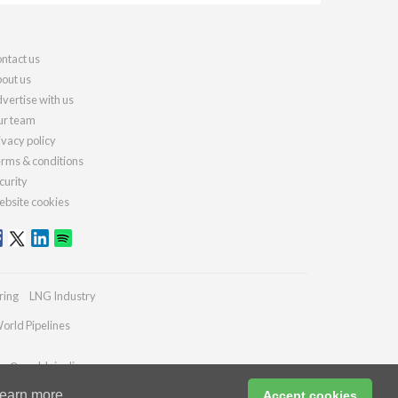
ntact us
out us
vertise with us
r team
ivacy policy
rms & conditions
curity
bsite cookies
ring
LNG Industry
orld Pipelines
ies@worldpipelines.com
earn more
Accept cookies