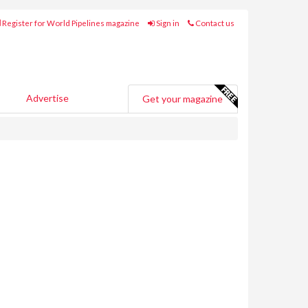
Register for World Pipelines magazine
Sign in
Contact us
Advertise
Get your magazine