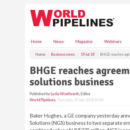
S
k
i
p
t
o
m
Home
News
Magazine
Webinars
a
i
Home
Business news
19 Jul 18
BHGE reaches agree
n
c
BHGE reaches agreemen
o
n
solutions business
t
e
Published by
Lydia Woellwarth
, Editor
n
World Pipelines
,
Thursday, 19 July 2018 10:50
t
Baker Hughes, a GE company yesterday annou
Solutions (NGS) business to two separate entit