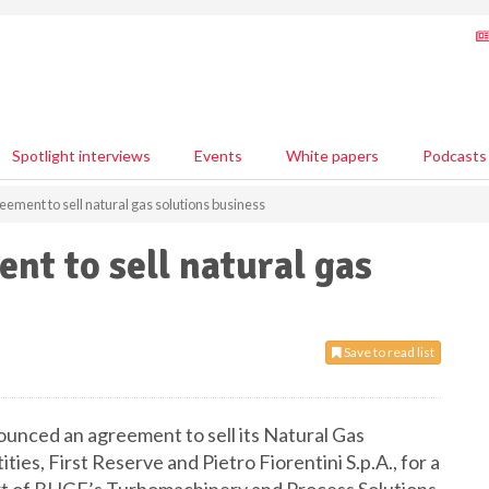
Spotlight interviews
Events
White papers
Podcasts
ment to sell natural gas solutions business
t to sell natural gas
Save to read list
nced an agreement to sell its Natural Gas
ies, First Reserve and Pietro Fiorentini S.p.A., for a