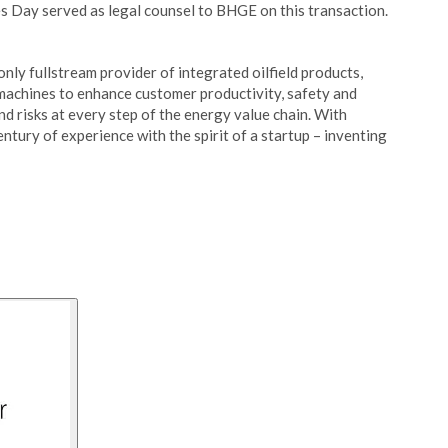
es Day served as legal counsel to BHGE on this transaction.
nly fullstream provider of integrated oilfield products,
 machines to enhance customer productivity, safety and
d risks at every step of the energy value chain. With
ntury of experience with the spirit of a startup – inventing