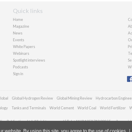
Quick links
Home
Co
Magazine
Ab
News
Ad
Events
Ou
White Papers
Pr
Webinars
Te
Spotlight interviews
Se
Podcasts
We
Sign in
lobal
Global Hydrogen Review
Global Mining Review
Hydrocarbon Enginee
ology
Tanks and Terminals
World Cement
World Coal
World Fertilizer
W
an Publications Ltd. All rights reserved | Tel: +44 (0)1252 718 999 | Email:
enquir
 website. By using this site, you agree to the use of cookies.
L