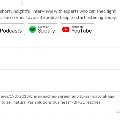
short, insightful interviews with experts who can shed light
cribe on your favourite podcast app to start listening today.