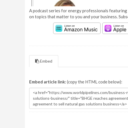
A podcast series for energy professionals featuring 
on topics that matter to you and your business. Subs
Embed
Embed article link:
(copy the HTML code below):