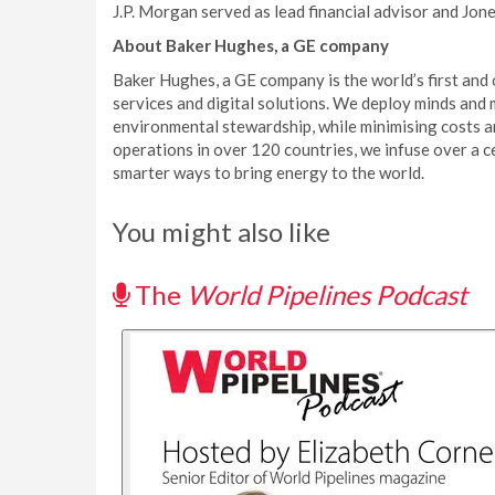
J.P. Morgan served as lead financial advisor and Jon
About Baker Hughes, a GE company
Baker Hughes, a GE company is the world’s first and o
services and digital solutions. We deploy minds and
environmental stewardship, while minimising costs an
operations in over 120 countries, we infuse over a ce
smarter ways to bring energy to the world.
You might also like
The
World Pipelines Podcast