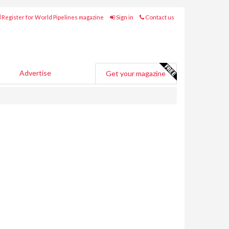
Register for World Pipelines magazine
Sign in
Contact us
Advertise
Get your magazine