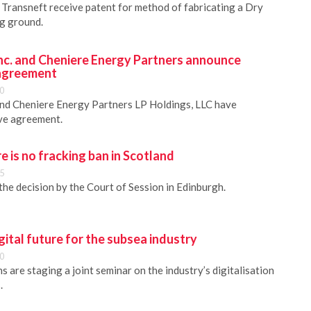
Transneft receive patent for method of fabricating a Dry
ng ground.
Inc. and Cheniere Energy Partners announce
 agreement
0
and Cheniere Energy Partners LP Holdings, LLC have
ive agreement.
e is no fracking ban in Scotland
5
e decision by the Court of Session in Edinburgh.
gital future for the subsea industry
0
 are staging a joint seminar on the industry’s digitalisation
.