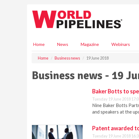
S
k
i
p
t
o
m
Home
News
Magazine
Webinars
a
i
Home
Business news
19 June 2018
n
c
Business news - 19 J
o
n
t
Baker Botts to sp
e
Tuesday 19 June 2018 17:0
n
Nine Baker Botts Partn
t
and speakers at the u
Patent awarded to
Tuesday 19 June 2018 16:3