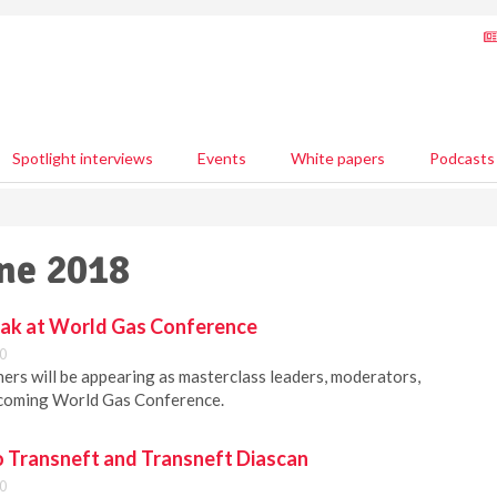
Spotlight interviews
Events
White papers
Podcasts
une 2018
eak at World Gas Conference
0
ers will be appearing as masterclass leaders, moderators,
pcoming World Gas Conference.
 Transneft and Transneft Diascan
0