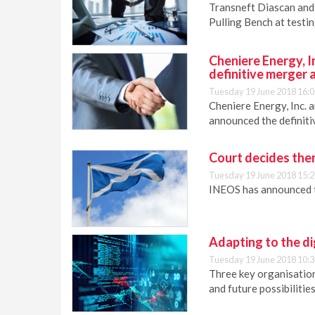
Transneft Diascan and 
Pulling Bench at testi
Cheniere Energy, 
definitive merger
Tuesday 19 June 2018 16:0
Cheniere Energy, Inc. 
announced the definit
Court decides ther
Tuesday 19 June 2018 15:2
INEOS has announced th
Adapting to the di
Tuesday 19 June 2018 10:3
Three key organisations
and future possibilities