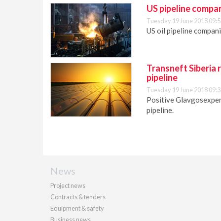
US pipeline compan
Tuesday 19 June 2018 09:5
US oil pipeline compani
Transneft Siberia r
pipeline
Tuesday 19 June 2018 09:3
Positive Glavgosexpert
pipeline.
News
Project news
Contracts & tenders
Equipment & safety
Business news