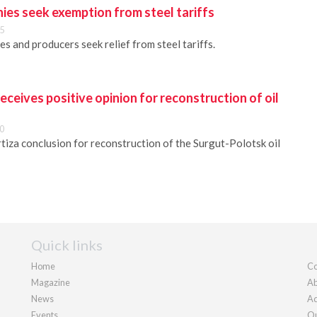
ies seek exemption from steel tariffs
5
es and producers seek relief from steel tariffs.
eceives positive opinion for reconstruction of oil
0
iza conclusion for reconstruction of the Surgut-Polotsk oil
Quick links
Home
Co
Magazine
Ab
News
Ad
Events
Ou