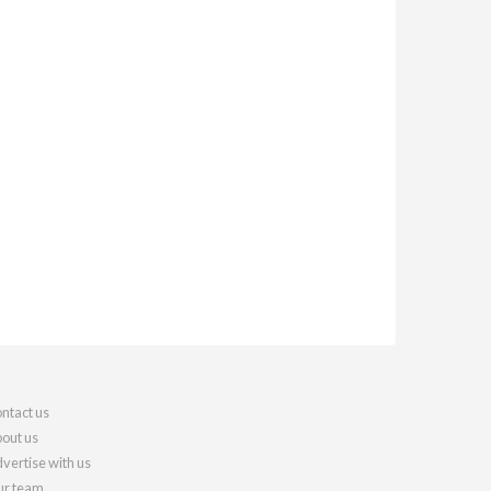
ntact us
out us
vertise with us
r team