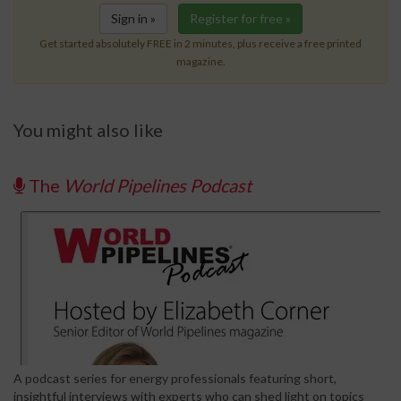
Sign in »
Register for free »
Get started absolutely FREE in 2 minutes, plus receive a free printed
magazine.
You might also like
The
World Pipelines Podcast
A podcast series for energy professionals featuring short,
insightful interviews with experts who can shed light on topics