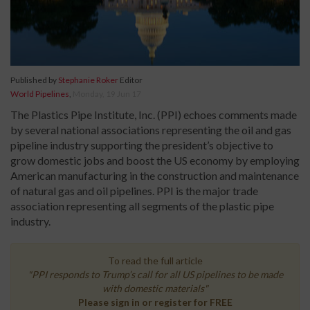
Published by
Stephanie Roker
Editor
World Pipelines
,
Monday, 19 Jun 17
The Plastics Pipe Institute, Inc. (PPI) echoes comments made
by several national associations representing the oil and gas
pipeline industry supporting the president’s objective to
grow domestic jobs and boost the US economy by employing
American manufacturing in the construction and maintenance
of natural gas and oil pipelines. PPI is the major trade
association representing all segments of the plastic pipe
industry.
To read the full article
"PPI responds to Trump’s call for all US pipelines to be made
with domestic materials"
Please sign in or register for FREE