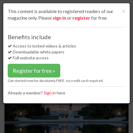
S
k
Cl
×
This content is available to registered readers of our
i
magazine only. Please
sign in
or
register
for free.
p
t
o
Home
Business news
19 Jun 17
Benefits include
PPI responds to Trump’s call for all US pipelines to be made with domestic
m
materials
a
Access to locked videos & articles
i
Downloadable white papers
PPI responds to Trump’s call for all
n
Full website access
US pipelines to be made with
c
o
domestic materials
Register for free »
n
t
Get started now for absolutely FREE, no credit card required.
e
n
Already a member?
Sign in
here
t