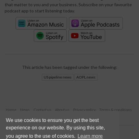
that matter to you and your business. Subscribe on your favourite
podcast app to start listening today.
This article has been tagged under the following:
US pipeline news
AOPL news
Home
News
Contact us
About us
Privacy policy
Terms & conditions
Security
Website cookies
We use cookies to ensure you get the best
experience on our website. By using this site,
Copyright © 2026 Palladian Publications Ltd.
you agree to the use of cookies.
Learn more
All rights reserved