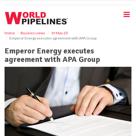
S
k
i
p
t
o
Home
Business news
19 May 20
Emperor Energy executes agreement with APA Group
m
a
Emperor Energy executes
i
agreement with APA Group
n
c
o
n
t
e
n
t