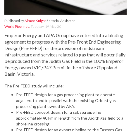
Published by
Aimee Knight
Editorial Assistant
World Pipelines
,
Tuesday, 19 May 20
Emperor Energy and APA Group have entered into a binding
agreement to progress with the Pre-Front End Engineering
Design (Pre-FEED) for the provision of midstream
infrastructure and services related to gas that will potentially
be produced from the Judith Gas Field in the 100% Emperor
Energy owned VIC/P47 Permit in the offshore Gippsland
Basin, Victoria.
The Pre-FEED study will include:
Pre-FEED design for a gas processing plant to operate
adjacent to and in parallel with the existing Orbost gas
processing plant owned by APA.
Pre-FEED concept design for a subsea pipeline
approximately 40 km in length from the Judith gas field to a
shoreline crossing.
Pre-FEED design for an export pipeline to the Eastern Gas