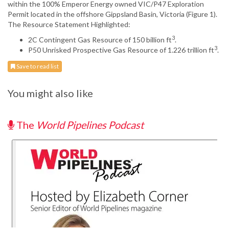
within the 100% Emperor Energy owned VIC/P47 Exploration
Permit located in the offshore Gippsland Basin, Victoria (Figure 1).
The Resource Statement Highlighted:
3
2C Contingent Gas Resource of 150 billion ft
.
3
P50 Unrisked Prospective Gas Resource of 1.226 trillion ft
.
Save to read list
You might also like
The
World Pipelines Podcast