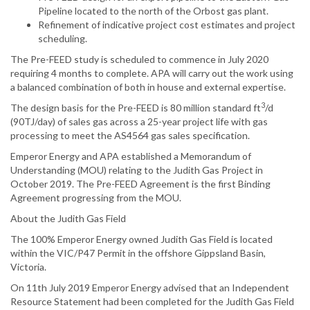
Pipeline located to the north of the Orbost gas plant.
Refinement of indicative project cost estimates and project
scheduling.
The Pre-FEED study is scheduled to commence in July 2020
requiring 4 months to complete. APA will carry out the work using
a balanced combination of both in house and external expertise.
3
The design basis for the Pre-FEED is 80 million standard ft
/d
(90TJ/day) of sales gas across a 25-year project life with gas
processing to meet the AS4564 gas sales specification.
Emperor Energy and APA established a Memorandum of
Understanding (MOU) relating to the Judith Gas Project in
October 2019. The Pre-FEED Agreement is the first Binding
Agreement progressing from the MOU.
About the Judith Gas Field
The 100% Emperor Energy owned Judith Gas Field is located
within the VIC/P47 Permit in the offshore Gippsland Basin,
Victoria.
On 11th July 2019 Emperor Energy advised that an Independent
Resource Statement had been completed for the Judith Gas Field