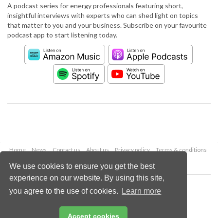
A podcast series for energy professionals featuring short,
insightful interviews with experts who can shed light on topics
that matter to you and your business. Subscribe on your favourite
podcast app to start listening today.
Home
News
Contact us
About us
Privacy policy
Terms & conditions
Security
Website cookies
We use cookies to ensure you get the best
experience on our website. By using this site,
Copyright © 2026 Palladian Publications Ltd.
you agree to the use of cookies.
Learn more
All rights reserved
Tel: +44 (0)1252 718 999
Email:
enquiries@worldpipelines.com
Accept cookies