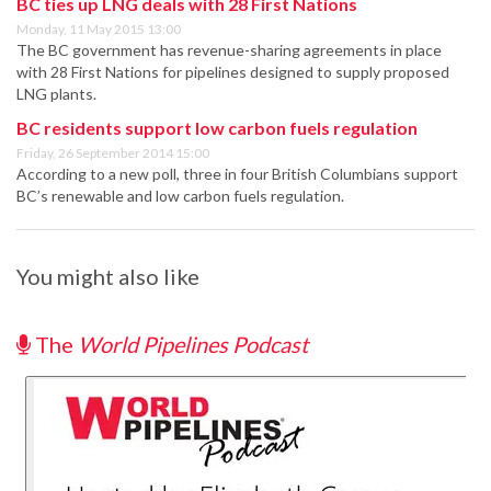
BC ties up LNG deals with 28 First Nations
Monday, 11 May 2015 13:00
The BC government has revenue-sharing agreements in place
with 28 First Nations for pipelines designed to supply proposed
LNG plants.
BC residents support low carbon fuels regulation
Friday, 26 September 2014 15:00
According to a new poll, three in four British Columbians support
BC’s renewable and low carbon fuels regulation.
You might also like
The
World Pipelines Podcast