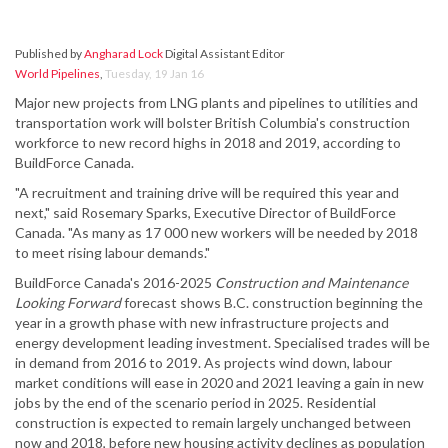
Published by
Angharad Lock
Digital Assistant Editor
World Pipelines
,
Tuesday, 19 Jan 16
Major new projects from LNG plants and pipelines to utilities and
transportation work will bolster British Columbia's construction
workforce to new record highs in 2018 and 2019, according to
BuildForce Canada.
"A recruitment and training drive will be required this year and
next," said Rosemary Sparks, Executive Director of BuildForce
Canada. "As many as 17 000 new workers will be needed by 2018
to meet rising labour demands."
BuildForce Canada's 2016-2025
Construction and Maintenance
Looking Forward
forecast shows B.C. construction beginning the
year in a growth phase with new infrastructure projects and
energy development leading investment. Specialised trades will be
in demand from 2016 to 2019. As projects wind down, labour
market conditions will ease in 2020 and 2021 leaving a gain in new
jobs by the end of the scenario period in 2025. Residential
construction is expected to remain largely unchanged between
now and 2018, before new housing activity declines as population