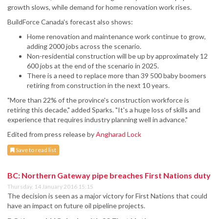
growth slows, while demand for home renovation work rises.
BuildForce Canada's forecast also shows:
Home renovation and maintenance work continue to grow,
adding 2000 jobs across the scenario.
Non-residential construction will be up by approximately 12
600 jobs at the end of the scenario in 2025.
There is a need to replace more than 39 500 baby boomers
retiring from construction in the next 10 years.
"More than 22% of the province's construction workforce is
retiring this decade," added Sparks. "It's a huge loss of skills and
experience that requires industry planning well in advance."
Edited from press release by
Angharad Lock
Save to read list
BC: Northern Gateway pipe breaches First Nations duty
Thursday, 14 January 2016 15:15
The decision is seen as a major victory for First Nations that could
have an impact on future oil pipeline projects.