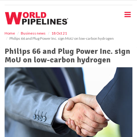
S
k
i
p
t
o
Home
Business news
18 Oct 21
Philips 66 and Plug Power Inc. sign MoU on low-carbon hydrogen
m
a
Philips 66 and Plug Power Inc. sign
i
MoU on low-carbon hydrogen
n
c
o
n
t
e
n
t