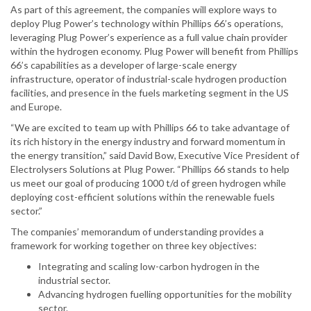
As part of this agreement, the companies will explore ways to
deploy Plug Power’s technology within Phillips 66’s operations,
leveraging Plug Power’s experience as a full value chain provider
within the hydrogen economy. Plug Power will benefit from Phillips
66’s capabilities as a developer of large-scale energy
infrastructure, operator of industrial-scale hydrogen production
facilities, and presence in the fuels marketing segment in the US
and Europe.
“We are excited to team up with Phillips 66 to take advantage of
its rich history in the energy industry and forward momentum in
the energy transition,” said David Bow, Executive Vice President of
Electrolysers Solutions at Plug Power. “Phillips 66 stands to help
us meet our goal of producing 1000 t/d of green hydrogen while
deploying cost-efficient solutions within the renewable fuels
sector.”
The companies’ memorandum of understanding provides a
framework for working together on three key objectives:
Integrating and scaling low-carbon hydrogen in the
industrial sector.
Advancing hydrogen fuelling opportunities for the mobility
sector.