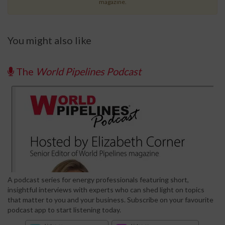
magazine.
You might also like
The
World Pipelines Podcast
A podcast series for energy professionals featuring short,
insightful interviews with experts who can shed light on topics
that matter to you and your business. Subscribe on your favourite
podcast app to start listening today.