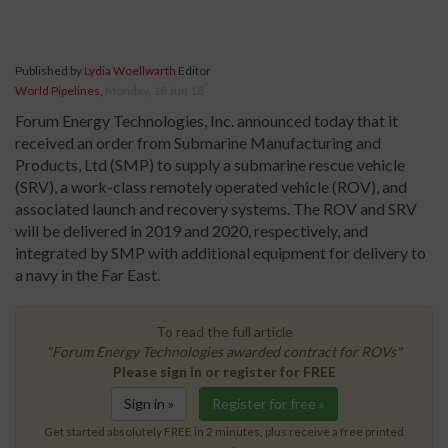
Published by
Lydia Woellwarth
Editor
World Pipelines
,
Monday, 18 Jun 18
Forum Energy Technologies, Inc. announced today that it
received an order from Submarine Manufacturing and
Products, Ltd (SMP) to supply a submarine rescue vehicle
(SRV), a work-class remotely operated vehicle (ROV), and
associated launch and recovery systems. The ROV and SRV
will be delivered in 2019 and 2020, respectively, and
integrated by SMP with additional equipment for delivery to
a navy in the Far East.
To read the full article
"Forum Energy Technologies awarded contract for ROVs"
Please sign in or register for FREE
Sign in »
Register for free »
Get started absolutely FREE in 2 minutes, plus receive a free printed