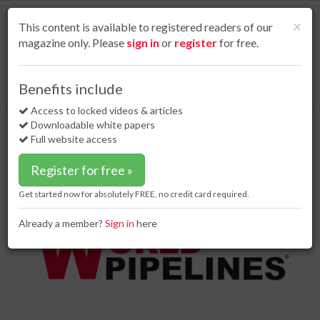
S
k
Cl
×
This content is available to registered readers of our
i
magazine only. Please
sign in
or
register
for free.
p
t
o
Home
Business news
18 Jun 18
Benefits include
Forum Energy Technologies awarded contract for ROVs
m
a
Access to locked videos & articles
Forum Energy Technologies
i
Downloadable white papers
awarded contract for ROVs
n
Full website access
c
o
Register for free »
n
t
Get started now for absolutely FREE, no credit card required.
e
n
Already a member?
Sign in
here
t