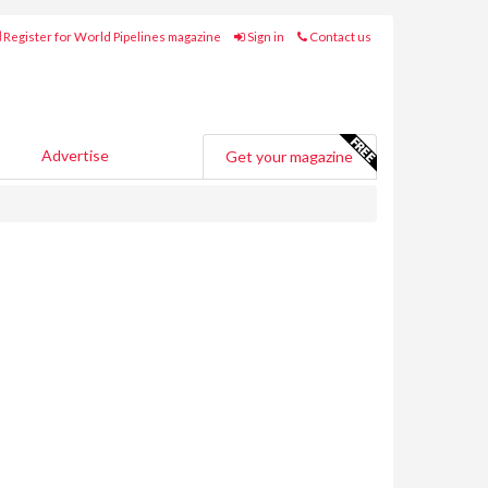
Register for World Pipelines magazine
Sign in
Contact us
Advertise
Get your magazine