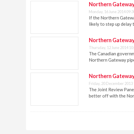
Northern Gateway p
Monday, 16 June 2014 09:3
If the Northern Gatewa
likely to step up delay 
Northern Gateway 
Thursday, 12 June 2014 10
The Canadian governme
Northern Gateway pipel
Northern Gateway 
Friday, 20 December 2013 
The Joint Review Panel
better off with the No