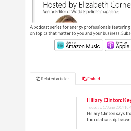
A podcast series for energy professionals featuring 
on topics that matter to you and your business. Subs
Related articles
Embed
Hillary Clinton: K
Tuesday, 17 June 2014 10:
Hillary Clinton says t
the relationship betw