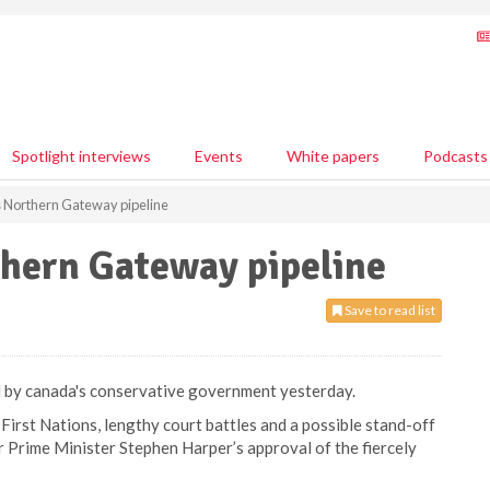
Spotlight interviews
Events
White papers
Podcasts
Northern Gateway pipeline
hern Gateway pipeline
Save to read list
 by canada's conservative government yesterday.
First Nations, lengthy court battles and a possible stand-off
 Prime Minister Stephen Harper’s approval of the fiercely