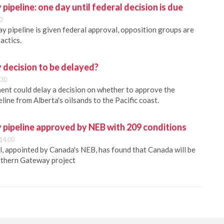
ipeline: one day until federal decision is due
0
y pipeline is given federal approval, opposition groups are
tactics.
decision to be delayed?
:30
nt could delay a decision on whether to approve the
ine from Alberta's oilsands to the Pacific coast.
pipeline approved by NEB with 209 conditions
14:00
, appointed by Canada's NEB, has found that Canada will be
rthern Gateway project