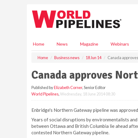
S
k
i
p
t
o
m
Home
News
Magazine
Webinars
a
i
Home
Business news
18 Jun 14
Canada approves 
n
c
Canada approves Nort
o
n
Published by
Elizabeth Corner
, Senior Editor
t
World Pipelines
,
Wednesday, 18 June 2014 08:30
e
n
t
Enbridge's Northern Gateway pipeline was approved
Years of social disruptions by environmentalists and 
between Ottawa and British Columbia lie ahead after
contested Northern Gateway pipeline.