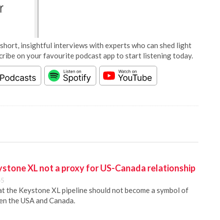
short, insightful interviews with experts who can shed light
cribe on your favourite podcast app to start listening today.
eystone XL not a proxy for US-Canada relationship
45
hat the Keystone XL pipeline should not become a symbol of
een the USA and Canada.