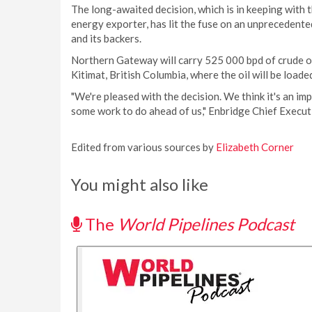
The long-awaited decision, which is in keeping with 
energy exporter, has lit the fuse on an unpreceden
and its backers.
Northern Gateway will carry 525 000 bpd of crude oi
Kitimat, British Columbia, where the oil will be load
"We're pleased with the decision. We think it's an i
some work to do ahead of us," Enbridge Chief Execut
Edited from various sources by
Elizabeth Corner
You might also like
The
World Pipelines Podcast