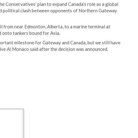
the Conservatives’ plan to expand Canada’s role as a global
ted political clash between opponents of Northern Gateway
l from near Edmonton, Alberta, to a marine terminal at
ed onto tankers bound for Asia.
mportant milestone for Gateway and Canada, but we still have
ive Al Monaco said after the decision was announced.