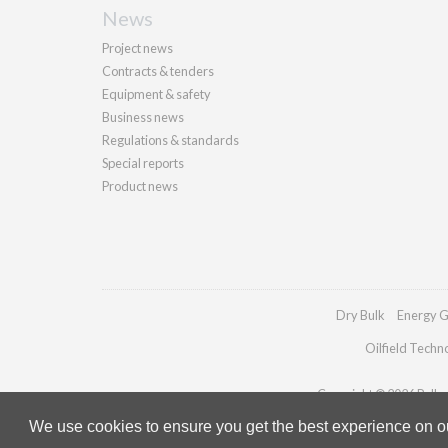
News
Project news
Contracts & tenders
Equipment & safety
Business news
Regulations & standards
Special reports
Product news
Dry Bulk
Energy G
Oilfield Techn
Copyright © 2026 Palladi
We use cookies to ensure you get the best experience on our