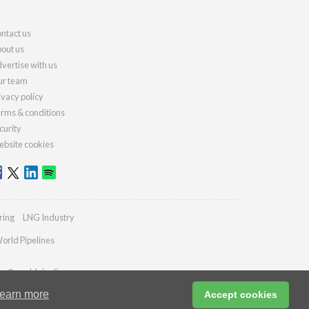
ntact us
out us
vertise with us
r team
ivacy policy
rms & conditions
curity
bsite cookies
ring
LNG Industry
orld Pipelines
ies@worldpipelines.com
earn more
Accept cookies