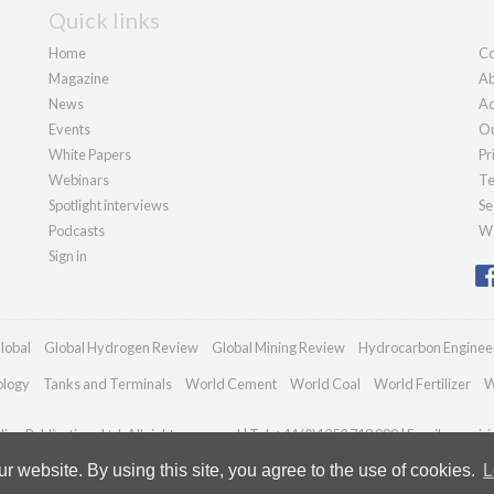
Quick links
Home
Co
Magazine
Ab
News
Ad
Events
Ou
White Papers
Pr
Webinars
Te
Spotlight interviews
Se
Podcasts
We
Sign in
lobal
Global Hydrogen Review
Global Mining Review
Hydrocarbon Enginee
ology
Tanks and Terminals
World Cement
World Coal
World Fertilizer
W
an Publications Ltd. All rights reserved | Tel: +44 (0)1252 718 999 | Email:
enquir
 website. By using this site, you agree to the use of cookies.
L