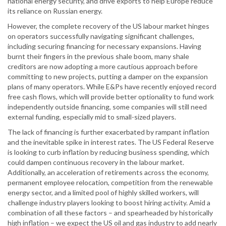
national energy security, and drive exports to help Europe reduce
its reliance on Russian energy.
However, the complete recovery of the US labour market hinges
on operators successfully navigating significant challenges,
including securing financing for necessary expansions. Having
burnt their fingers in the previous shale boom, many shale
creditors are now adopting a more cautious approach before
committing to new projects, putting a damper on the expansion
plans of many operators. While E&Ps have recently enjoyed record
free cash flows, which will provide better optionality to fund work
independently outside financing, some companies will still need
external funding, especially mid to small-sized players.
The lack of financing is further exacerbated by rampant inflation
and the inevitable spike in interest rates. The US Federal Reserve
is looking to curb inflation by reducing business spending, which
could dampen continuous recovery in the labour market.
Additionally, an acceleration of retirements across the economy,
permanent employee relocation, competition from the renewable
energy sector, and a limited pool of highly skilled workers, will
challenge industry players looking to boost hiring activity. Amid a
combination of all these factors – and spearheaded by historically
high inflation – we expect the US oil and gas industry to add nearly