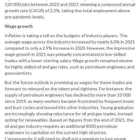
120 000 jobs between 2022 and 2027, meaning a compound annual
growth rate (CAGR) of 2.3%, taking the total employment above
pre-pandemic levels.
Wage growth
Inflation is taking a toll on the budgets of industry players. The
average wage across the industry increased by nearly 6.3% in 2021
compared to only a 2.9% increase in 2020. However, the impressive
wage growth in 2021 was primarily concentrated in low-skilled
trades with a lower starting salary. Wage growth remained elusive
for highly skilled oil and gas roles, such as petroleum engineers and
geoscientists.
But the future outlook is promising as wages for these trades are
forecast to rebound as the talent pool tightens. For instance, the
supply of petroleum engineers has declined by more than 10 000
since 2019, as many workers became frustrated by frequent boom
and bust cycles and moved into other industries. Young graduates
are increasingly showing reluctance for oil and gas trades, instead
opting for renewables. Based on figures from the end of 2021, the
oil and gas industry requires an additional 8000 petroleum
engineers to capitalise on the current high oil prices.
Consequently, it will need to shell out a premium to lure young