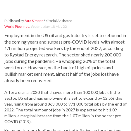
Published by
Sara Simper
Editorial Assistant
World Pipelines
,
Wednesday, 18 May 22
Employment in the US oil and gas industry is set to rebound in
the coming years and surpass pre-COVID levels, with almost
1.1 million projected workers by the end of 2027, according
to Rystad Energy research. The sector shed nearly 200 000
jobs during the pandemic – a whopping 20% of the total
workforce. However, on the back of high oil prices and
bullish market sentiment, almost half of the jobs lost have
already been recovered.
After a dismal 2020 that shaved more than 100 000 jobs off the
sector, US oil and gas employment is set to expand by 12.5% this
year, rising from around 863 000 to 971 000 total jobs by the end of
2022. The total number of jobs in 2027 is expected to hit 1.09
million, a marginal increase from the 1.07 million in the sector pre-
COVID (2019).
But operators are feeling the impact of inflation on their bottom