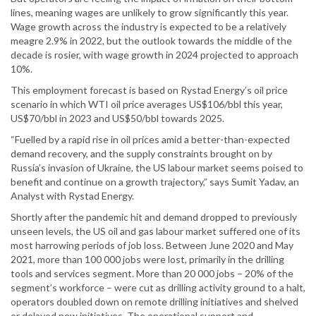
lines, meaning wages are unlikely to grow significantly this year.
Wage growth across the industry is expected to be a relatively
meagre 2.9% in 2022, but the outlook towards the middle of the
decade is rosier, with wage growth in 2024 projected to approach
10%.
This employment forecast is based on Rystad Energy’s oil price
scenario in which WTI oil price averages US$106/bbl this year,
US$70/bbl in 2023 and US$50/bbl towards 2025.
“Fuelled by a rapid rise in oil prices amid a better-than-expected
demand recovery, and the supply constraints brought on by
Russia’s invasion of Ukraine, the US labour market seems poised to
benefit and continue on a growth trajectory,” says Sumit Yadav, an
Analyst with Rystad Energy.
Shortly after the pandemic hit and demand dropped to previously
unseen levels, the US oil and gas labour market suffered one of its
most harrowing periods of job loss. Between June 2020 and May
2021, more than 100 000 jobs were lost, primarily in the drilling
tools and services segment. More than 20 000 jobs – 20% of the
segment’s workforce – were cut as drilling activity ground to a halt,
operators doubled down on remote drilling initiatives and shelved
or delayed new initiatives. The operational support and