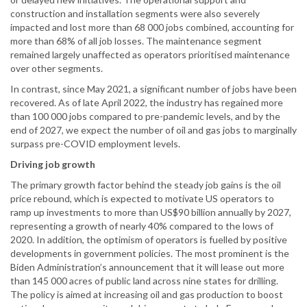
construction and installation segments were also severely
impacted and lost more than 68 000 jobs combined, accounting for
more than 68% of all job losses. The maintenance segment
remained largely unaffected as operators prioritised maintenance
over other segments.
In contrast, since May 2021, a significant number of jobs have been
recovered. As of late April 2022, the industry has regained more
than 100 000 jobs compared to pre-pandemic levels, and by the
end of 2027, we expect the number of oil and gas jobs to marginally
surpass pre-COVID employment levels.
Driving job growth
The primary growth factor behind the steady job gains is the oil
price rebound, which is expected to motivate US operators to
ramp up investments to more than US$90 billion annually by 2027,
representing a growth of nearly 40% compared to the lows of
2020. In addition, the optimism of operators is fuelled by positive
developments in government policies. The most prominent is the
Biden Administration’s announcement that it will lease out more
than 145 000 acres of public land across nine states for drilling.
The policy is aimed at increasing oil and gas production to boost