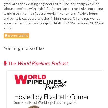
graduates and existing engineers alike. The lack of highly skilled
labour combined with high inflation and an increasingly demanding
workforce in terms of better working conditions, flexible hours,
and perks is expected to usher in high wages. Oil and gas wages
are expected to grow at a rapid CAGR of 7.13% between 2022 and
2027.
Save to read list
You might also like
The
World Pipelines Podcast