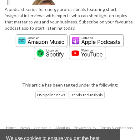
A podcast series for energy professionals featuring short,
insightful interviews with experts who can shed light on topics
that matter to you and your business. Subscribe on your favourite
podcast app to start listening today.
This article has been tagged under the following:
US pipeline news
Trends and analysis
Home
News
Contact us
About us
Privacy policy
Terms & conditions
Security
Website cookies
We use cookies to ensure you get the best