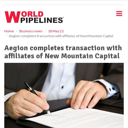
S
k
i
p
t
o
Home
Business news
18 May 21
Aegion completes transaction with affiliates of New Mountain Capital
m
a
Aegion completes transaction with
i
affiliates of New Mountain Capital
n
c
o
n
t
e
n
t