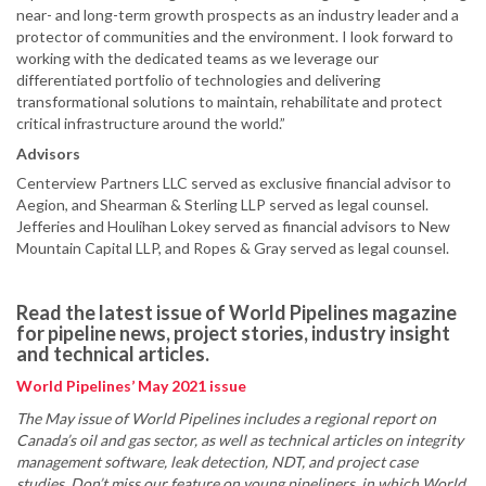
near- and long-term growth prospects as an industry leader and a
protector of communities and the environment. I look forward to
working with the dedicated teams as we leverage our
differentiated portfolio of technologies and delivering
transformational solutions to maintain, rehabilitate and protect
critical infrastructure around the world.”
Advisors
Centerview Partners LLC served as exclusive financial advisor to
Aegion, and Shearman & Sterling LLP served as legal counsel.
Jefferies and Houlihan Lokey served as financial advisors to New
Mountain Capital LLP, and Ropes & Gray served as legal counsel.
Read the latest issue of World Pipelines magazine
for pipeline news, project stories, industry insight
and technical articles.
World Pipelines’ May 2021 issue
The May issue of World Pipelines includes a regional report on
Canada’s oil and gas sector, as well as technical articles on integrity
management software, leak detection, NDT, and project case
studies. Don’t miss our feature on young pipeliners, in which World