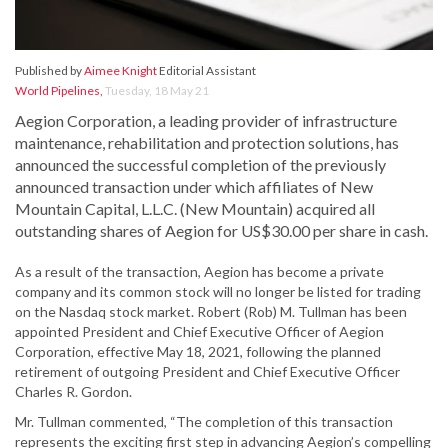
Published by
Aimee Knight
Editorial Assistant
World Pipelines
,
Tuesday, 18 May 21
Aegion Corporation, a leading provider of infrastructure
maintenance, rehabilitation and protection solutions, has
announced the successful completion of the previously
announced transaction under which affiliates of New
Mountain Capital, L.L.C. (New Mountain) acquired all
outstanding shares of Aegion for US$30.00 per share in cash.
As a result of the transaction, Aegion has become a private
company and its common stock will no longer be listed for trading
on the Nasdaq stock market. Robert (Rob) M. Tullman has been
appointed President and Chief Executive Officer of Aegion
Corporation, effective May 18, 2021, following the planned
retirement of outgoing President and Chief Executive Officer
Charles R. Gordon.
Mr. Tullman commented, “The completion of this transaction
represents the exciting first step in advancing Aegion’s compelling