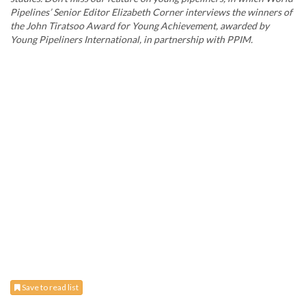
Pipelines’ Senior Editor Elizabeth Corner interviews the winners of
the John Tiratsoo Award for Young Achievement, awarded by
Young Pipeliners International, in partnership with PPIM.
Save to read list