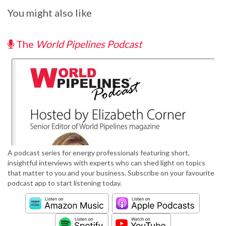
You might also like
The
World Pipelines Podcast
A podcast series for energy professionals featuring short,
insightful interviews with experts who can shed light on topics
that matter to you and your business. Subscribe on your favourite
podcast app to start listening today.