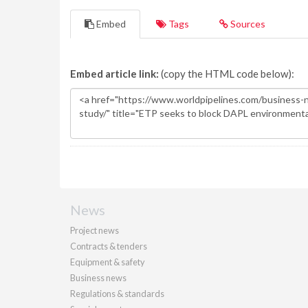
Embed
Tags
Sources
Embed article link:
(copy the HTML code below):
News
Project news
Contracts & tenders
Equipment & safety
Business news
Regulations & standards