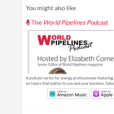
You might also like
The
World Pipelines Podcast
A podcast series for energy professionals featuring 
on topics that matter to you and your business. Subs