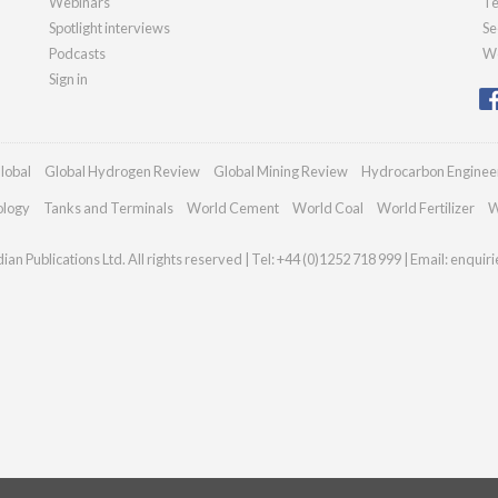
Webinars
Te
Spotlight interviews
Se
Podcasts
We
Sign in
lobal
Global Hydrogen Review
Global Mining Review
Hydrocarbon Enginee
ology
Tanks and Terminals
World Cement
World Coal
World Fertilizer
W
an Publications Ltd. All rights reserved | Tel: +44 (0)1252 718 999 | Email:
enquir