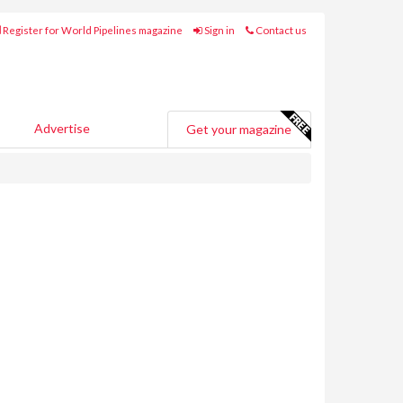
Register for World Pipelines magazine
Sign in
Contact us
Advertise
Get your magazine