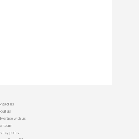
ntact us
out us
vertise with us
r team
ivacy policy