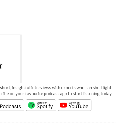
short, insightful interviews with experts who can shed light
cribe on your favourite podcast app to start listening today.