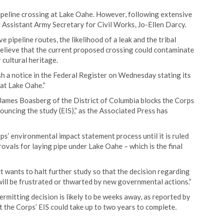
pipeline crossing at Lake Oahe. However, following extensive
 Assistant Army Secretary for Civil Works, Jo-Ellen Darcy.
 pipeline routes, the likelihood of a leak and the tribal
believe that the current proposed crossing could contaminate
 cultural heritage.
sh a notice in the Federal Register on Wednesday stating its
at Lake Oahe.”
James Boasberg of the District of Columbia blocks the Corps
ouncing the study (EIS),” as the Associated Press has
ps’ environmental impact statement process until it is ruled
vals for laying pipe under Lake Oahe – which is the final
it wants to halt further study so that the decision regarding
g will be frustrated or thwarted by new governmental actions.”
mitting decision is likely to be weeks away, as reported by
the Corps’ EIS could take up to two years to complete.