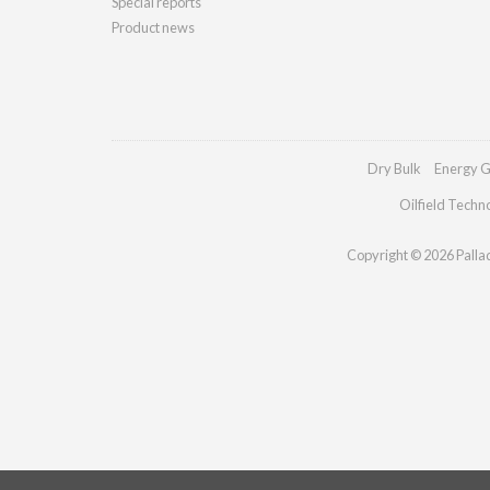
Special reports
Product news
Dry Bulk
Energy G
Oilfield Techn
Copyright © 2026 Palladi