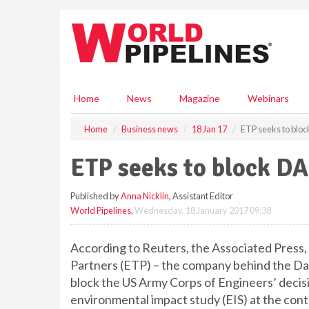
S
k
i
p
t
o
m
Home
News
Magazine
Webinars
a
i
Home
Business news
18 Jan 17
ETP seeks to blo
n
c
ETP seeks to block D
o
n
Published by
Anna Nicklin
, Assistant Editor
t
World Pipelines
,
Wednesday, 18 January 2017 09:38
e
n
t
According to Reuters, the Associated Pres
Partners (ETP) – the company behind the Dak
block the US Army Corps of Engineers’ decis
environmental impact study (EIS) at the con