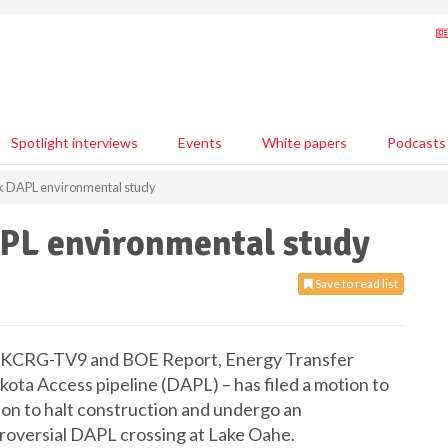
Spotlight interviews
Events
White papers
Podcasts
ck DAPL environmental study
APL environmental study
Save to read list
s, KCRG-TV9 and BOE Report, Energy Transfer
ota Access pipeline (DAPL) – has filed a motion to
ion to halt construction and undergo an
troversial DAPL crossing at Lake Oahe.