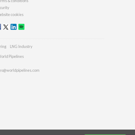
rms & conditions
curity
bsite cookies
ring
LNG Industry
orld Pipelines
ies@worldpipelines.com