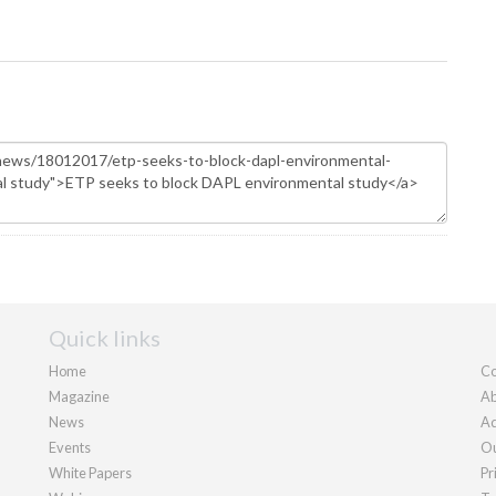
Quick links
Home
Co
Magazine
Ab
News
Ad
Events
Ou
White Papers
Pr