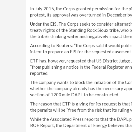
In July 2015, the Corps granted permission for the 
protest, its approval was overturned in December by
Under the EIS, The Corps seeks to consider alternative
treaty rights of the Standing Rock Sioux tribe, who 
the tribe's drinking water and negatively impact their
According to Reuters: “the Corps said it would publi
intent to prepare an EIS for the requested easement 
ETP has, however, requested that US District Judge 
“from publishing a notice in the Federal Register ann
reported.
The company wants to block the initiation of the Cor
whether the company already has the necessary appro
section of 1200 mile DAPL to be constructed.
The reason that ETP is giving for its request is that 
the permits will be “free from the risk that its rulin
While the Associated Press reports that the DAPL per
BOE Report, the Department of Energy believes that 