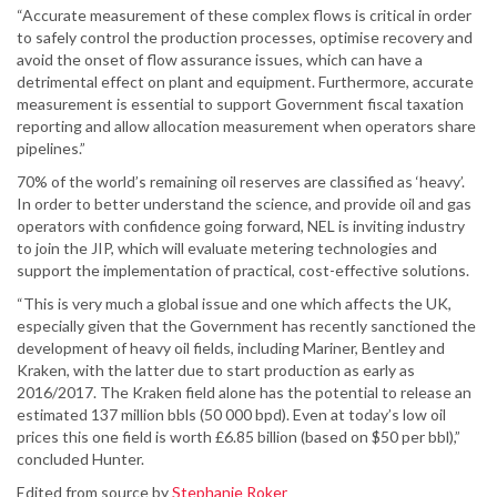
“Accurate measurement of these complex flows is critical in order
to safely control the production processes, optimise recovery and
avoid the onset of flow assurance issues, which can have a
detrimental effect on plant and equipment. Furthermore, accurate
measurement is essential to support Government fiscal taxation
reporting and allow allocation measurement when operators share
pipelines.”
70% of the world’s remaining oil reserves are classified as ‘heavy’.
In order to better understand the science, and provide oil and gas
operators with confidence going forward, NEL is inviting industry
to join the JIP, which will evaluate metering technologies and
support the implementation of practical, cost-effective solutions.
“This is very much a global issue and one which affects the UK,
especially given that the Government has recently sanctioned the
development of heavy oil fields, including Mariner, Bentley and
Kraken, with the latter due to start production as early as
2016/2017. The Kraken field alone has the potential to release an
estimated 137 million bbls (50 000 bpd). Even at today’s low oil
prices this one field is worth £6.85 billion (based on $50 per bbl),”
concluded Hunter.
Edited from source by
Stephanie Roker