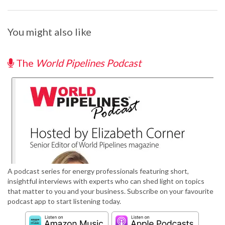
You might also like
The
World Pipelines Podcast
A podcast series for energy professionals featuring short,
insightful interviews with experts who can shed light on topics
that matter to you and your business. Subscribe on your favourite
podcast app to start listening today.