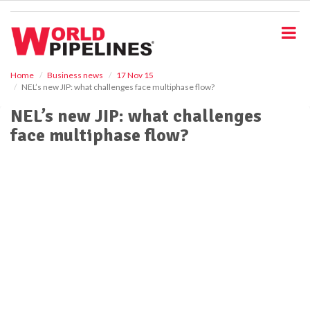
S
k
i
p
t
o
Home
Business news
17 Nov 15
NEL’s new JIP: what challenges face multiphase flow?
m
a
NEL’s new JIP: what challenges
i
face multiphase flow?
n
c
o
n
t
e
n
t