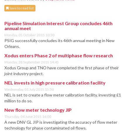
Save to read list
Pipeline Simulation Interest Group concludes 46th
annual meet
Monday, 05 October 2015 10:30
PSIG successfully concludes its 46th annual meeting in New
Orleans.
Xodus enters Phase 2 of multiphase flow research
Monday, 28 September 2015 14:45
Xodus Group and TNO have completed the first phase of their
joint industry project.
NEL invests in high pressure calibration facility
Wednesday, 01 July 2015 15:30
NEL is set to create a flow meter calibration facility, investing £1
million to do so.
New flow meter technology JIP
Thursday, 04 June 2015 16:00
A new DNV GL JIP is investigating the accuracy of flow meter
technology for phase contaminated oil flows.