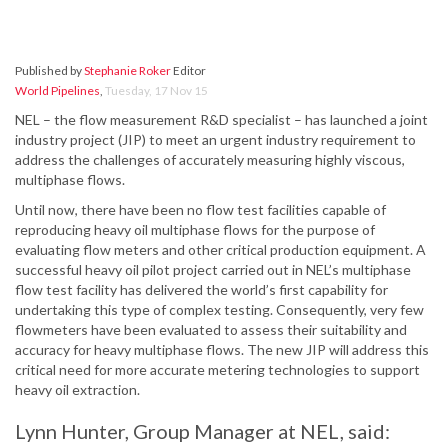
Published by
Stephanie Roker
Editor
World Pipelines
,
Tuesday, 17 Nov 15
NEL – the flow measurement R&D specialist – has launched a joint
industry project (JIP) to meet an urgent industry requirement to
address the challenges of accurately measuring highly viscous,
multiphase flows.
Until now, there have been no flow test facilities capable of
reproducing heavy oil multiphase flows for the purpose of
evaluating flow meters and other critical production equipment. A
successful heavy oil pilot project carried out in NEL’s multiphase
flow test facility has delivered the world’s first capability for
undertaking this type of complex testing. Consequently, very few
flowmeters have been evaluated to assess their suitability and
accuracy for heavy multiphase flows. The new JIP will address this
critical need for more accurate metering technologies to support
heavy oil extraction.
Lynn Hunter, Group Manager at NEL, said: