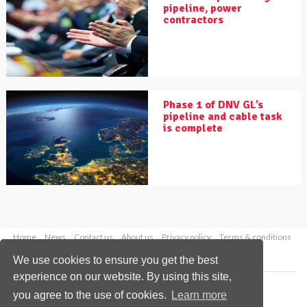
pipeline, power
contractors
Phase 1 of DNV GL’s
pipeline and cable task
is complete
Home
News
Contact us
About us
Privacy policy
Terms & conditions
Security
Website cookies
We use cookies to ensure you get the best
experience on our website. By using this site,
Copyright © 2026 Palladian Publications Ltd.
you agree to the use of cookies.
Learn more
All rights reserved