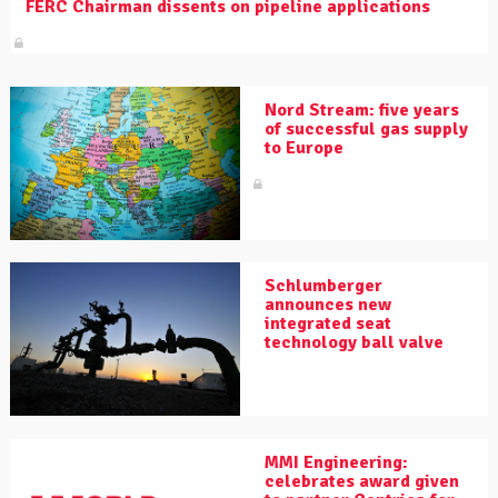
FERC Chairman dissents on pipeline applications
Nord Stream: five years
of successful gas supply
to Europe
Schlumberger
announces new
integrated seat
technology ball valve
MMI Engineering:
celebrates award given