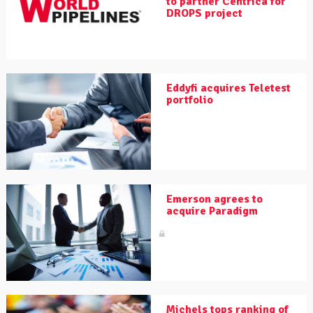
to partner Centrica for
DROPS project
Eddyfi acquires Teletest
portfolio
Emerson agrees to
acquire Paradigm
Michels tops ranking of