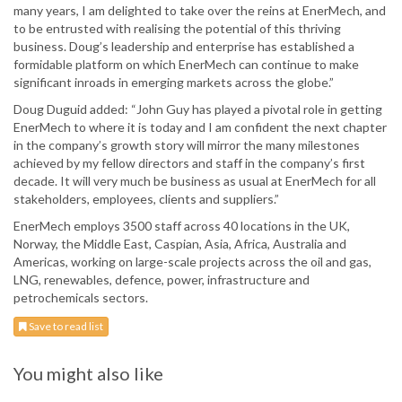
many years, I am delighted to take over the reins at EnerMech, and
to be entrusted with realising the potential of this thriving
business. Doug’s leadership and enterprise has established a
formidable platform on which EnerMech can continue to make
significant inroads in emerging markets across the globe.”
Doug Duguid added: “John Guy has played a pivotal role in getting
EnerMech to where it is today and I am confident the next chapter
in the company’s growth story will mirror the many milestones
achieved by my fellow directors and staff in the company’s first
decade. It will very much be business as usual at EnerMech for all
stakeholders, employees, clients and suppliers.”
EnerMech employs 3500 staff across 40 locations in the UK,
Norway, the Middle East, Caspian, Asia, Africa, Australia and
Americas, working on large-scale projects across the oil and gas,
LNG, renewables, defence, power, infrastructure and
petrochemicals sectors.
Save to read list
You might also like