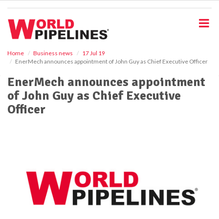
S
k
i
p
t
o
Home
Business news
17 Jul 19
EnerMech announces appointment of John Guy as Chief Executive Officer
m
a
EnerMech announces appointment
i
of John Guy as Chief Executive
n
c
Officer
o
n
t
e
n
t