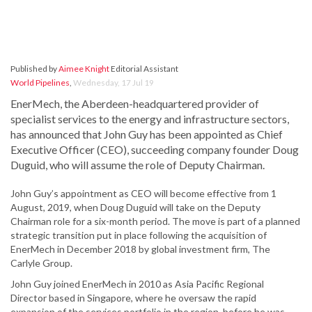
Published by
Aimee Knight
Editorial Assistant
World Pipelines
,
Wednesday, 17 Jul 19
EnerMech, the Aberdeen-headquartered provider of
specialist services to the energy and infrastructure sectors,
has announced that John Guy has been appointed as Chief
Executive Officer (CEO), succeeding company founder Doug
Duguid, who will assume the role of Deputy Chairman.
John Guy’s appointment as CEO will become effective from 1
August, 2019, when Doug Duguid will take on the Deputy
Chairman role for a six-month period. The move is part of a planned
strategic transition put in place following the acquisition of
EnerMech in December 2018 by global investment firm, The
Carlyle Group.
John Guy joined EnerMech in 2010 as Asia Pacific Regional
Director based in Singapore, where he oversaw the rapid
expansion of the services portfolio in the region, before he was