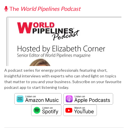
The
World Pipelines Podcast
A podcast series for energy professionals featuring short,
insightful interviews with experts who can shed light on topics
that matter to you and your business. Subscribe on your favourite
podcast app to start listening today.