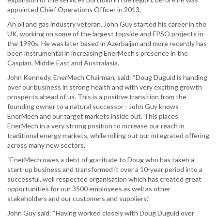
appointed Chief Operations Officer in 2013.
An oil and gas industry veteran, John Guy started his career in the
UK, working on some of the largest topside and FPSO projects in
the 1990s. He was later based in Azerbaijan and more recently has
been instrumental in increasing EnerMech’s presence in the
Caspian, Middle East and Australasia.
John Kennedy, EnerMech Chairman, said: “Doug Duguid is handing
over our business in strong health and with very exciting growth
prospects ahead of us. This is a positive transition from the
founding owner to a natural successor - John Guy knows
EnerMech and our target markets inside out. This places
EnerMech in a very strong position to increase our reach in
traditional energy markets, while rolling out our integrated offering
across many new sectors.
“EnerMech owes a debt of gratitude to Doug who has taken a
start-up business and transformed it over a 10-year period into a
successful, well respected organisation which has created great
opportunities for our 3500 employees as well as other
stakeholders and our customers and suppliers.”
John Guy said: “Having worked closely with Doug Duguid over