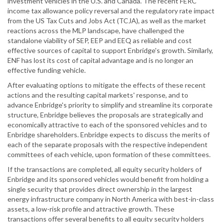
investment vehicles in the U.S. and Canada. The recent FERC
income tax allowance policy reversal and the regulatory rate impact
from the US Tax Cuts and Jobs Act (TCJA), as well as the market
reactions across the MLP landscape, have challenged the
standalone viability of SEP, EEP and EEQ as reliable and cost
effective sources of capital to support Enbridge's growth. Similarly,
ENF has lost its cost of capital advantage and is no longer an
effective funding vehicle.
After evaluating options to mitigate the effects of these recent
actions and the resulting capital markets' response, and to
advance Enbridge's priority to simplify and streamline its corporate
structure, Enbridge believes the proposals are strategically and
economically attractive to each of the sponsored vehicles and to
Enbridge shareholders. Enbridge expects to discuss the merits of
each of the separate proposals with the respective independent
committees of each vehicle, upon formation of these committees.
If the transactions are completed, all equity security holders of
Enbridge and its sponsored vehicles would benefit from holding a
single security that provides direct ownership in the largest
energy infrastructure company in North America with best-in-class
assets, a low-risk profile and attractive growth. These
transactions offer several benefits to all equity security holders