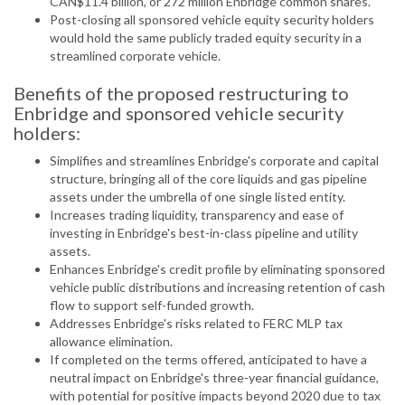
CAN$11.4 billion, or 272 million Enbridge common shares.
Post-closing all sponsored vehicle equity security holders
would hold the same publicly traded equity security in a
streamlined corporate vehicle.
Benefits of the proposed restructuring to
Enbridge and sponsored vehicle security
holders:
Simplifies and streamlines Enbridge's corporate and capital
structure, bringing all of the core liquids and gas pipeline
assets under the umbrella of one single listed entity.
Increases trading liquidity, transparency and ease of
investing in Enbridge's best-in-class pipeline and utility
assets.
Enhances Enbridge's credit profile by eliminating sponsored
vehicle public distributions and increasing retention of cash
flow to support self-funded growth.
Addresses Enbridge's risks related to FERC MLP tax
allowance elimination.
If completed on the terms offered, anticipated to have a
neutral impact on Enbridge's three-year financial guidance,
with potential for positive impacts beyond 2020 due to tax