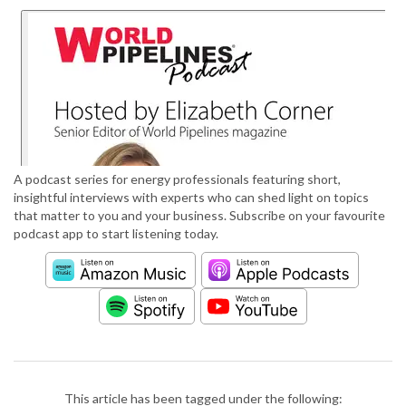
A podcast series for energy professionals featuring short,
insightful interviews with experts who can shed light on topics
that matter to you and your business. Subscribe on your favourite
podcast app to start listening today.
This article has been tagged under the following: