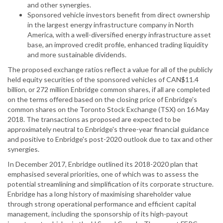
and other synergies.
Sponsored vehicle investors benefit from direct ownership
in the largest energy infrastructure company in North
America, with a well-diversified energy infrastructure asset
base, an improved credit profile, enhanced trading liquidity
and more sustainable dividends.
The proposed exchange ratios reflect a value for all of the publicly
held equity securities of the sponsored vehicles of CAN$11.4
billion, or 272 million Enbridge common shares, if all are completed
on the terms offered based on the closing price of Enbridge's
common shares on the Toronto Stock Exchange (TSX) on 16 May
2018. The transactions as proposed are expected to be
approximately neutral to Enbridge's three-year financial guidance
and positive to Enbridge's post-2020 outlook due to tax and other
synergies.
In December 2017, Enbridge outlined its 2018-2020 plan that
emphasised several priorities, one of which was to assess the
potential streamlining and simplification of its corporate structure.
Enbridge has a long history of maximising shareholder value
through strong operational performance and efficient capital
management, including the sponsorship of its high-payout