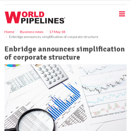
S
k
i
p
t
o
Home
Business news
17 May 18
Enbridge announces simplification of corporate structure
m
a
Enbridge announces simplification
i
of corporate structure
n
c
o
n
t
e
n
t