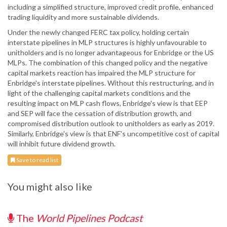
including a simplified structure, improved credit profile, enhanced
trading liquidity and more sustainable dividends.
Under the newly changed FERC tax policy, holding certain
interstate pipelines in MLP structures is highly unfavourable to
unitholders and is no longer advantageous for Enbridge or the US
MLPs. The combination of this changed policy and the negative
capital markets reaction has impaired the MLP structure for
Enbridge's interstate pipelines. Without this restructuring, and in
light of the challenging capital markets conditions and the
resulting impact on MLP cash flows, Enbridge's view is that EEP
and SEP will face the cessation of distribution growth, and
compromised distribution outlook to unitholders as early as 2019.
Similarly, Enbridge's view is that ENF's uncompetitive cost of capital
will inhibit future dividend growth.
Save to read list
You might also like
The
World Pipelines Podcast