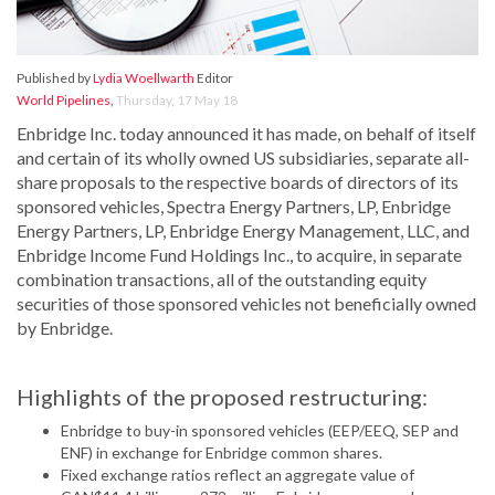
Published by
Lydia Woellwarth
Editor
World Pipelines
,
Thursday, 17 May 18
Enbridge Inc. today announced it has made, on behalf of itself
and certain of its wholly owned US subsidiaries, separate all-
share proposals to the respective boards of directors of its
sponsored vehicles, Spectra Energy Partners, LP, Enbridge
Energy Partners, LP, Enbridge Energy Management, LLC, and
Enbridge Income Fund Holdings Inc., to acquire, in separate
combination transactions, all of the outstanding equity
securities of those sponsored vehicles not beneficially owned
by Enbridge.
Highlights of the proposed restructuring:
Enbridge to buy-in sponsored vehicles (EEP/EEQ, SEP and
ENF) in exchange for Enbridge common shares.
Fixed exchange ratios reflect an aggregate value of