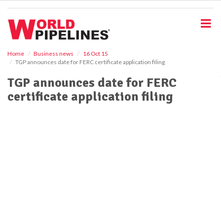
S
k
i
p
t
o
Home
Business news
16 Oct 15
TGP announces date for FERC certificate application filing
m
a
TGP announces date for FERC
i
certificate application filing
n
c
o
n
t
e
n
t