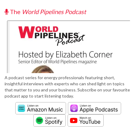
The
World Pipelines Podcast
A podcast series for energy professionals featuring short,
insightful interviews with experts who can shed light on topics
that matter to you and your business. Subscribe on your favourite
podcast app to start listening today.