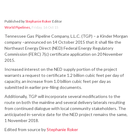
Published by
Stephanie Roker
Editor
World Pipelines
,
Friday, 16 Oct 15
Tennessee Gas Pipeline Company, L.L.C. (TGP) – a Kinder Morgan
company –announced on 14 October 2015 that it shall file the
Northeast Energy Direct (NED) Federal Energy Regulatory
Commission (FERC) 7(c) certificate application on 20 November
2015.
Increased interest on the NED supply portion of the project
warrants a request to certificate 1.2 billion cubic feet per day of
capacity, an increase from 1.0 billion cubic feet per day as
submitted in earlier pre-filing documents.
Additionally, TGP will incorporate several modifications to the
route on both the mainline and several delivery laterals resulting
from continued dialogue with local community stakeholders. The
anticipated in-service date for the NED project remains the same,
1 November 2018.
Edited from source by
Stephanie Roker