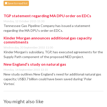
Save to read list
TGP statement regarding MA DPU order on EDCs
Monday, 12 October 2015 15:30
Tennessee Gas Pipeline Company has issued a statement
regarding the MA DPU’s order on EDCs.
Kinder Morgan announces additional gas capacity
commitments
Wednesday, 30 September 2015 11:00
Kinder Morgan’s subsidiary, TGP, has executed agreements for the
Supply Path component of the proposed NED project.
New England’s study on natural gas
Monday, 14 September 2015 13:15
New study outlines New England’s need for additional natural gas
capacity; US$3.7 billion could have been saved during ‘Polar
Vortex’.
You might also like