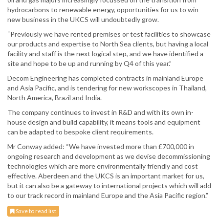
hydrocarbons to renewable energy, opportunities for us to win
new business in the UKCS will undoubtedly grow.
“Previously we have rented premises or test facilities to showcase
our products and expertise to North Sea clients, but having a local
facility and staff is the next logical step, and we have identified a
site and hope to be up and running by Q4 of this year.”
Decom Engineering has completed contracts in mainland Europe
and Asia Pacific, and is tendering for new workscopes in Thailand,
North America, Brazil and India.
The company continues to invest in R&D and with its own in-
house design and build capability, it means tools and equipment
can be adapted to bespoke client requirements.
Mr Conway added: “We have invested more than £700,000 in
ongoing research and development as we devise decommissioning
technologies which are more environmentally friendly and cost
effective. Aberdeen and the UKCS is an important market for us,
but it can also be a gateway to international projects which will add
to our track record in mainland Europe and the Asia Pacific region.”
Save to read list