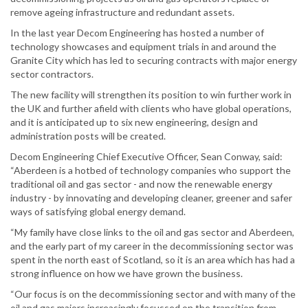
remove ageing infrastructure and redundant assets.
In the last year Decom Engineering has hosted a number of
technology showcases and equipment trials in and around the
Granite City which has led to securing contracts with major energy
sector contractors.
The new facility will strengthen its position to win further work in
the UK and further afield with clients who have global operations,
and it is anticipated up to six new engineering, design and
administration posts will be created.
Decom Engineering Chief Executive Officer, Sean Conway, said:
“Aberdeen is a hotbed of technology companies who support the
traditional oil and gas sector - and now the renewable energy
industry - by innovating and developing cleaner, greener and safer
ways of satisfying global energy demand.
“My family have close links to the oil and gas sector and Aberdeen,
and the early part of my career in the decommissioning sector was
spent in the north east of Scotland, so it is an area which has had a
strong influence on how we have grown the business.
“Our focus is on the decommissioning sector and with many of the
oil and gas majors increasingly focussed on the transition from