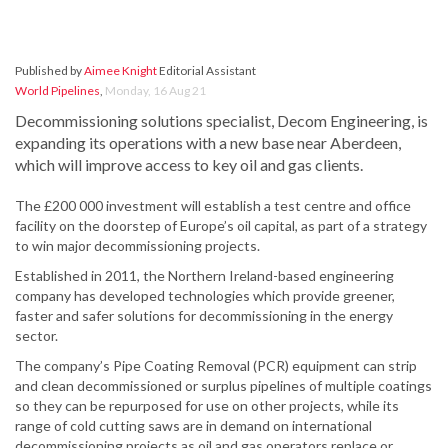
Published by
Aimee Knight
Editorial Assistant
World Pipelines
,
Monday, 16 Aug 21
Decommissioning solutions specialist, Decom Engineering, is
expanding its operations with a new base near Aberdeen,
which will improve access to key oil and gas clients.
The £200 000 investment will establish a test centre and office
facility on the doorstep of Europe’s oil capital, as part of a strategy
to win major decommissioning projects.
Established in 2011, the Northern Ireland-based engineering
company has developed technologies which provide greener,
faster and safer solutions for decommissioning in the energy
sector.
The company’s Pipe Coating Removal (PCR) equipment can strip
and clean decommissioned or surplus pipelines of multiple coatings
so they can be repurposed for use on other projects, while its
range of cold cutting saws are in demand on international
decommissioning projects as oil and gas operators replace or