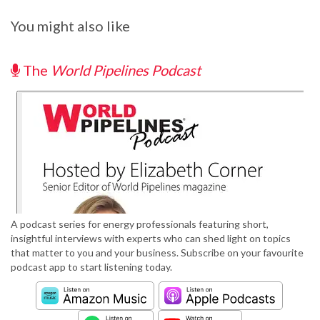
You might also like
The
World Pipelines Podcast
A podcast series for energy professionals featuring short,
insightful interviews with experts who can shed light on topics
that matter to you and your business. Subscribe on your favourite
podcast app to start listening today.