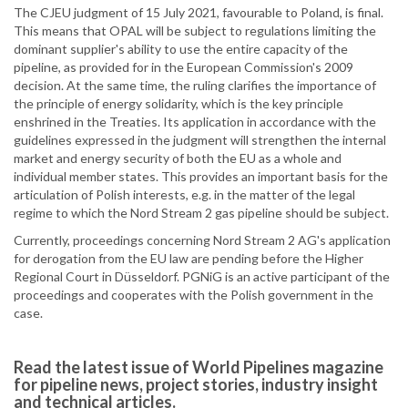
The CJEU judgment of 15 July 2021, favourable to Poland, is final.
This means that OPAL will be subject to regulations limiting the
dominant supplier's ability to use the entire capacity of the
pipeline, as provided for in the European Commission's 2009
decision. At the same time, the ruling clarifies the importance of
the principle of energy solidarity, which is the key principle
enshrined in the Treaties. Its application in accordance with the
guidelines expressed in the judgment will strengthen the internal
market and energy security of both the EU as a whole and
individual member states. This provides an important basis for the
articulation of Polish interests, e.g. in the matter of the legal
regime to which the Nord Stream 2 gas pipeline should be subject.
Currently, proceedings concerning Nord Stream 2 AG's application
for derogation from the EU law are pending before the Higher
Regional Court in Düsseldorf. PGNiG is an active participant of the
proceedings and cooperates with the Polish government in the
case.
Read the latest issue of World Pipelines magazine
for pipeline news, project stories, industry insight
and technical articles.