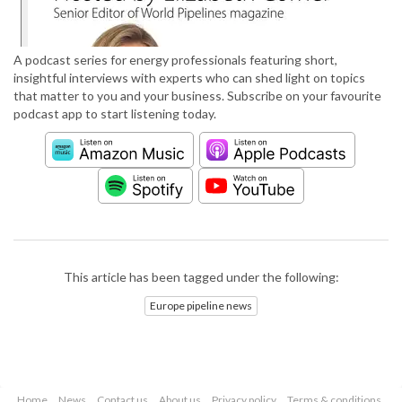
A podcast series for energy professionals featuring short,
insightful interviews with experts who can shed light on topics
that matter to you and your business. Subscribe on your favourite
podcast app to start listening today.
This article has been tagged under the following:
Europe pipeline news
Home
News
Contact us
About us
Privacy policy
Terms & conditions