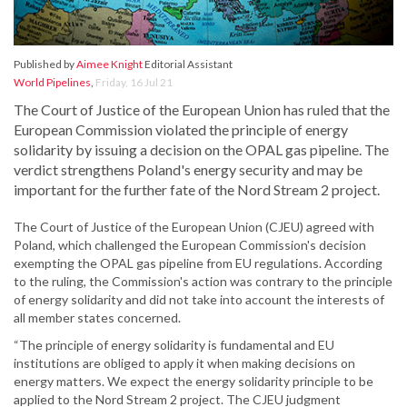
Published by
Aimee Knight
Editorial Assistant
World Pipelines
,
Friday, 16 Jul 21
The Court of Justice of the European Union has ruled that the
European Commission violated the principle of energy
solidarity by issuing a decision on the OPAL gas pipeline. The
verdict strengthens Poland's energy security and may be
important for the further fate of the Nord Stream 2 project.
The Court of Justice of the European Union (CJEU) agreed with
Poland, which challenged the European Commission's decision
exempting the OPAL gas pipeline from EU regulations. According
to the ruling, the Commission's action was contrary to the principle
of energy solidarity and did not take into account the interests of
all member states concerned.
“The principle of energy solidarity is fundamental and EU
institutions are obliged to apply it when making decisions on
energy matters. We expect the energy solidarity principle to be
applied to the Nord Stream 2 project. The CJEU judgment