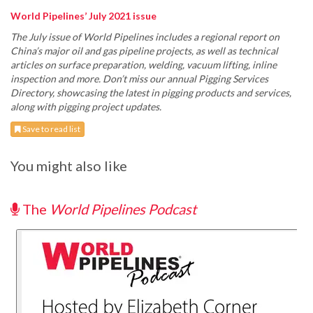
World Pipelines’ July 2021 issue
The July issue of World Pipelines includes a regional report on
China’s major oil and gas pipeline projects, as well as technical
articles on surface preparation, welding, vacuum lifting, inline
inspection and more. Don’t miss our annual Pigging Services
Directory, showcasing the latest in pigging products and services,
along with pigging project updates.
Save to read list
You might also like
The
World Pipelines Podcast