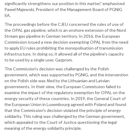
significantly strengthens our position in this matter," emphasised
Pawel Majewski, President of the Management Board of PGNiG
SA.
The proceedings before the CJEU concerned the rules of use of
the OPAL gas pipeline, which is an onshore extension of the Nord
Stream gas pipeline in German territory. In 2016, the European
Commission issued a new decision exempting OPAL from the need
to apply EU rules prohibiting the monopolisation of transmission
infrastructure. In doing so, it allowed all of the pipeline's capacity
to be used by a single user, Gazprom.
The Commission's decision was challenged by the Polish
government, which was supported by PGNiG, and the intervention
on the Polish side was filed by the Lithuanian and Latvian
governments. In their view, the European Commission failed to
examine the impact of the regulatory exemption for OPAL on the
energy security of these countries. In 2019, the General Court of
the European Union in Luxembourg agreed with Poland and found
that the Commission's decision violated the principle of energy
solidarity. This ruling was challenged by the German government,
which appealed to the Court of Justice questioning the legal
meaning of the energy solidarity principle.