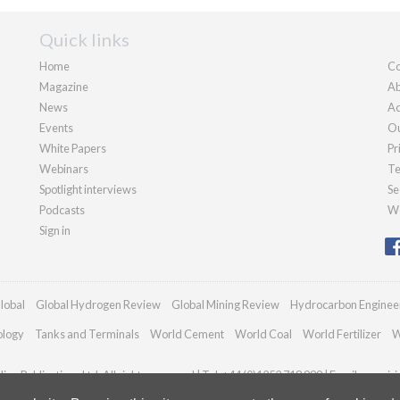
Quick links
Home
Co
Magazine
Ab
News
Ad
Events
Ou
White Papers
Pr
Webinars
Te
Spotlight interviews
Se
Podcasts
We
Sign in
lobal
Global Hydrogen Review
Global Mining Review
Hydrocarbon Enginee
ology
Tanks and Terminals
World Cement
World Coal
World Fertilizer
W
an Publications Ltd. All rights reserved | Tel: +44 (0)1252 718 999 | Email:
enquir