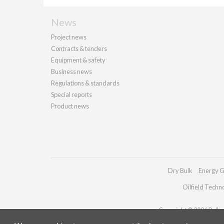
News
Project news
Contracts & tenders
Equipment & safety
Business news
Regulations & standards
Special reports
Product news
Dry Bulk
Energy G
Oilfield Techn
Copyright © 2026 Palladi