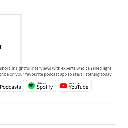
short, insightful interviews with experts who can shed light
cribe on your favourite podcast app to start listening today.