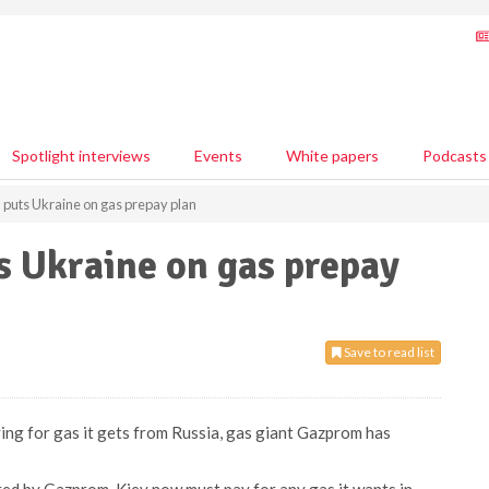
Spotlight interviews
Events
White papers
Podcasts
puts Ukraine on gas prepay plan
s Ukraine on gas prepay
Save to read list
ying for gas it gets from Russia, gas giant Gazprom has