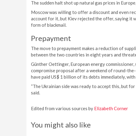
The sudden halt shot up natural gas prices in Europe,
Moscow was willing to offer a discount and even rec
account for it, but Kiev rejected the offer, saying 
form of blackmail.
Prepayment
The move to prepayment makes a reduction of supplies
between the two countries in eight years and threate
Günther Oettinger, European energy commissioner, 
compromise proposal after a weekend of round-the-c
have paid US$ 1 billion of its debts immediately, with 
“The Ukrainian side was ready to accept this, but fo
said.
Edited from various sources by
Elizabeth Corner
You might also like