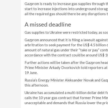
Gazprom is ready to increase gas supplies through t
start to increase injections into underground stora
all the required gas should there be any disruptions 
A missed deadline
Gas supplies to Ukraine were restricted today, as so
Gazprom announced that it is filing a lawsuit agai
arbritration to seek payment for the US$ 4.5 billion 
amount of natural gas under their “take or pay” cont
accordance with the contract could be around US$ 18 
Further actions will be taken after the Gazprom hea
Prime Minister Arkady Dvorkovich told reporters a
19 June.
Russia’s Energy Minister Aleksander Novak and Gazpr
this afternoon.
Ukraine has accumulated a multi-billion dollar debt fo
calls the 10 year gas contract that former Prime Mi
unacceptable and demands that Russia lower the pric