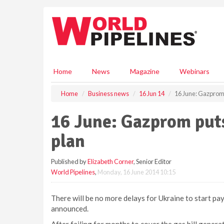
S
k
i
p
t
o
m
Home
News
Magazine
Webinars
a
i
Home
Business news
16 Jun 14
16 June: Gazprom 
n
c
16 June: Gazprom put
o
n
plan
t
e
Published by
Elizabeth Corner
, Senior Editor
n
World Pipelines
,
Monday, 16 June 2014 10:15
t
There will be no more delays for Ukraine to start pa
announced.