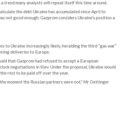
 a trend many analysts will repeat itself this time around.
alculate the debt Ukraine has accumulated since April to
it was not good enough. Gazprom considers Ukraine’s position a
 to Ukraine increasingly likely, heralding the third “gas war”
ning deliveries to Europe.
said that Gazprom had refused to accept a European
lock negotiations in Kiev. Under the proposal, Ukraine would
the rest to be paid off over the year.
r the moment the Russian partners were not,” Mr Oettinger