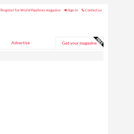
Register for World Pipelines magazine
Sign in
Contact us
Advertise
Get your magazine