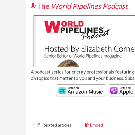
The
World Pipelines Podcast
A podcast series for energy professionals featuring 
on topics that matter to you and your business. Subs
Related articles
Embed