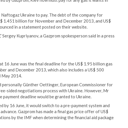
ated by Gazprom, Kiev now must pay for any gas it wants in
of Naftogaz Ukraine to pay. The debt of the company for
 US$ 1.451 billion for November and December 2013, and US$
ounced in a statement posted on their website.
,” Sergey Kupriyanov, a Gazprom spokesperson said in a press
 16 June was the final deadline for the US$ 1.95 billion gas
ber and December 2013, which also includes a US$ 500
nd May 2014.
d personally Günther Oettinger, European Commissioner for
hree-sided negotiations process with Ukraine. However, Mr
the payment deadline would be granted to Ukraine.
d by 16 June, it would switch to a pre-payment system and
in advance. Gazprom has made a final gas price offer of US$
ulations by the IMF when determining the financial aid package