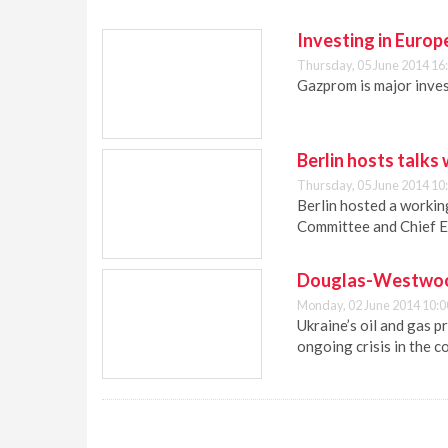
Investing in Europ
Thursday, 05 June 2014 16
Gazprom is major inves
Berlin hosts talks
Thursday, 05 June 2014 10
Berlin hosted a work
Committee and Chief E
Douglas-Westwood:
Monday, 02 June 2014 10:0
Ukraine’s oil and gas 
ongoing crisis in the