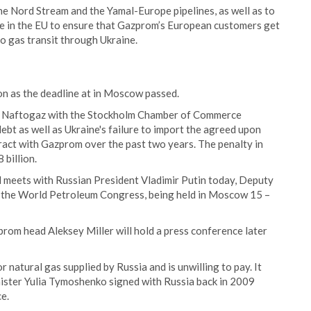
he Nord Stream and the Yamal-Europe pipelines, as well as to
ge in the EU to ensure that Gazprom’s European customers get
to gas transit through Ukraine.
on as the deadline at in Moscow passed.
nst Naftogaz with the Stockholm Chamber of Commerce
debt as well as Ukraine's failure to import the agreed upon
ract with Gazprom over the past two years. The penalty in
billion.
d meets with Russian President Vladimir Putin today, Deputy
t the World Petroleum Congress, being held in Moscow 15 –
om head Aleksey Miller will hold a press conference later
r natural gas supplied by Russia and is unwilling to pay. It
nister Yulia Tymoshenko signed with Russia back in 2009
e.