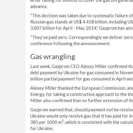
After failing for months to cover the gas bill gener
advance.
“This decision was taken due to systematic failure 
Russian gas stands at US$ 4.458 billion, including
3.007 billion for April - May 2014,” Gazprom has ann
“They’ve paid zero. Correspondingly we deliver zero
conference following the announcement.
Gas wrangling
Last week, Gazprom CEO Alexey Miller confirmed that
debt payment by Ukraine for gas consumed in Novem
million partial payment for gas consumed in April a
Alexey Miller thanked the European Commission, an
Energy, for taking a constructive approach to the t
Miller also confirmed that no further extension of 
Gazprom warned that, should payment not be receive
Ukraine would only receive gas that it has paid for 
3
385 per 1000 m
, which is consistent with the calc
for Ukraine.