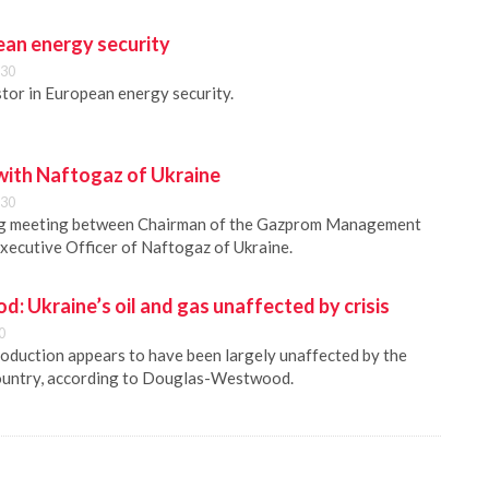
ean energy security
:30
tor in European energy security.
 with Naftogaz of Ukraine
:30
ing meeting between Chairman of the Gazprom Management
xecutive Officer of Naftogaz of Ukraine.
 Ukraine’s oil and gas unaffected by crisis
0
production appears to have been largely unaffected by the
 country, according to Douglas-Westwood.