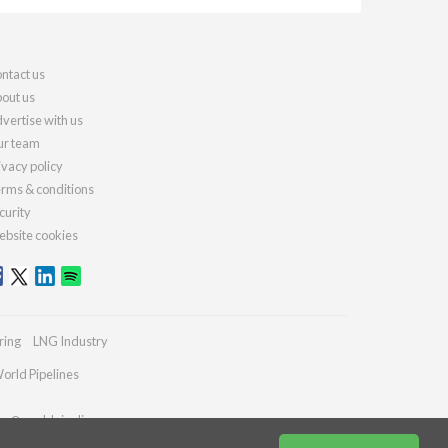
ntact us
out us
vertise with us
r team
ivacy policy
rms & conditions
curity
bsite cookies
ring
LNG Industry
orld Pipelines
ies@worldpipelines.com