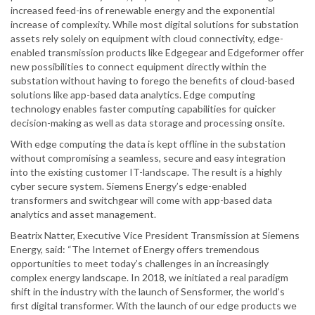
increased feed-ins of renewable energy and the exponential
increase of complexity. While most digital solutions for substation
assets rely solely on equipment with cloud connectivity, edge-
enabled transmission products like Edgegear and Edgeformer offer
new possibilities to connect equipment directly within the
substation without having to forego the benefits of cloud-based
solutions like app-based data analytics. Edge computing
technology enables faster computing capabilities for quicker
decision-making as well as data storage and processing onsite.
With edge computing the data is kept offline in the substation
without compromising a seamless, secure and easy integration
into the existing customer IT-landscape. The result is a highly
cyber secure system. Siemens Energy’s edge-enabled
transformers and switchgear will come with app-based data
analytics and asset management.
Beatrix Natter, Executive Vice President Transmission at Siemens
Energy, said: “The Internet of Energy offers tremendous
opportunities to meet today’s challenges in an increasingly
complex energy landscape. In 2018, we initiated a real paradigm
shift in the industry with the launch of Sensformer, the world’s
first digital transformer. With the launch of our edge products we