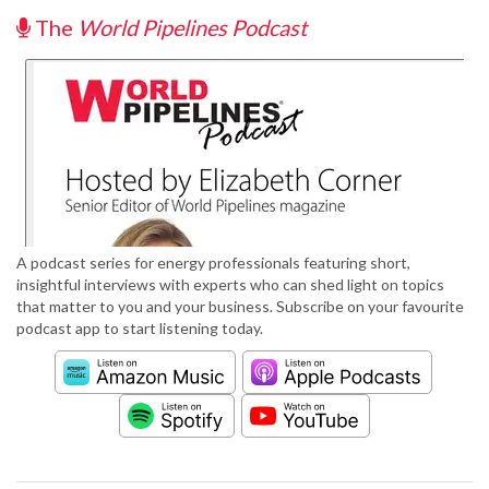
The
World Pipelines Podcast
A podcast series for energy professionals featuring short,
insightful interviews with experts who can shed light on topics
that matter to you and your business. Subscribe on your favourite
podcast app to start listening today.