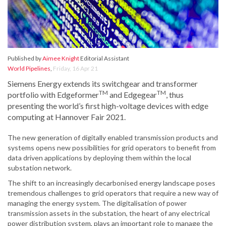
Published by
Aimee Knight
Editorial Assistant
World Pipelines
,
Friday, 16 Apr 21
Siemens Energy extends its switchgear and transformer
TM
TM
portfolio with Edgeformer
and Edgegear
, thus
presenting the world’s first high-voltage devices with edge
computing at Hannover Fair 2021.
The new generation of digitally enabled transmission products and
systems opens new possibilities for grid operators to benefit from
data driven applications by deploying them within the local
substation network.
The shift to an increasingly decarbonised energy landscape poses
tremendous challenges to grid operators that require a new way of
managing the energy system. The digitalisation of power
transmission assets in the substation, the heart of any electrical
power distribution system, plays an important role to manage the