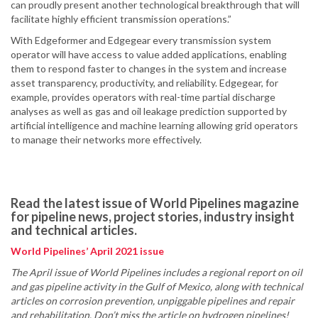
can proudly present another technological breakthrough that will
facilitate highly efficient transmission operations.”
With Edgeformer and Edgegear every transmission system
operator will have access to value added applications, enabling
them to respond faster to changes in the system and increase
asset transparency, productivity, and reliability. Edgegear, for
example, provides operators with real-time partial discharge
analyses as well as gas and oil leakage prediction supported by
artificial intelligence and machine learning allowing grid operators
to manage their networks more effectively.
Read the latest issue of World Pipelines magazine
for pipeline news, project stories, industry insight
and technical articles.
World Pipelines’ April 2021 issue
The April issue of World Pipelines includes a regional report on oil
and gas pipeline activity in the Gulf of Mexico, along with technical
articles on corrosion prevention, unpiggable pipelines and repair
and rehabilitation. Don’t miss the article on hydrogen pipelines!