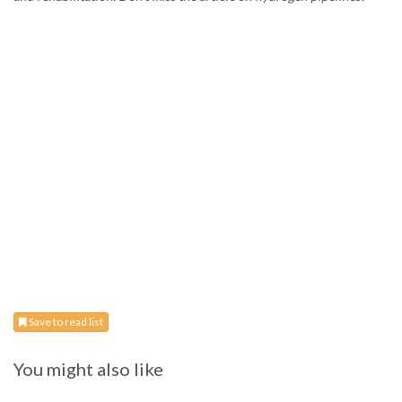
Save to read list
You might also like