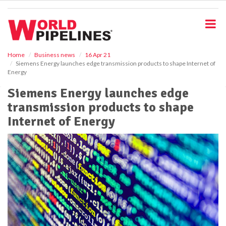
S
k
i
p
t
o
Home
Business news
16 Apr 21
Siemens Energy launches edge transmission products to shape Internet of
m
Energy
a
i
Siemens Energy launches edge
n
transmission products to shape
c
o
Internet of Energy
n
t
e
n
t