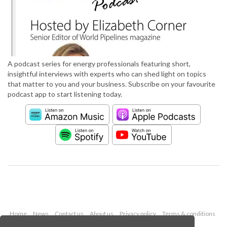
A podcast series for energy professionals featuring short,
insightful interviews with experts who can shed light on topics
that matter to you and your business. Subscribe on your favourite
podcast app to start listening today.
Home
News
Contact us
About us
Privacy policy
Terms & conditions
Security
Website cookies