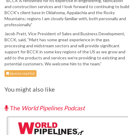
“BCCK is renowned for its expertise in engineering, fabrication
and construction services and I look forward to continuing to build
BCCK’s client base in Oklahoma, Appalachia and the Rocky
Mountains; regions I am closely familiar with, both personally and
professionally.”
Jacob Pratt, Vice President of Sales and Business Development,
BCCK, said, “Matt has some great experience in the gas
processing and midstream sectors and will provide significant
support for BCCK in some key regions of the US as we grow and
add to the products and services we’re providing to existing and
potential customers. We welcome him to the team.”
Save to read list
You might also like
The
World Pipelines Podcast