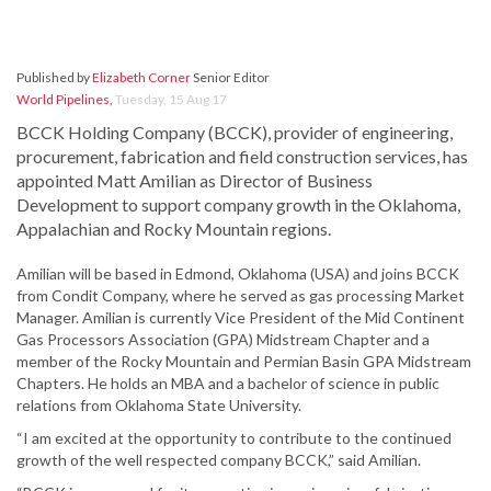
Published by
Elizabeth Corner
Senior Editor
World Pipelines
,
Tuesday, 15 Aug 17
BCCK Holding Company (BCCK), provider of engineering,
procurement, fabrication and field construction services, has
appointed Matt Amilian as Director of Business
Development to support company growth in the Oklahoma,
Appalachian and Rocky Mountain regions.
Amilian will be based in Edmond, Oklahoma (USA) and joins BCCK
from Condit Company, where he served as gas processing Market
Manager. Amilian is currently Vice President of the Mid Continent
Gas Processors Association (GPA) Midstream Chapter and a
member of the Rocky Mountain and Permian Basin GPA Midstream
Chapters. He holds an MBA and a bachelor of science in public
relations from Oklahoma State University.
“I am excited at the opportunity to contribute to the continued
growth of the well respected company BCCK,” said Amilian.