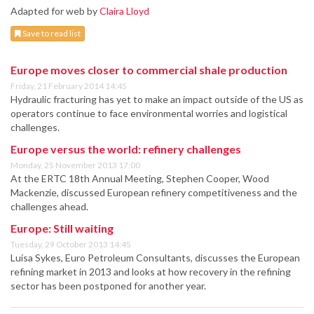
Adapted for web by
Claira Lloyd
Save to read list
Europe moves closer to commercial shale production
Friday, 21 February 2014 14:45
Hydraulic fracturing has yet to make an impact outside of the US as
operators continue to face environmental worries and logistical
challenges.
Europe versus the world: refinery challenges
Monday, 25 November 2013 17:00
At the ERTC 18th Annual Meeting, Stephen Cooper, Wood
Mackenzie, discussed European refinery competitiveness and the
challenges ahead.
Europe: Still waiting
Tuesday, 29 October 2013 14:45
Luisa Sykes, Euro Petroleum Consultants, discusses the European
refining market in 2013 and looks at how recovery in the refining
sector has been postponed for another year.