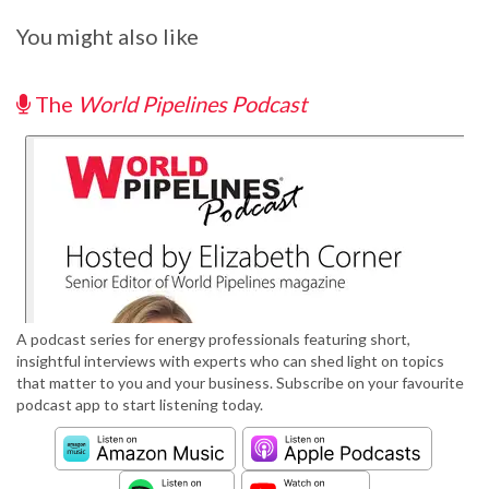
You might also like
The
World Pipelines Podcast
A podcast series for energy professionals featuring short,
insightful interviews with experts who can shed light on topics
that matter to you and your business. Subscribe on your favourite
podcast app to start listening today.