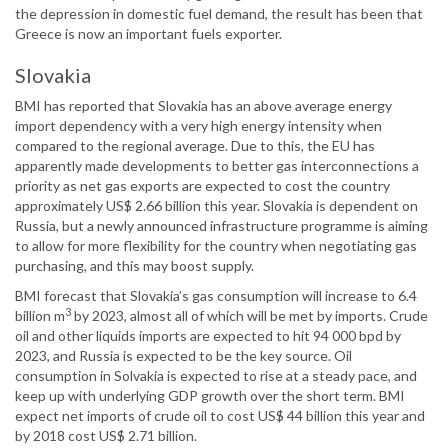
the depression in domestic fuel demand, the result has been that
Greece is now an important fuels exporter.
Slovakia
BMI has reported that Slovakia has an above average energy
import dependency with a very high energy intensity when
compared to the regional average. Due to this, the EU has
apparently made developments to better gas interconnections a
priority as net gas exports are expected to cost the country
approximately US$ 2.66 billion this year. Slovakia is dependent on
Russia, but a newly announced infrastructure programme is aiming
to allow for more flexibility for the country when negotiating gas
purchasing, and this may boost supply.
BMI forecast that Slovakia’s gas consumption will increase to 6.4
3
billion m
by 2023, almost all of which will be met by imports. Crude
oil and other liquids imports are expected to hit 94 000 bpd by
2023, and Russia is expected to be the key source. Oil
consumption in Solvakia is expected to rise at a steady pace, and
keep up with underlying GDP growth over the short term. BMI
expect net imports of crude oil to cost US$ 44 billion this year and
by 2018 cost US$ 2.71 billion.