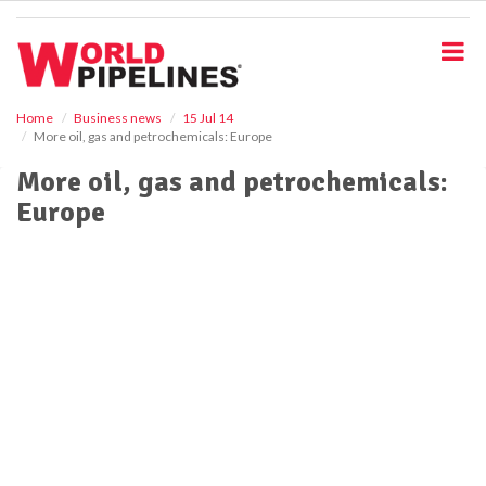
S
k
i
p
t
o
Home
Business news
15 Jul 14
More oil, gas and petrochemicals: Europe
m
a
More oil, gas and petrochemicals:
i
Europe
n
c
o
n
t
e
n
t