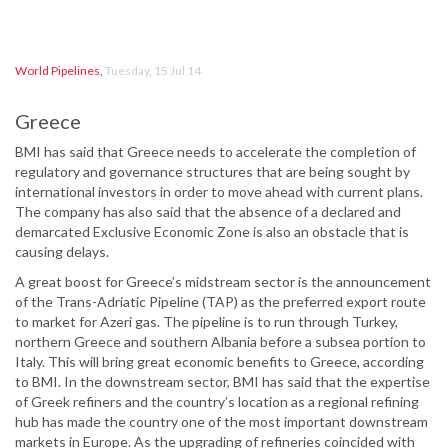
World Pipelines
,
Tuesday, 15 Jul 14
Greece
BMI has said that Greece needs to accelerate the completion of
regulatory and governance structures that are being sought by
international investors in order to move ahead with current plans.
The company has also said that the absence of a declared and
demarcated Exclusive Economic Zone is also an obstacle that is
causing delays.
A great boost for Greece’s midstream sector is the announcement
of the Trans-Adriatic Pipeline (TAP) as the preferred export route
to market for Azeri gas. The pipeline is to run through Turkey,
northern Greece and southern Albania before a subsea portion to
Italy. This will bring great economic benefits to Greece, according
to BMI. In the downstream sector, BMI has said that the expertise
of Greek refiners and the country’s location as a regional refining
hub has made the country one of the most important downstream
markets in Europe. As the upgrading of refineries coincided with