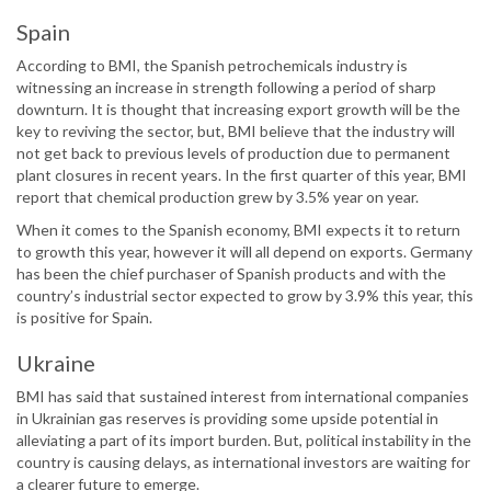
Spain
According to BMI, the Spanish petrochemicals industry is
witnessing an increase in strength following a period of sharp
downturn. It is thought that increasing export growth will be the
key to reviving the sector, but, BMI believe that the industry will
not get back to previous levels of production due to permanent
plant closures in recent years. In the first quarter of this year, BMI
report that chemical production grew by 3.5% year on year.
When it comes to the Spanish economy, BMI expects it to return
to growth this year, however it will all depend on exports. Germany
has been the chief purchaser of Spanish products and with the
country’s industrial sector expected to grow by 3.9% this year, this
is positive for Spain.
Ukraine
BMI has said that sustained interest from international companies
in Ukrainian gas reserves is providing some upside potential in
alleviating a part of its import burden. But, political instability in the
country is causing delays, as international investors are waiting for
a clearer future to emerge.