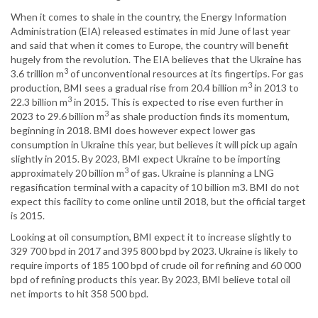
When it comes to shale in the country, the Energy Information
Administration (EIA) released estimates in mid June of last year
and said that when it comes to Europe, the country will benefit
hugely from the revolution. The EIA believes that the Ukraine has
3
3.6 trillion m
of unconventional resources at its fingertips. For gas
3
production, BMI sees a gradual rise from 20.4 billion m
in 2013 to
3
22.3 billion m
in 2015. This is expected to rise even further in
3
2023 to 29.6 billion m
as shale production finds its momentum,
beginning in 2018. BMI does however expect lower gas
consumption in Ukraine this year, but believes it will pick up again
slightly in 2015. By 2023, BMI expect Ukraine to be importing
3
approximately 20 billion m
of gas. Ukraine is planning a LNG
regasification terminal with a capacity of 10 billion m3. BMI do not
expect this facility to come online until 2018, but the official target
is 2015.
Looking at oil consumption, BMI expect it to increase slightly to
329 700 bpd in 2017 and 395 800 bpd by 2023. Ukraine is likely to
require imports of 185 100 bpd of crude oil for refining and 60 000
bpd of refining products this year. By 2023, BMI believe total oil
net imports to hit 358 500 bpd.