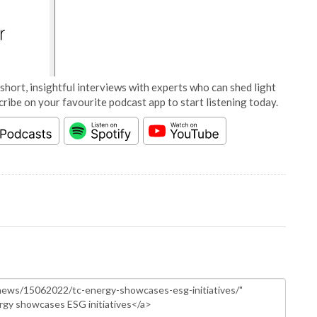
short, insightful interviews with experts who can shed light
cribe on your favourite podcast app to start listening today.