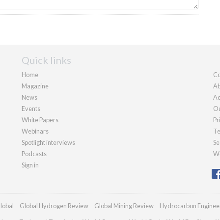
Quick links
Home
Co
Magazine
Ab
News
Ad
Events
Ou
White Papers
Pr
Webinars
Te
Spotlight interviews
Se
Podcasts
We
Sign in
lobal
Global Hydrogen Review
Global Mining Review
Hydrocarbon Enginee