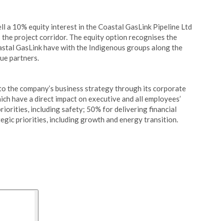
l a 10% equity interest in the Coastal GasLink Pipeline Ltd
the project corridor. The equity option recognises the
astal GasLink have with the Indigenous groups along the
rue partners.
to the company’s business strategy through its corporate
ich have a direct impact on executive and all employees’
orities, including safety; 50% for delivering financial
egic priorities, including growth and energy transition.