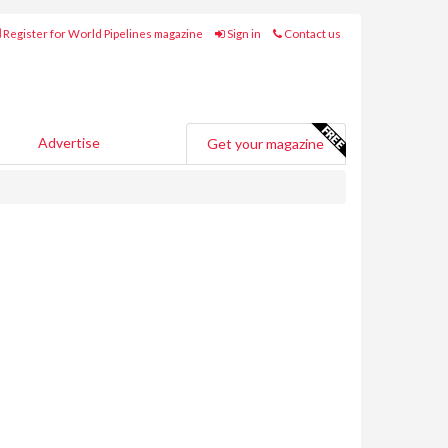
Register for World Pipelines magazine
Sign in
Contact us
Advertise
Get your magazine