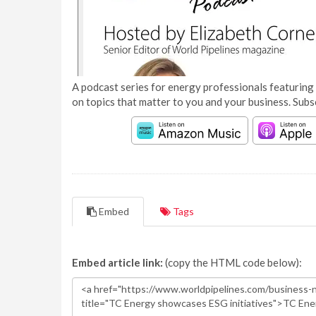
A podcast series for energy professionals featuring 
on topics that matter to you and your business. Subs
Embed
Tags
Embed article link:
(copy the HTML code below):