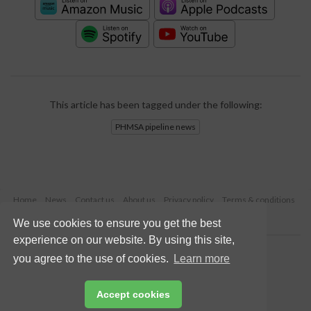
This article has been tagged under the following:
PHMSA pipeline news
Home
News
Contact us
About us
Privacy policy
Terms & conditions
Security
Website cookies
We use cookies to ensure you get the best
experience on our website. By using this site,
Copyright © 2026 Palladian Publications Ltd.
you agree to the use of cookies.
Learn more
All rights reserved
Tel: +44 (0)1252 718 999
Email:
enquiries@worldpipelines.com
Accept cookies