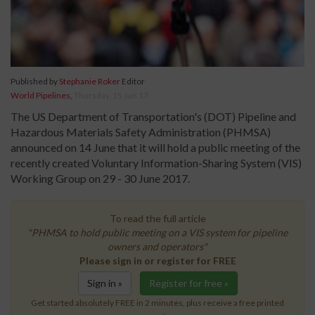
Published by
Stephanie Roker
Editor
World Pipelines
,
Thursday, 15 Jun 17
The US Department of Transportation's (DOT) Pipeline and
Hazardous Materials Safety Administration (PHMSA)
announced on 14 June that it will hold a public meeting of the
recently created Voluntary Information-Sharing System (VIS)
Working Group on 29 - 30 June 2017.
To read the full article
"PHMSA to hold public meeting on a VIS system for pipeline
owners and operators"
Please sign in or register for FREE
Sign in »
Register for free »
Get started absolutely FREE in 2 minutes, plus receive a free printed