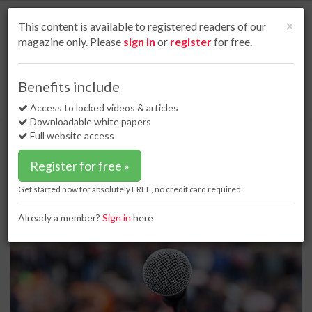
S
k
Cl
×
This content is available to registered readers of our
i
magazine only. Please
sign in
or
register
for free.
p
t
o
Home
Business news
15 Jun 17
Benefits include
PHMSA to hold public meeting on a VIS system for pipeline owners and
m
operators
a
Access to locked videos & articles
i
Downloadable white papers
PHMSA to hold public meeting on a
n
Full website access
VIS system for pipeline owners and
c
o
operators
Register for free »
n
t
Get started now for absolutely FREE, no credit card required.
e
n
Already a member?
Sign in
here
t