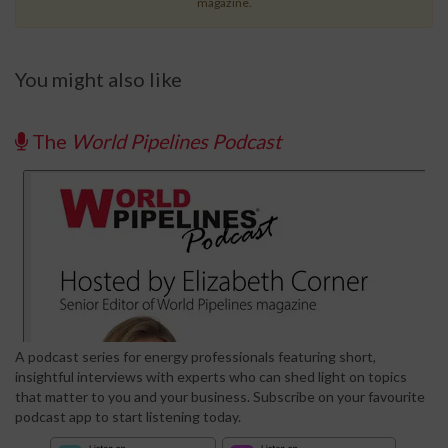
magazine.
You might also like
The
World Pipelines Podcast
A podcast series for energy professionals featuring short,
insightful interviews with experts who can shed light on topics
that matter to you and your business. Subscribe on your favourite
podcast app to start listening today.