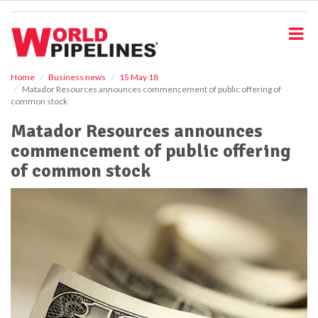
S
k
i
p
t
o
Home
Business news
15 May 18
Matador Resources announces commencement of public offering of
m
common stock
a
i
Matador Resources announces
n
commencement of public offering
c
o
of common stock
n
t
e
n
t