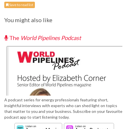
Save to read list
You might also like
The
World Pipelines Podcast
A podcast series for energy professionals featuring short,
insightful interviews with experts who can shed light on topics
that matter to you and your business. Subscribe on your favourite
podcast app to start listening today.