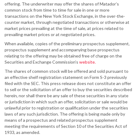
offering. The underwriter may offer the shares of Matador’s
common stock from time to time for sale in one or more
transactions on the New York Stock Exchange, in the over-the-
counter market, through negotiated transactions or otherwise at
market prices prevailing at the time of sale, at prices related to
prevailing market prices or at negotiated prices.
When available, copies of the preliminary prospectus supplement,
prospectus supplement and accompanying base prospectus
relating to the offering may be obtained free of charge on the
Securities and Exchange Commission’s
website.
The shares of common stock will be offered and sold pursuant to
an effective shelf registration statement on Form S-3 previously
filed with the SEC. This press release does not constitute an offer
to sell or the solicitation of an offer to buy the securities described
herein, nor shall there be any sale of these securities in any state
or jurisdiction in which such an offer, solicitation or sale would be
unlawful prior to registration or qualification under the securities
laws of any such jurisdiction. The offering is being made only by
means of a prospectus and related prospectus supplement
meeting the requirements of Section 10 of the Securities Act of
1933, as amended.