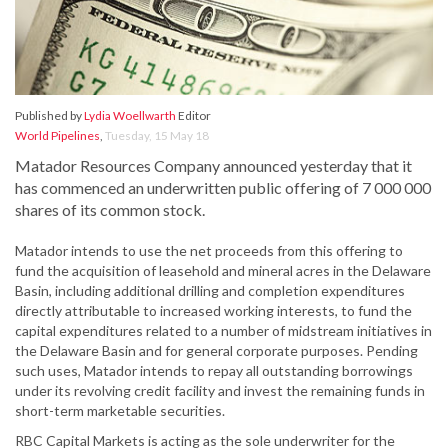
Published by
Lydia Woellwarth
Editor
World Pipelines
,
Tuesday, 15 May 18
Matador Resources Company announced yesterday that it
has commenced an underwritten public offering of 7 000 000
shares of its common stock.
Matador intends to use the net proceeds from this offering to
fund the acquisition of leasehold and mineral acres in the Delaware
Basin, including additional drilling and completion expenditures
directly attributable to increased working interests, to fund the
capital expenditures related to a number of midstream initiatives in
the Delaware Basin and for general corporate purposes. Pending
such uses, Matador intends to repay all outstanding borrowings
under its revolving credit facility and invest the remaining funds in
short-term marketable securities.
RBC Capital Markets is acting as the sole underwriter for the