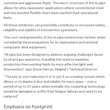
corrosive and aggressive fluids. The micro-structure of the m-pipe
allows for ultra-deepwater applications where conventional steel
and non-bonded flexible risers have reached their operational
limits.
All these attributes can potentially contribute to increased safety,
reliability and viability of intervention operations.
The cost-saving benefits of the m-pipe extend even further, when
considering the prerequisites for its deployment and retrieval
using back-deck equipment.
“M-pipe has been designed to address ongoing challenges faced
by oil and gas operators, including the need to maximise
production from existing fields by more effective light well
intervention,” says Steve Hatton, Magma’s Technical Director.
“The key to cost reduction it is to put it on a reeling system which
allows us to deploy it fast and reliably for many years – over a
period of up to 25 years, when normally the competing technology
would be damaged or suffer from fatigue failures and need to be
replaced.”
Emphasis on footprint