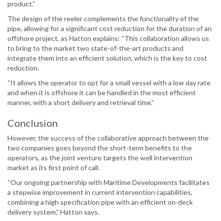
product.”
The design of the reeler complements the functionality of the
pipe, allowing for a significant cost reduction for the duration of an
offshore project, as Hatton explains: “This collaboration allows us
to bring to the market two state-of-the-art products and
integrate them into an efficient solution, which is the key to cost
reduction.
“It allows the operator to opt for a small vessel with a low day rate
and when it is offshore it can be handled in the most efficient
manner, with a short delivery and retrieval time.”
Conclusion
However, the success of the collaborative approach between the
two companies goes beyond the short-term benefits to the
operators, as the joint venture targets the well intervention
market as its first point of call.
“Our ongoing partnership with Maritime Developments facilitates
a stepwise improvement in current intervention capabilities,
combining a high specification pipe with an efficient on-deck
delivery system,” Hatton says.