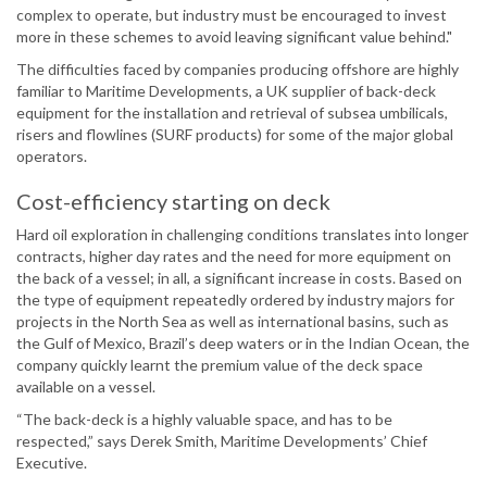
complex to operate, but industry must be encouraged to invest
more in these schemes to avoid leaving significant value behind."
The difficulties faced by companies producing offshore are highly
familiar to Maritime Developments, a UK supplier of back-deck
equipment for the installation and retrieval of subsea umbilicals,
risers and flowlines (SURF products) for some of the major global
operators.
Cost-efficiency starting on deck
Hard oil exploration in challenging conditions translates into longer
contracts, higher day rates and the need for more equipment on
the back of a vessel; in all, a significant increase in costs. Based on
the type of equipment repeatedly ordered by industry majors for
projects in the North Sea as well as international basins, such as
the Gulf of Mexico, Brazil’s deep waters or in the Indian Ocean, the
company quickly learnt the premium value of the deck space
available on a vessel.
“The back-deck is a highly valuable space, and has to be
respected,” says Derek Smith, Maritime Developments’ Chief
Executive.