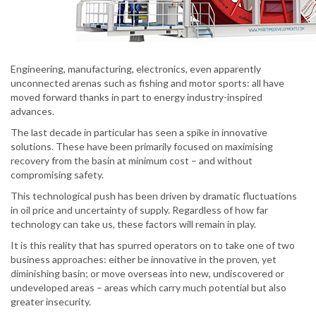
Engineering, manufacturing, electronics, even apparently
unconnected arenas such as fishing and motor sports: all have
moved forward thanks in part to energy industry-inspired
advances.
The last decade in particular has seen a spike in innovative
solutions. These have been primarily focused on maximising
recovery from the basin at minimum cost – and without
compromising safety.
This technological push has been driven by dramatic fluctuations
in oil price and uncertainty of supply. Regardless of how far
technology can take us, these factors will remain in play.
It is this reality that has spurred operators on to take one of two
business approaches: either be innovative in the proven, yet
diminishing basin; or move overseas into new, undiscovered or
undeveloped areas – areas which carry much potential but also
greater insecurity.