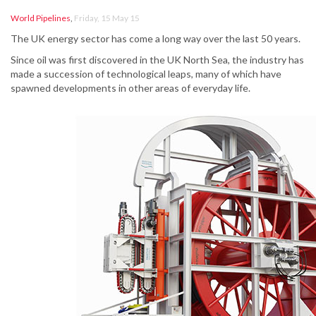
World Pipelines
,
Friday, 15 May 15
The UK energy sector has come a long way over the last 50 years.
Since oil was first discovered in the UK North Sea, the industry has
made a succession of technological leaps, many of which have
spawned developments in other areas of everyday life.