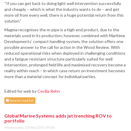
“If you can get back to doing light well intervention successfully
and cheaply – which is what the industry wants to do – and get
more oil from every well, there is a huge potential return from this
solution.”
Magma recognises the m-pipe is a high end product, due to the
materials used in its production; however, combined with Maritime
Developments’ compact handling system, the solution offers one
possible answer to the call for action in the Wood Review. With
reduced operational risks when deployed in challenging conditions
and a fatigue-resistant structure particularly suited for well
intervention, prolonged field life and maximised recovery become a
reality within reach – in which case return on investment becomes
more than a material concept for individual parties.
Edited for web by
Cecilia Rehn
Save to read list
Global Marine Systems adds jet trenching ROV to
portfolio
Wednesday, 13 May 2015 09:00