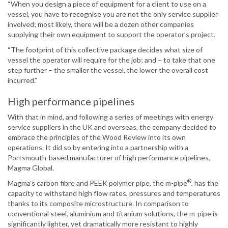
“When you design a piece of equipment for a client to use on a
vessel, you have to recognise you are not the only service supplier
involved; most likely, there will be a dozen other companies
supplying their own equipment to support the operator’s project.
“The footprint of this collective package decides what size of
vessel the operator will require for the job; and – to take that one
step further – the smaller the vessel, the lower the overall cost
incurred.”
High performance pipelines
With that in mind, and following a series of meetings with energy
service suppliers in the UK and overseas, the company decided to
embrace the principles of the Wood Review into its own
operations. It did so by entering into a partnership with a
Portsmouth-based manufacturer of high performance pipelines,
Magma Global.
®
Magma’s carbon fibre and PEEK polymer pipe, the m-pipe
, has the
capacity to withstand high flow rates, pressures and temperatures
thanks to its composite microstructure. In comparison to
conventional steel, aluminium and titanium solutions, the m-pipe is
significantly lighter, yet dramatically more resistant to highly