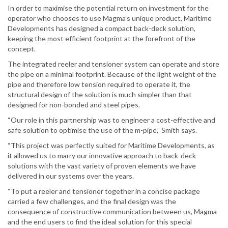
In order to maximise the potential return on investment for the
operator who chooses to use Magma’s unique product, Maritime
Developments has designed a compact back-deck solution,
keeping the most efficient footprint at the forefront of the
concept.
The integrated reeler and tensioner system can operate and store
the pipe on a minimal footprint. Because of the light weight of the
pipe and therefore low tension required to operate it, the
structural design of the solution is much simpler than that
designed for non-bonded and steel pipes.
“Our role in this partnership was to engineer a cost-effective and
safe solution to optimise the use of the m-pipe,” Smith says.
“This project was perfectly suited for Maritime Developments, as
it allowed us to marry our innovative approach to back-deck
solutions with the vast variety of proven elements we have
delivered in our systems over the years.
“To put a reeler and tensioner together in a concise package
carried a few challenges, and the final design was the
consequence of constructive communication between us, Magma
and the end users to find the ideal solution for this special