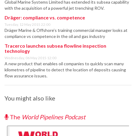
Global Marine Systems Limited has extended its subsea capability
with the acquisition of a powerful jet trenching ROV.
Dräger: compliance vs. competence
Tuesday, 12 May 2015 22:00
Dräger Marine & Offshore’s training commercial manager looks at
compliance vs competence in the oil and gas industry
Tracerco launches subsea flowline inspection
technology
Wednesday, 06 May 2015 12:00
A new product that enables oil companies to quickly scan many
kilometres of pipeline to detect the location of deposits causing
flow assurance issues.
You might also like
The
World Pipelines Podcast