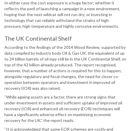
In either case the cost exposure is a huge factor; whether it
reflects the peril of launching a campaign in a new environment,
hoping that the next wildcat will not run dry; or investing in
technology that can reliably withstand the strains of high
pressure, high temperature and highly corrosive environments.
The UK Continental Shelf
According to the findings of the 2014 Wood Review, supported by
data compiled by industry body Oil & Gas UK, the equivalent of up
to 24 billion barrels of oil may still lie in the UK Continental Shelf, on
top of the 42 billion already produced. The report recognised,
however, that a number of actions is required for this to happen;
alongside regulatory and fiscal changes, the need for closer co-
operation between operators and investment in improved oil
recovery (IOR) was also raised.
“While ageing assets are a factor, there are strong signs that
under-investment in assets and sufficient uptake of improved oil
recovery (IOR) and enhanced oil recovery (EOR) techniques will
have a significantly adverse effect on maximising economic
recovery for the UK,” the report reads.
“It is acknowledged that some EOR schemes are costly and