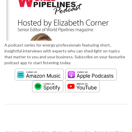
A podcast series for energy professionals featuring short,
insightful interviews with experts who can shed light on topics
that matter to you and your business. Subscribe on your favourite
podcast app to start listening today.