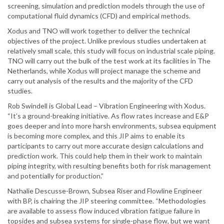
screening, simulation and prediction models through the use of
computational fluid dynamics (CFD) and empirical methods.
Xodus and TNO will work together to deliver the technical
objectives of the project. Unlike previous studies undertaken at
relatively small scale, this study will focus on industrial scale piping.
TNO will carry out the bulk of the test work at its facilities in The
Netherlands, while Xodus will project manage the scheme and
carry out analysis of the results and the majority of the CFD
studies.
Rob Swindell is Global Lead – Vibration Engineering with Xodus.
“It’s a ground-breaking initiative. As flow rates increase and E&P
goes deeper and into more harsh environments, subsea equipment
is becoming more complex, and this JIP aims to enable its
participants to carry out more accurate design calculations and
prediction work. This could help them in their work to maintain
piping integrity, with resulting benefits both for risk management
and potentially for production.”
Nathalie Descusse-Brown, Subsea Riser and Flowline Engineer
with BP, is chairing the JIP steering committee. “Methodologies
are available to assess flow induced vibration fatigue failure in
topsides and subsea systems for single-phase flow, but we want