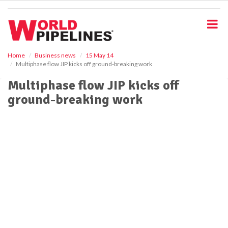
S
k
i
p
t
o
Home
Business news
15 May 14
Multiphase flow JIP kicks off ground-breaking work
m
a
Multiphase flow JIP kicks off
i
ground-breaking work
n
c
o
n
t
e
n
t