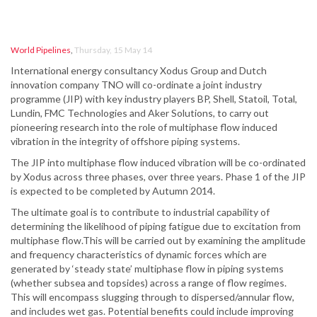
World Pipelines
,
Thursday, 15 May 14
International energy consultancy Xodus Group and Dutch
innovation company TNO will co-ordinate a joint industry
programme (JIP) with key industry players BP, Shell, Statoil, Total,
Lundin, FMC Technologies and Aker Solutions, to carry out
pioneering research into the role of multiphase flow induced
vibration in the integrity of offshore piping systems.
The JIP into multiphase flow induced vibration will be co-ordinated
by Xodus across three phases, over three years. Phase 1 of the JIP
is expected to be completed by Autumn 2014.
The ultimate goal is to contribute to industrial capability of
determining the likelihood of piping fatigue due to excitation from
multiphase flow.This will be carried out by examining the amplitude
and frequency characteristics of dynamic forces which are
generated by ‘steady state’ multiphase flow in piping systems
(whether subsea and topsides) across a range of flow regimes.
This will encompass slugging through to dispersed/annular flow,
and includes wet gas. Potential benefits could include improving