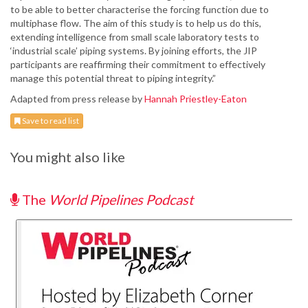
to be able to better characterise the forcing function due to
multiphase flow. The aim of this study is to help us do this,
extending intelligence from small scale laboratory tests to
‘industrial scale’ piping systems. By joining efforts, the JIP
participants are reaffirming their commitment to effectively
manage this potential threat to piping integrity.”
Adapted from press release by
Hannah Priestley-Eaton
Save to read list
You might also like
The
World Pipelines Podcast