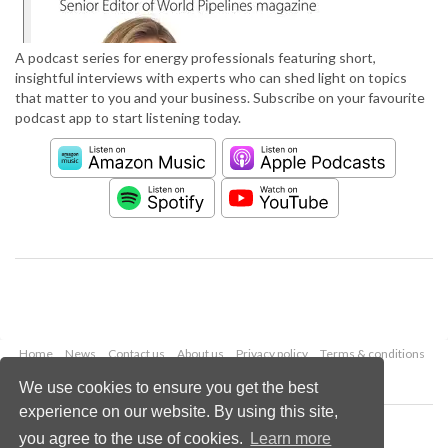
A podcast series for energy professionals featuring short,
insightful interviews with experts who can shed light on topics
that matter to you and your business. Subscribe on your favourite
podcast app to start listening today.
Home
News
Contact us
About us
Privacy policy
Terms & conditions
Security
Website cookies
We use cookies to ensure you get the best
experience on our website. By using this site,
Copyright © 2026 Palladian Publications Ltd.
you agree to the use of cookies.
Learn more
All rights reserved