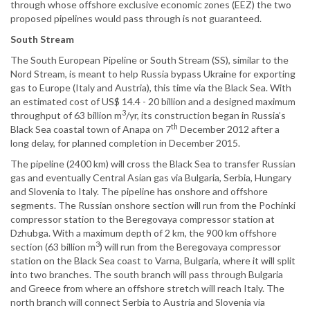
through whose offshore exclusive economic zones (EEZ) the two
proposed pipelines would pass through is not guaranteed.
South Stream
The South European Pipeline or South Stream (SS), similar to the
Nord Stream, is meant to help Russia bypass Ukraine for exporting
gas to Europe (Italy and Austria), this time via the Black Sea. With
an estimated cost of US$ 14.4 - 20 billion and a designed maximum
3
throughput of 63 billion m
/yr, its construction began in Russia’s
th
Black Sea coastal town of Anapa on 7
December 2012 after a
long delay, for planned completion in December 2015.
The pipeline (2400 km) will cross the Black Sea to transfer Russian
gas and eventually Central Asian gas via Bulgaria, Serbia, Hungary
and Slovenia to Italy. The pipeline has onshore and offshore
segments. The Russian onshore section will run from the Pochinki
compressor station to the Beregovaya compressor station at
Dzhubga. With a maximum depth of 2 km, the 900 km offshore
3
section (63 billion m
) will run from the Beregovaya compressor
station on the Black Sea coast to Varna, Bulgaria, where it will split
into two branches. The south branch will pass through Bulgaria
and Greece from where an offshore stretch will reach Italy. The
north branch will connect Serbia to Austria and Slovenia via