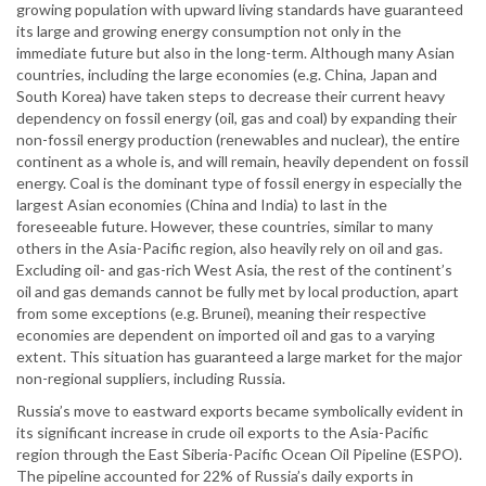
growing population with upward living standards have guaranteed
its large and growing energy consumption not only in the
immediate future but also in the long-term. Although many Asian
countries, including the large economies (e.g. China, Japan and
South Korea) have taken steps to decrease their current heavy
dependency on fossil energy (oil, gas and coal) by expanding their
non-fossil energy production (renewables and nuclear), the entire
continent as a whole is, and will remain, heavily dependent on fossil
energy. Coal is the dominant type of fossil energy in especially the
largest Asian economies (China and India) to last in the
foreseeable future. However, these countries, similar to many
others in the Asia-Pacific region, also heavily rely on oil and gas.
Excluding oil- and gas-rich West Asia, the rest of the continent’s
oil and gas demands cannot be fully met by local production, apart
from some exceptions (e.g. Brunei), meaning their respective
economies are dependent on imported oil and gas to a varying
extent. This situation has guaranteed a large market for the major
non-regional suppliers, including Russia.
Russia’s move to eastward exports became symbolically evident in
its significant increase in crude oil exports to the Asia-Pacific
region through the East Siberia-Pacific Ocean Oil Pipeline (ESPO).
The pipeline accounted for 22% of Russia’s daily exports in