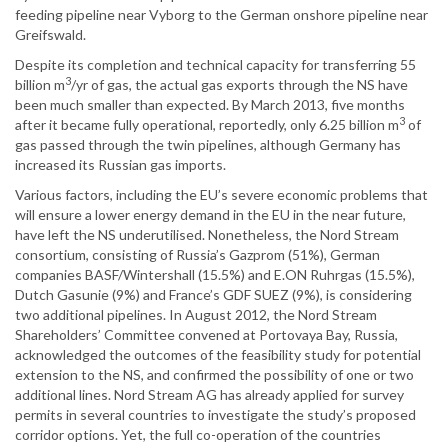
feeding pipeline near Vyborg to the German onshore pipeline near
Greifswald.
Despite its completion and technical capacity for transferring 55
3
billion m
/yr of gas, the actual gas exports through the NS have
been much smaller than expected. By March 2013, five months
3
after it became fully operational, reportedly, only 6.25 billion m
of
gas passed through the twin pipelines, although Germany has
increased its Russian gas imports.
Various factors, including the EU’s severe economic problems that
will ensure a lower energy demand in the EU in the near future,
have left the NS underutilised. Nonetheless, the Nord Stream
consortium, consisting of Russia’s Gazprom (51%), German
companies BASF/Wintershall (15.5%) and E.ON Ruhrgas (15.5%),
Dutch Gasunie (9%) and France’s GDF SUEZ (9%), is considering
two additional pipelines. In August 2012, the Nord Stream
Shareholders’ Committee convened at Portovaya Bay, Russia,
acknowledged the outcomes of the feasibility study for potential
extension to the NS, and confirmed the possibility of one or two
additional lines. Nord Stream AG has already applied for survey
permits in several countries to investigate the study’s proposed
corridor options. Yet, the full co-operation of the countries