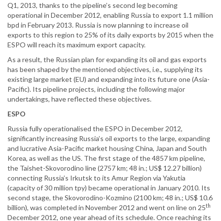
Q1, 2013, thanks to the pipeline’s second leg becoming
operational in December 2012, enabling Russia to export 1.1 million
bpd in February 2013. Russia is now planning to increase oil
exports to this region to 25% of its daily exports by 2015 when the
ESPO will reach its maximum export capacity.
As a result, the Russian plan for expanding its oil and gas exports
has been shaped by the mentioned objectives, i.e., supplying its
existing large market (EU) and expanding into its future one (Asia-
Pacific). Its pipeline projects, including the following major
undertakings, have reflected these objectives.
ESPO
Russia fully operationalised the ESPO in December 2012,
significantly increasing Russia’s oil exports to the large, expanding
and lucrative Asia-Pacific market housing China, Japan and South
Korea, as well as the US. The first stage of the 4857 km pipeline,
the Taishet-Skovorodino line (2757 km; 48 in.; US$ 12.27 billion)
connecting Russia’s Irkutsk to its Amur Region via Yakutia
(capacity of 30 million tpy) became operational in January 2010. Its
second stage, the Skovorodino-Kozmino (2100 km; 48 in.; US$ 10.6
th
billion), was completed in November 2012 and went on line on 25
December 2012, one year ahead of its schedule. Once reaching its