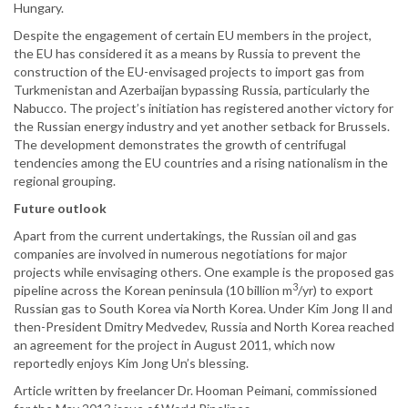
Hungary.
Despite the engagement of certain EU members in the project,
the EU has considered it as a means by Russia to prevent the
construction of the EU-envisaged projects to import gas from
Turkmenistan and Azerbaijan bypassing Russia, particularly the
Nabucco. The project’s initiation has registered another victory for
the Russian energy industry and yet another setback for Brussels.
The development demonstrates the growth of centrifugal
tendencies among the EU countries and a rising nationalism in the
regional grouping.
Future outlook
Apart from the current undertakings, the Russian oil and gas
companies are involved in numerous negotiations for major
projects while envisaging others. One example is the proposed gas
3
pipeline across the Korean peninsula (10 billion m
/yr) to export
Russian gas to South Korea via North Korea. Under Kim Jong Il and
then-President Dmitry Medvedev, Russia and North Korea reached
an agreement for the project in August 2011, which now
reportedly enjoys Kim Jong Un’s blessing.
Article written by freelancer Dr. Hooman Peimani, commissioned