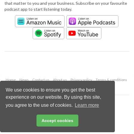
that matter to you and your business. Subscribe on your favourite
podcast app to start listening today.
Home
News
Contact us
About us
Privacy policy
Terms & conditions
Security
Website cookies
We use cookies to ensure you get the best
experience on our website. By using this site,
Copyright © 2026 Palladian Publications Ltd.
you agree to the use of cookies.
Learn more
All rights reserved
Tel: +44 (0)1252 718 999
Email:
enquiries@worldpipelines.com
Accept cookies