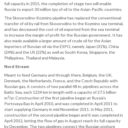
full capacity in 2015, the completion of stage two will enable
Russia to export 30 million tpy of oil to the Asian-Pacific countries.
The Skovorodino-Kozmino pipeline has replaced the conventional
transfer of oil by rail from Skovorodino to the Kozmino sea terminal,
and has decreased the cost of oil exported from the sea terminal
to increase the margin of profit for the Russian government. It has
also made available a larger amount of crude oil for the Asian
importers of Russian oil via the ESPO, namely Japan (31%), China
(24%) and the US (22%) as well as South Korea, Singapore, the
Philippines, Thailand and Malaysia.
Nord Stream
Meant to feed Germany and through there, Belgium, the UK,
Denmark, the Netherlands, France, and the Czech Republic with
Russian gas, it consists of two parallel 48 in. pipelines across the
Baltic Sea, each 1224 km in length with a capacity of 27.5 billion
3
m
/yr. Construction of the first pipeline began at Russia’s
Portovaya Bay in April 2010, and was completed in April 2011 to
start supplying Germany in mid November 2011. In May 2011,
construction of the second pipeline began and it was completed in
April 2012, letting the flow of gas in August reach its full capacity
by December. The two pipelines connect the Russian onshore