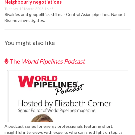
Neighbourly negotiations
Tuesday, 12 March 2013 16:45
Rivalries and geopolitics still mar Central Asian pipelines. Naubet
Bisenov investigates.
You might also like
The
World Pipelines Podcast
A podcast series for energy professionals featuring short,
insightful interviews with experts who can shed light on topics