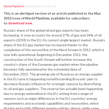
World Pipelines
,
Wednesday, 15 May 13
This is an abridged version of an article published in the May
2013 issue of
World Pipelines
,
available for subscribers
to
download now
.
Russia’s share of the global oil and gas exports has been
increasing. It now accounts for around 27% of gas and 34% of oil
exports (2010) to the EU, its current single largest market. Russia’s
share of the EU gas market has increased thanks to the
completion of the second line of the Nord Stream in 2012, which is
now fully operational. Beginning in December 2012, the
construction of the South Stream will further increase the
country’s share of the European gas market when the pipeline
becomes fully operational by the scheduled date of
December 2015. The growing role of Russia as an energy supplier
in the EU zone is happening notwithstanding Brussels’ plan to
decrease Russia’s influence for strategic reasons by diversifying
its oil and gas suppliers. The reverse has actually been happening
due to energy nationalism in the EU: arising from a range of
reasons such as major differences in the EU countries’ energy
requirements and economic capabilities and necessities, which
dictate and justify different energy policies. Hence, while some