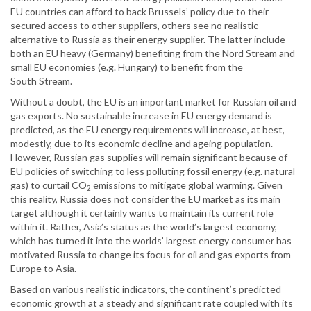
EU countries can afford to back Brussels’ policy due to their
secured access to other suppliers, others see no realistic
alternative to Russia as their energy supplier. The latter include
both an EU heavy (Germany) benefiting from the Nord Stream and
small EU economies (e.g. Hungary) to benefit from the
South Stream.
Without a doubt, the EU is an important market for Russian oil and
gas exports. No sustainable increase in EU energy demand is
predicted, as the EU energy requirements will increase, at best,
modestly, due to its economic decline and ageing population.
However, Russian gas supplies will remain significant because of
EU policies of switching to less polluting fossil energy (e.g. natural
gas) to curtail CO
emissions to mitigate global warming. Given
2
this reality, Russia does not consider the EU market as its main
target although it certainly wants to maintain its current role
within it. Rather, Asia’s status as the world’s largest economy,
which has turned it into the worlds’ largest energy consumer has
motivated Russia to change its focus for oil and gas exports from
Europe to Asia.
Based on various realistic indicators, the continent’s predicted
economic growth at a steady and significant rate coupled with its