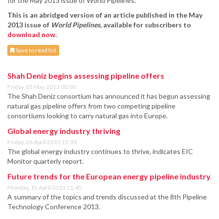
for the May 2013 issue of World Pipelines.
This is an abridged version of an article published in the May
2013 issue of
World Pipelines
,
available for subscribers to
download now
.
Save to read list
Shah Deniz begins assessing pipeline offers
Friday, 03 May 2013 00:00
The Shah Deniz consortium has announced it has begun assessing
natural gas pipeline offers from two competing pipeline
consortiums looking to carry natural gas into Europe.
Global energy industry thriving
Friday, 26 April 2013 15:30
The global energy industry continues to thrive, indicates EIC
Monitor quarterly report.
Future trends for the European energy pipeline industry
Monday, 15 April 2013 11:45
A summary of the topics and trends discussed at the 8th Pipeline
Technology Conference 2013.