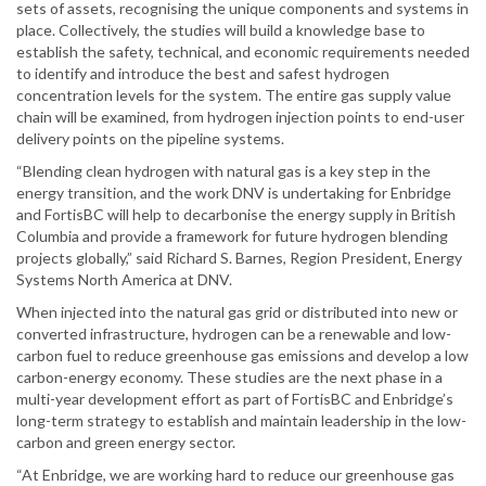
sets of assets, recognising the unique components and systems in
place. Collectively, the studies will build a knowledge base to
establish the safety, technical, and economic requirements needed
to identify and introduce the best and safest hydrogen
concentration levels for the system. The entire gas supply value
chain will be examined, from hydrogen injection points to end-user
delivery points on the pipeline systems.
“Blending clean hydrogen with natural gas is a key step in the
energy transition, and the work DNV is undertaking for Enbridge
and FortisBC will help to decarbonise the energy supply in British
Columbia and provide a framework for future hydrogen blending
projects globally,” said Richard S. Barnes, Region President, Energy
Systems North America at DNV.
When injected into the natural gas grid or distributed into new or
converted infrastructure, hydrogen can be a renewable and low-
carbon fuel to reduce greenhouse gas emissions and develop a low
carbon-energy economy. These studies are the next phase in a
multi-year development effort as part of FortisBC and Enbridge’s
long-term strategy to establish and maintain leadership in the low-
carbon and green energy sector.
“At Enbridge, we are working hard to reduce our greenhouse gas