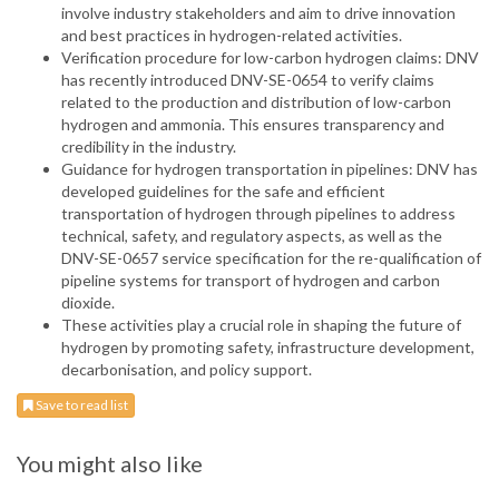
involve industry stakeholders and aim to drive innovation
and best practices in hydrogen-related activities.
Verification procedure for low-carbon hydrogen claims: DNV
has recently introduced DNV-SE-0654 to verify claims
related to the production and distribution of low-carbon
hydrogen and ammonia. This ensures transparency and
credibility in the industry.
Guidance for hydrogen transportation in pipelines: DNV has
developed guidelines for the safe and efficient
transportation of hydrogen through pipelines to address
technical, safety, and regulatory aspects, as well as the
DNV-SE-0657 service specification for the re-qualification of
pipeline systems for transport of hydrogen and carbon
dioxide.
These activities play a crucial role in shaping the future of
hydrogen by promoting safety, infrastructure development,
decarbonisation, and policy support.
Save to read list
You might also like