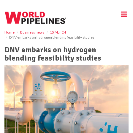
S
k
i
p
t
o
Home
Business news
15 Mar 24
DNV embarks on hydrogen blending feasibility studies
m
a
DNV embarks on hydrogen
i
blending feasibility studies
n
c
o
n
t
e
n
t