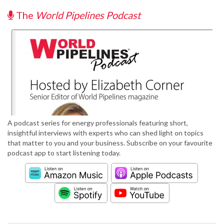
The
World Pipelines Podcast
A podcast series for energy professionals featuring short,
insightful interviews with experts who can shed light on topics
that matter to you and your business. Subscribe on your favourite
podcast app to start listening today.