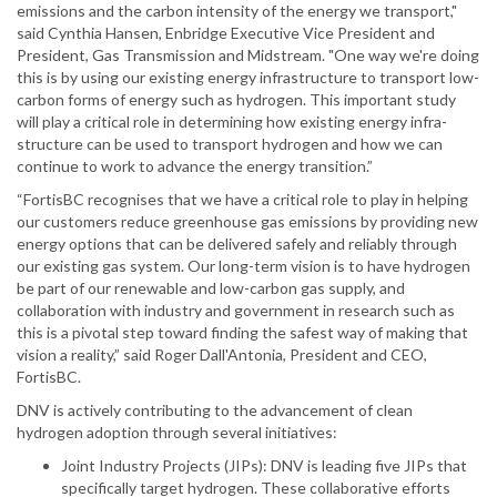
emissions and the carbon intensity of the energy we transport,"
said Cynthia Hansen, Enbridge Executive Vice President and
President, Gas Transmission and Midstream. "One way we're doing
this is by using our existing energy infrastructure to transport low-
carbon forms of energy such as hydrogen. This important study
will play a critical role in determining how existing energy infra-
structure can be used to transport hydrogen and how we can
continue to work to advance the energy transition.”
“FortisBC recognises that we have a critical role to play in helping
our customers reduce greenhouse gas emissions by providing new
energy options that can be delivered safely and reliably through
our existing gas system. Our long-term vision is to have hydrogen
be part of our renewable and low-carbon gas supply, and
collaboration with industry and government in research such as
this is a pivotal step toward finding the safest way of making that
vision a reality,” said Roger Dall'Antonia, President and CEO,
FortisBC.
DNV is actively contributing to the advancement of clean
hydrogen adoption through several initiatives:
Joint Industry Projects (JIPs): DNV is leading five JIPs that
specifically target hydrogen. These collaborative efforts