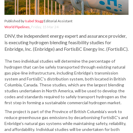
Published by
Isabel Stagg
Editorial Assistant
World Pipelines
,
Friday, 15 Mar 24
DNV, the independent energy expert and assurance provider,
is executing hydrogen blending feasibility studies for
Enbridge, Inc. (Enbridge) and FortisBC Energy Inc. (FortisBC).
The two individual studies will determine the percentage of
hydrogen that can be safely transported through existing natural
gas pipe-line infrastructure, including Enbridge’s transmission
system and FortisBC’s distribution system, both located in British
Columbia, Canada. These studies, which are the largest blending
studies undertaken in North America, will be used to develop the
codes and standards required to safely transport hydrogen as the
first step in forming a sustainable commercial hydrogen market.
The project is part of the Province of British Columbia’s work to
reduce greenhouse gas emissions by decarbonising FortisBC's and
Enbridge's natural gas systems while maintaining safety, reliability,
and affordability. Individual studies will be undertaken for both