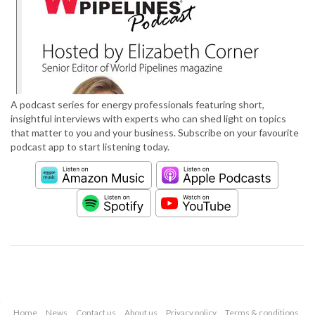
A podcast series for energy professionals featuring short,
insightful interviews with experts who can shed light on topics
that matter to you and your business. Subscribe on your favourite
podcast app to start listening today.
Home
News
Contact us
About us
Privacy policy
Terms & conditions