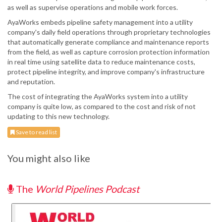
as well as supervise operations and mobile work forces.
AyaWorks embeds pipeline safety management into a utility
company's daily field operations through proprietary technologies
that automatically generate compliance and maintenance reports
from the field, as well as capture corrosion protection information
in real time using satellite data to reduce maintenance costs,
protect pipeline integrity, and improve company's infrastructure
and reputation.
The cost of integrating the AyaWorks system into a utility
company is quite low, as compared to the cost and risk of not
updating to this new technology.
Save to read list
You might also like
The
World Pipelines Podcast