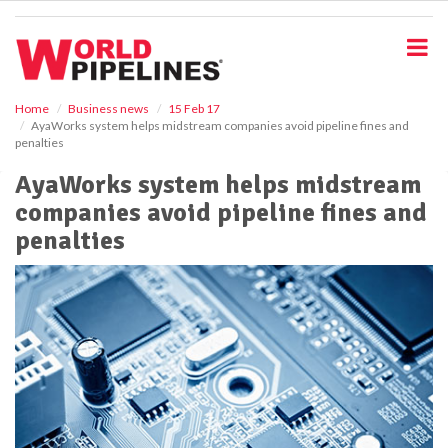
S
k
i
p
t
o
Home
Business news
15 Feb 17
AyaWorks system helps midstream companies avoid pipeline fines and
m
penalties
a
i
AyaWorks system helps midstream
n
companies avoid pipeline fines and
c
o
penalties
n
t
e
n
t