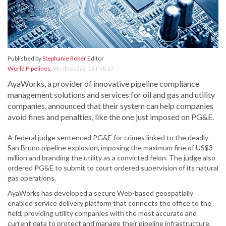
Published by
Stephanie Roker
Editor
World Pipelines
,
Wednesday, 15 Feb 17
AyaWorks, a provider of innovative pipeline compliance
management solutions and services for oil and gas and utility
companies, announced that their system can help companies
avoid fines and penalties, like the one just imposed on PG&E.
A federal judge sentenced PG&E for crimes linked to the deadly
San Bruno pipeline explosion, imposing the maximum fine of US$3
million and branding the utility as a convicted felon. The judge also
ordered PG&E to submit to court ordered supervision of its natural
gas operations.
AyaWorks has developed a secure Web-based geospatially
enabled service delivery platform that connects the office to the
field, providing utility companies with the most accurate and
current data to protect and manage their pipeline infrastructure,